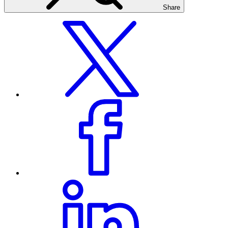
Share