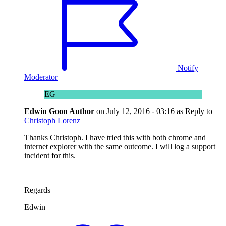
Notify
Moderator
EG
Edwin Goon
Author
on
July 12, 2016 - 03:16
as Reply to
Christoph Lorenz
Thanks Christoph. I have tried this with both chrome and
internet explorer with the same outcome. I will log a support
incident for this.
Regards
Edwin