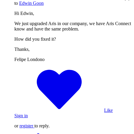
to
Edwin Goon
Hi Edwin,
We just upgraded Aris in our company, we have Aris Connect
know and have the same problem.
How did you fixed it?
Thanks,
Felipe Londono
Like
Sign in
or
register
to reply.