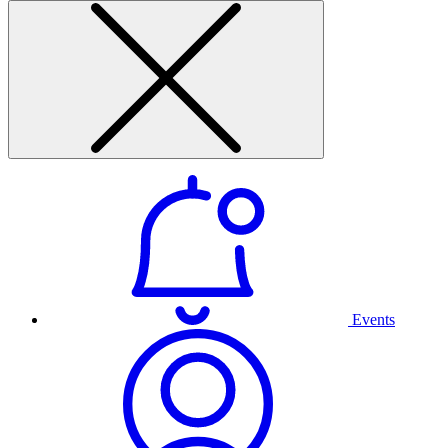
Events