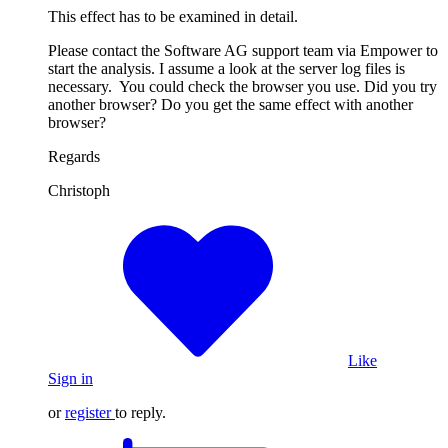
This effect has to be examined in detail.
Please contact the Software AG support team via Empower to
start the analysis. I assume a look at the server log files is
necessary. You could check the browser you use. Did you try
another browser? Do you get the same effect with another
browser?
Regards
Christoph
Like
Sign in
or
register
to reply.