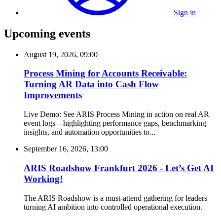
Sign in
Upcoming events
August 19, 2026, 09:00
Process Mining for Accounts Receivable:
Turning AR Data into Cash Flow
Improvements
Live Demo: See ARIS Process Mining in action on real AR
event logs—highlighting performance gaps, benchmarking
insights, and automation opportunities to...
September 16, 2026, 13:00
ARIS Roadshow Frankfurt 2026 - Let’s Get AI
Working!
The ARIS Roadshow is a must-attend gathering for leaders
turning AI ambition into controlled operational execution.