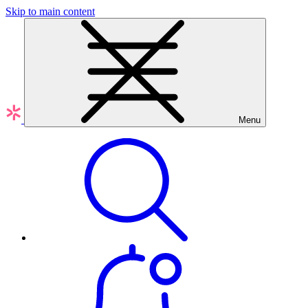
Skip to main content
Menu