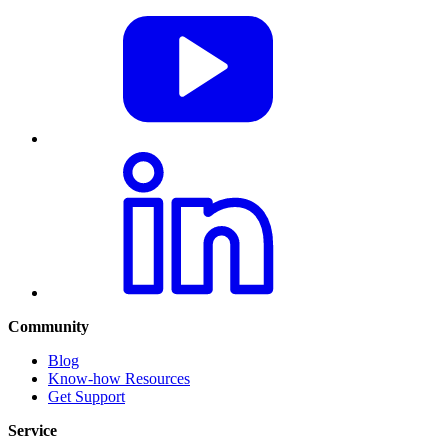
Community
Blog
Know-how Resources
Get Support
Service