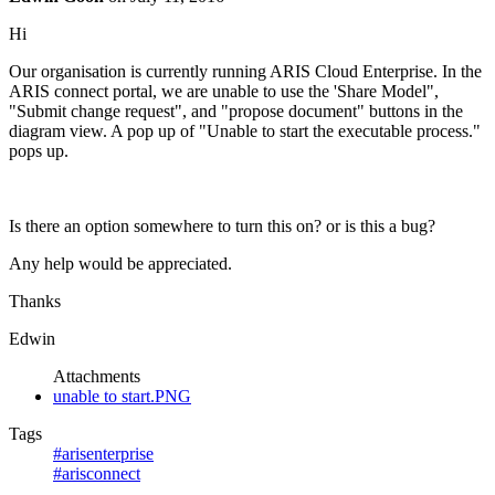
Hi
Our organisation is currently running ARIS Cloud Enterprise. In the
ARIS connect portal, we are unable to use the 'Share Model",
"Submit change request", and "propose document" buttons in the
diagram view. A pop up of "Unable to start the executable process."
pops up.
Is there an option somewhere to turn this on? or is this a bug?
Any help would be appreciated.
Thanks
Edwin
Attachments
unable to start.PNG
Tags
#arisenterprise
#arisconnect