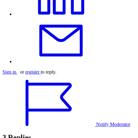
Sign in
or
register
to reply.
Notify Moderator
3 Replies