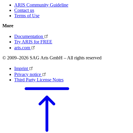
ARIS Community Guideline
Contact us
Terms of Use
More
Documentation
Try ARIS for FREE
aris.com
© 2009–2026 SAG Aris GmbH – All rights reserved
Imprint
Privacy notice
Third Party License Notes