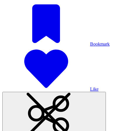
Bookmark
Like