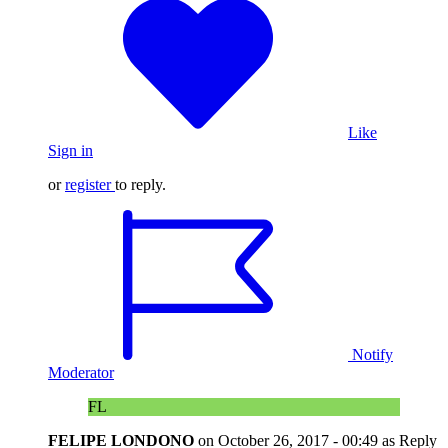
Like
Sign in
or
register
to reply.
Notify
Moderator
FL
FELIPE LONDONO
on
October 26, 2017 - 00:49
as Reply