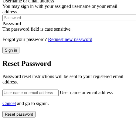
Username or email address
You may sign in with your assigned username or your email
address.
Password
The password field is case sensitive.
Forgot your password?
Request new password
Reset Password
Password reset instructions will be sent to your registered email
address.
User name or email address
Cancel
and go to signin.
Reset password