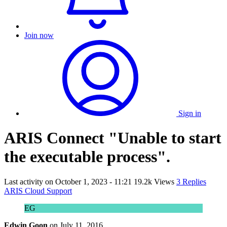
Join now
Sign in
ARIS Connect "Unable to start
the executable process".
Last activity on
October 1, 2023 - 11:21
19.2k Views
3 Replies
ARIS Cloud Support
EG
Edwin Goon
on
July 11, 2016