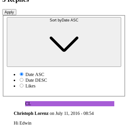
Sort by
Date ASC
Date ASC
Date DESC
Likes
CL
Christoph Lorenz
on
July 11, 2016 - 08:54
Hi Edwin