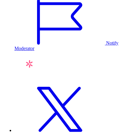
Notify
Moderator