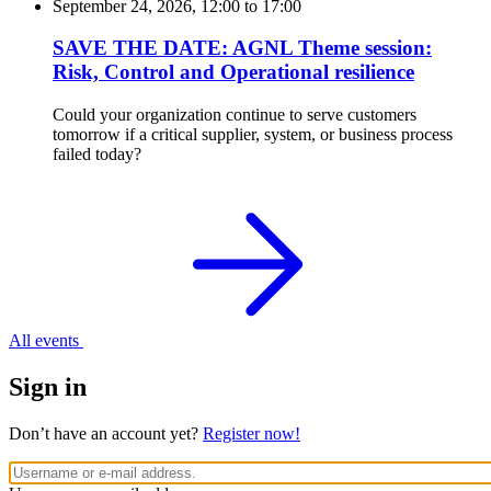
September 24, 2026, 12:00
to
17:00
SAVE THE DATE: AGNL Theme session:
Risk, Control and Operational resilience
Could your organization continue to serve customers
tomorrow if a critical supplier, system, or business process
failed today?
All events
Sign in
Don’t have an account yet?
Register now!