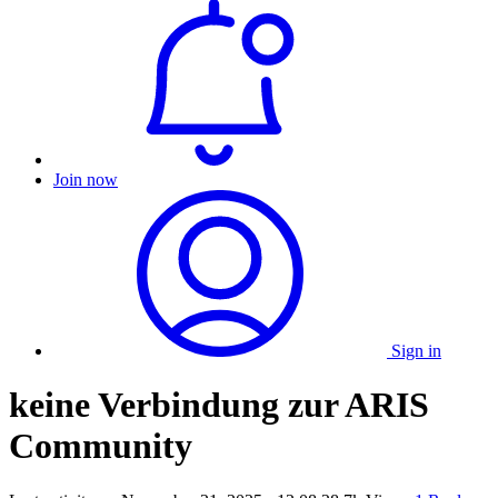
Join now
Sign in
keine Verbindung zur ARIS
Community