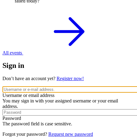
failed today?
All events
Sign in
Don’t have an account yet?
Register now!
Username or email address
You may sign in with your assigned username or your email
address.
Password
The password field is case sensitive.
Forgot your password?
Request new password