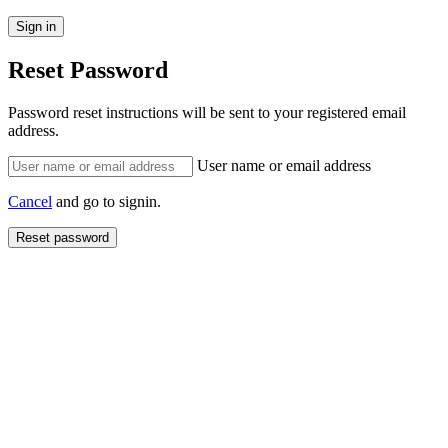
Reset Password
Password reset instructions will be sent to your registered email
address.
User name or email address
Cancel
and go to signin.
Reset password