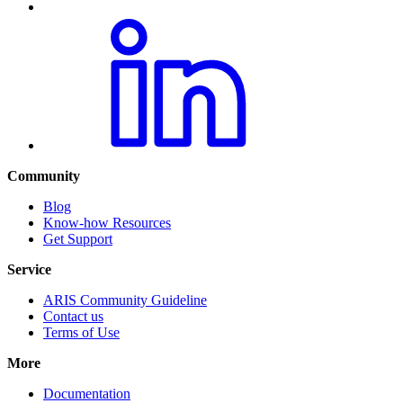
Community
Blog
Know-how Resources
Get Support
Service
ARIS Community Guideline
Contact us
Terms of Use
More
Documentation