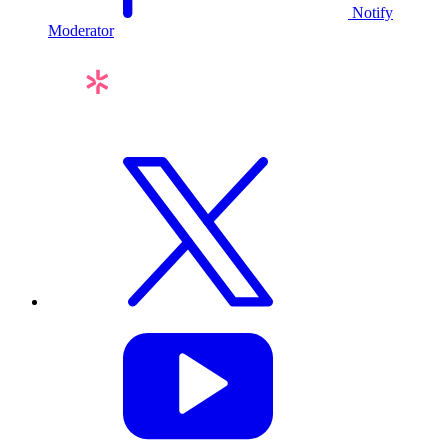
Notify
Moderator