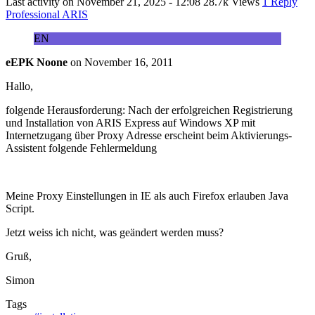
Last activity on
November 21, 2025 - 12:08
28.7k Views
1 Reply
Professional ARIS
EN
eEPK Noone
on
November 16, 2011
Hallo,
folgende Herausforderung: Nach der erfolgreichen Registrierung
und Installation von ARIS Express auf Windows XP mit
Internetzugang über Proxy Adresse erscheint beim Aktivierungs-
Assistent folgende Fehlermeldung
Meine Proxy Einstellungen in IE als auch Firefox erlauben Java
Script.
Jetzt weiss ich nicht, was geändert werden muss?
Gruß,
Simon
Tags