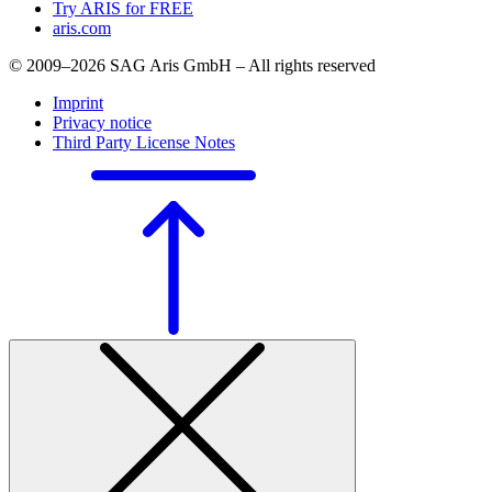
Try ARIS for FREE
aris.com
© 2009–2026 SAG Aris GmbH – All rights reserved
Imprint
Privacy notice
Third Party License Notes