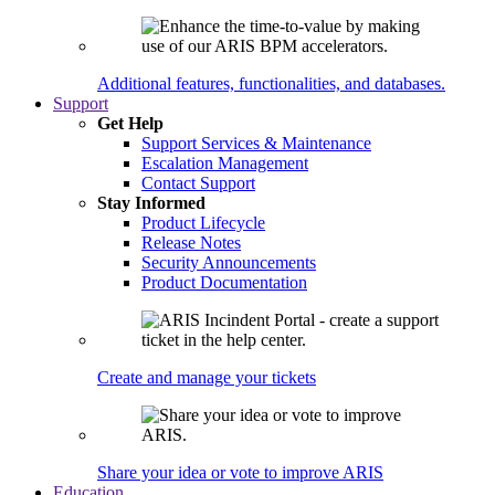
Additional features, functionalities, and databases.
Support
Get Help
Support Services & Maintenance
Escalation Management
Contact Support
Stay Informed
Product Lifecycle
Release Notes
Security Announcements
Product Documentation
Create and manage your tickets
Share your idea or vote to improve ARIS
Education