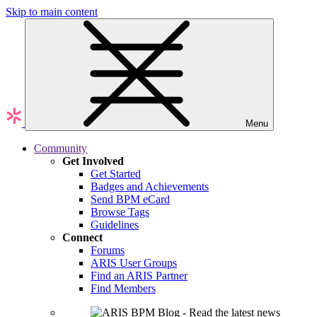
Skip to main content
Menu
Community
Get Involved
Get Started
Badges and Achievements
Send BPM eCard
Browse Tags
Guidelines
Connect
Forums
ARIS User Groups
Find an ARIS Partner
Find Members