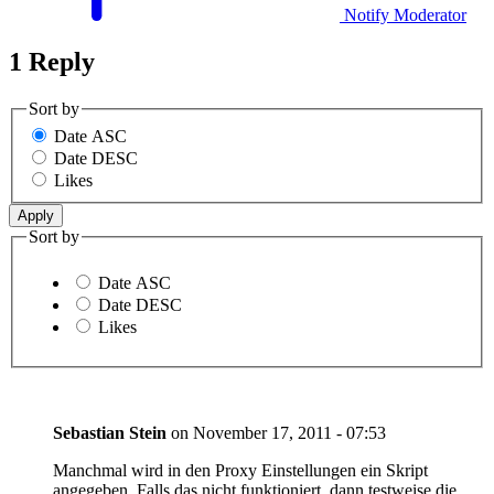
Notify Moderator
1 Reply
Sort by
Date ASC
Date DESC
Likes
Sort by
Date ASC
Date DESC
Likes
Sebastian Stein
on
November 17, 2011 - 07:53
Manchmal wird in den Proxy Einstellungen ein Skript
angegeben. Falls das nicht funktioniert, dann testweise die