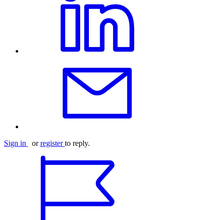
Sign in
or
register
to reply.