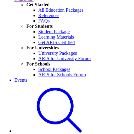
Get Started
All Education Packages
References
FAQs
For Students
Student Package
Learning Materials
Get ARIS Certified
For Universities
University Packages
ARIS for University Forum
For Schools
School Packages
ARIS for Schools Forum
Events