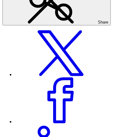
Share