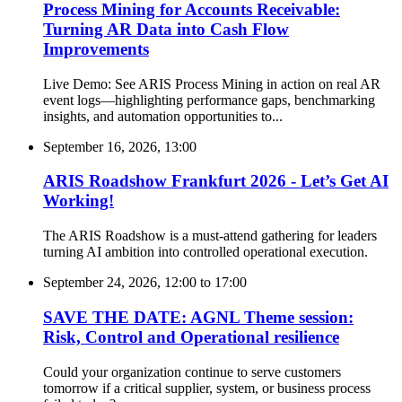
Process Mining for Accounts Receivable:
Turning AR Data into Cash Flow
Improvements
Live Demo: See ARIS Process Mining in action on real AR
event logs—highlighting performance gaps, benchmarking
insights, and automation opportunities to...
September 16, 2026, 13:00
ARIS Roadshow Frankfurt 2026 - Let’s Get AI
Working!
The ARIS Roadshow is a must-attend gathering for leaders
turning AI ambition into controlled operational execution.
September 24, 2026, 12:00
to
17:00
SAVE THE DATE: AGNL Theme session:
Risk, Control and Operational resilience
Could your organization continue to serve customers
tomorrow if a critical supplier, system, or business process