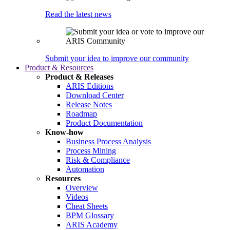
Read the latest news
Submit your idea to improve our community
Product & Resources
Product & Releases
ARIS Editions
Download Center
Release Notes
Roadmap
Product Documentation
Know-how
Business Process Analysis
Process Mining
Risk & Compliance
Automation
Resources
Overview
Videos
Cheat Sheets
BPM Glossary
ARIS Academy