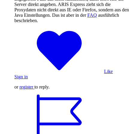
Server direkt angeben. ARIS Express zieht sich die
Proxydaten nicht direkt aus IE oder Firefox, sondern aus den
Java Einstellungen. Das ist aber in der
FAQ
ausführlich
beschrieben.
Like
Sign in
or
register
to reply.