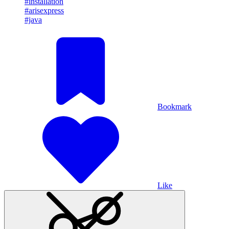
#installation
#arisexpress
#java
Bookmark
Like