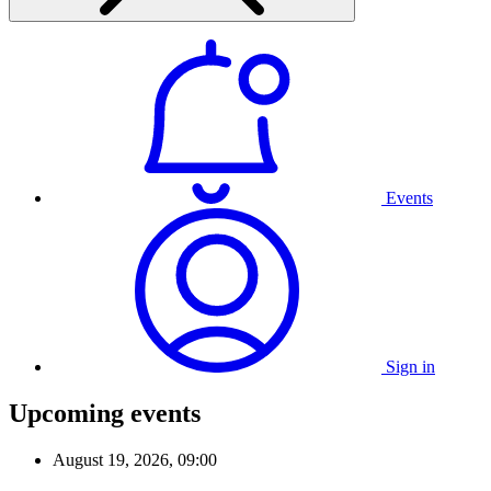
Events
Sign in
Upcoming events
August 19, 2026, 09:00