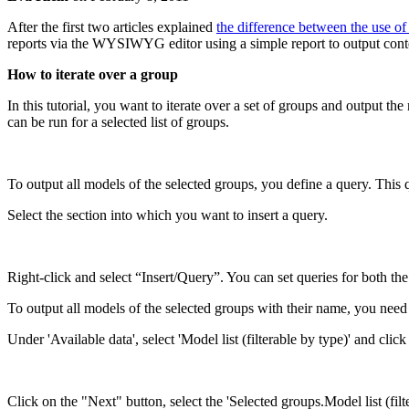
After the first two articles explained
the difference between the use 
reports via the WYSIWYG editor using a simple report to output cont
How to iterate over a group
In this tutorial, you want to iterate over a set of groups and output t
can be run for a selected list of groups.
To output all models of the selected groups, you define a query. This 
Select the section into which you want to insert a query.
Right-click and select “Insert/Query”. You can set queries for both the 
To output all models of the selected groups with their name, you need 
Under 'Available data', select 'Model list (filterable by type)' and clic
Click on the "Next" button, select the 'Selected groups.Model list (filt