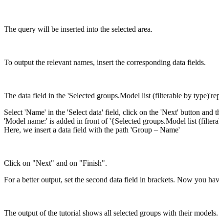
The query will be inserted into the selected area.
To output the relevant names, insert the corresponding data fields.
The data field in the 'Selected groups.Model list (filterable by type)
Select 'Name' in the 'Select data' field, click on the 'Next' button and
'Model name:' is added in front of '{Selected groups.Model list (filte
Here, we insert a data field with the path 'Group – Name'
Click on "Next" and on "Finish".
For a better output, set the second data field in brackets. Now you have 
The output of the tutorial shows all selected groups with their models.