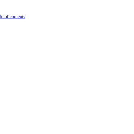
le of contents
!