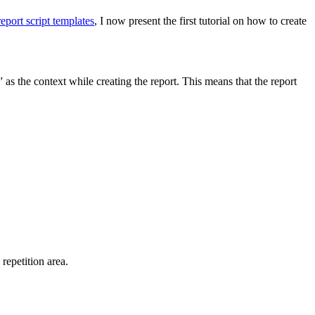
report script templates
, I now present the first tutorial on how to create
 as the context while creating the report. This means that the report
 repetition area.