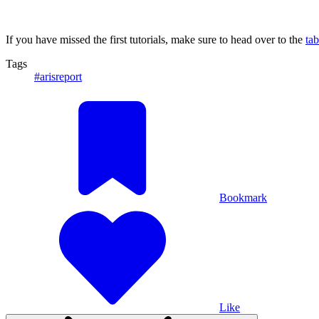
If you have missed the first tutorials, make sure to head over to the
tab
Tags
#arisreport
Bookmark
Like