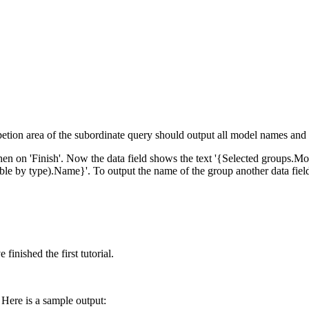
'repetion area of the subordinate query should output all model names and
 then on 'Finish'. Now the data field shows the text '{Selected groups.Mod
rable by type).Name}'. To output the name of the group another data fiel
finished the first tutorial.
 Here is a sample output: