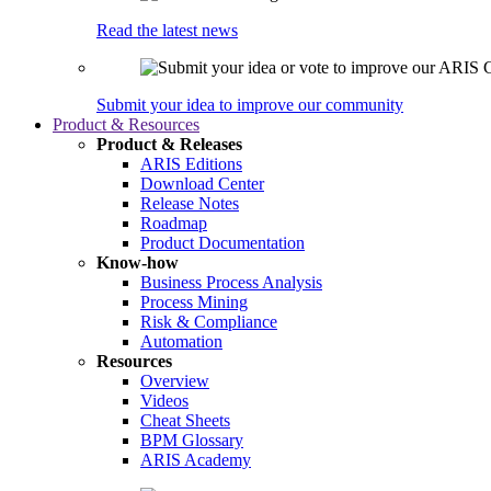
Read the latest news
Submit your idea to improve our community
Product & Resources
Product & Releases
ARIS Editions
Download Center
Release Notes
Roadmap
Product Documentation
Know-how
Business Process Analysis
Process Mining
Risk & Compliance
Automation
Resources
Overview
Videos
Cheat Sheets
BPM Glossary
ARIS Academy