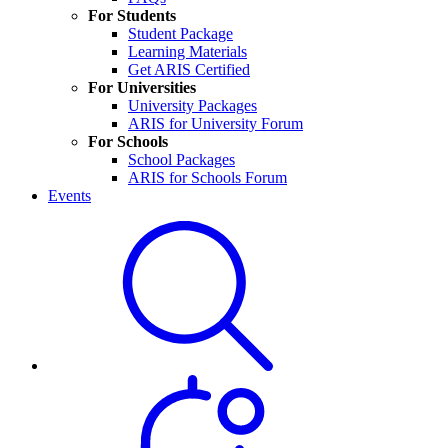
For Students
Student Package
Learning Materials
Get ARIS Certified
For Universities
University Packages
ARIS for University Forum
For Schools
School Packages
ARIS for Schools Forum
Events