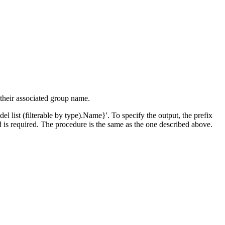
 their associated group name.
el list (filterable by type).Name}'. To specify the output, the prefix
d is required. The procedure is the same as the one described above.