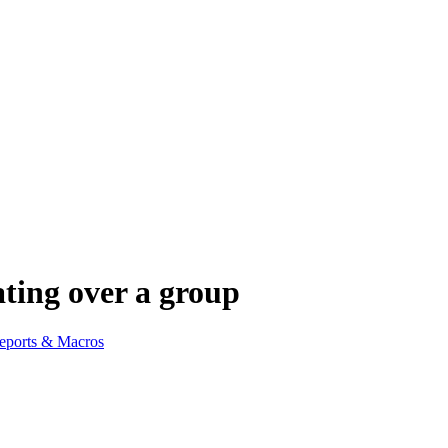
ing over a group
eports & Macros