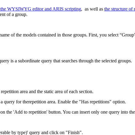
of the WYSIWYG editor and ARIS scripting
, as well as
the structure of 
ent of a group.
he name of the models contained in those groups. First, you select “Group”
query is a subordinate query that searches through the selected groups.
repetition area and the static area of each section.
a query for therepetition area. Enable the "Has repetitions" option.
k on the 'Add to repetition' button. You can insert only one query into the
erable by type)' query and click on "Finish".