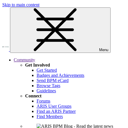
Skip to main content
Menu
Community
Get Involved
Get Started
Badges and Achievements
Send BPM eCard
Browse Tags
Guidelines
Connect
Forums
ARIS User Groups
Find an ARIS Partner
Find Members