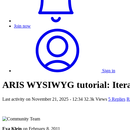
Join now
Sign in
ARIS WYSIWYG tutorial: Iterat
Last activity on
November 21, 2025 - 12:34
32.3k Views
5 Replies
R
Eva Klein
on
February 8, 2011