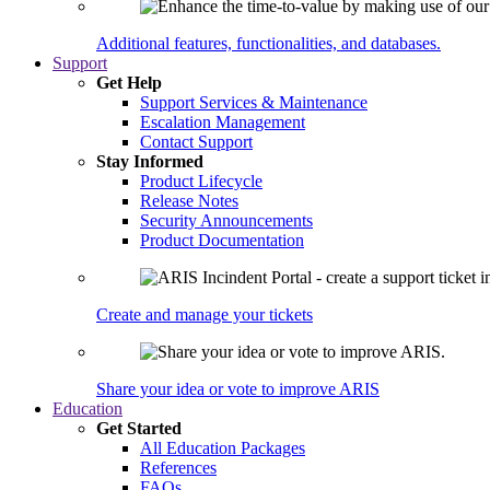
Additional features, functionalities, and databases.
Support
Get Help
Support Services & Maintenance
Escalation Management
Contact Support
Stay Informed
Product Lifecycle
Release Notes
Security Announcements
Product Documentation
Create and manage your tickets
Share your idea or vote to improve ARIS
Education
Get Started
All Education Packages
References
FAQs