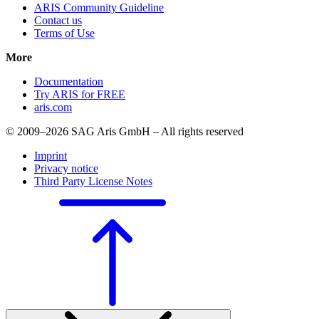
ARIS Community Guideline
Contact us
Terms of Use
More
Documentation
Try ARIS for FREE
aris.com
© 2009–2026 SAG Aris GmbH – All rights reserved
Imprint
Privacy notice
Third Party License Notes