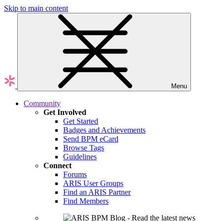
Skip to main content
Menu
Community
Get Involved
Get Started
Badges and Achievements
Send BPM eCard
Browse Tags
Guidelines
Connect
Forums
ARIS User Groups
Find an ARIS Partner
Find Members