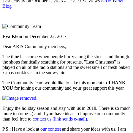
Last activity on
October 1, 2023 - 11:21
9.3k Views
ARIS BPM
Blog
Eva Klein
on
December 22, 2017
Dear ARIS Community members,
The time has come when people hurry along the streets and through
the shops frantically searching for presents, "Last Christmas" is
played on all of the radio stations and the sweet smell of fresh baked
x-mas cookies is in the snowy air.
The Community team would like to take this moment to
THANK
YOU
for joining our community and your great support this year.
Enjoy the holiday season and stay with us in 2018. There is so much
more to come :-) and if you have ideas to improve our community
than feel free to
contact us (link sends e-mail)
.
P.S.: Have a look at
our contest
and share your ideas with us. I am