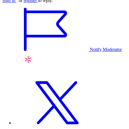
Sign in
or
register
to reply.
Notify Moderator