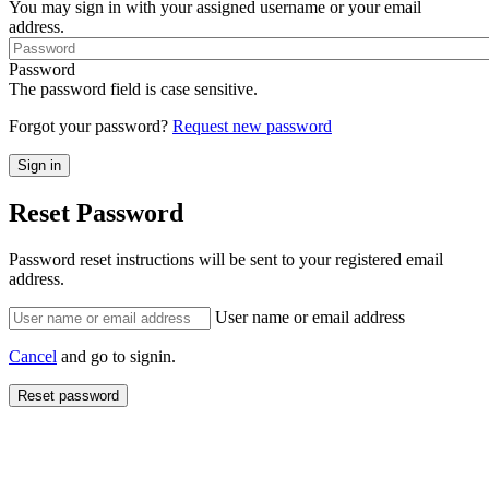
You may sign in with your assigned username or your email
address.
Password
The password field is case sensitive.
Forgot your password?
Request new password
Reset Password
Password reset instructions will be sent to your registered email
address.
User name or email address
Cancel
and go to signin.
Reset password