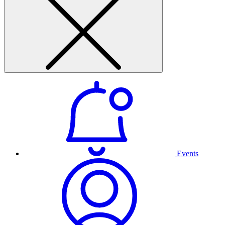
Events