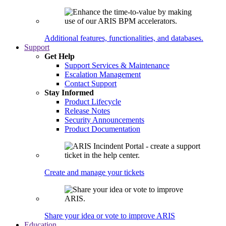
Additional features, functionalities, and databases.
Support
Get Help
Support Services & Maintenance
Escalation Management
Contact Support
Stay Informed
Product Lifecycle
Release Notes
Security Announcements
Product Documentation
Create and manage your tickets
Share your idea or vote to improve ARIS
Education