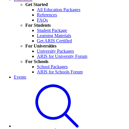
Get Started
All Education Packages
References
FAQs
For Students
Student Package
Learning Materials
Get ARIS Certified
For Universities
University Packages
ARIS for University Forum
For Schools
School Packages
ARIS for Schools Forum
Events