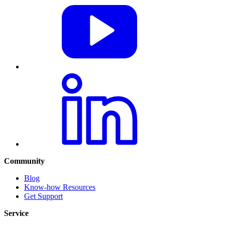
Community
Blog
Know-how Resources
Get Support
Service