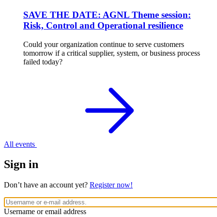
SAVE THE DATE: AGNL Theme session:
Risk, Control and Operational resilience
Could your organization continue to serve customers
tomorrow if a critical supplier, system, or business process
failed today?
All events
Sign in
Don’t have an account yet?
Register now!
Username or email address