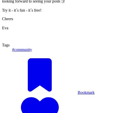
looking forward to seeing your posts :)!
Try it - it´s fun - it´s free!
Cheers
Eva
Tags
#community
Bookmark