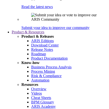
Read the latest news
Submit your idea to improve our community
Product & Resources
Product & Releases
ARIS Editions
Download Center
Release Notes
Roadmap
Product Documentation
Know-how
Business Process Analysis
Process Mining
Risk & Compliance
Automation
Resources
Overview
Videos
Cheat Sheets
BPM Glossary
ARIS Academy