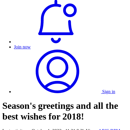
Join now
Sign in
Season's greetings and all the
best wishes for 2018!