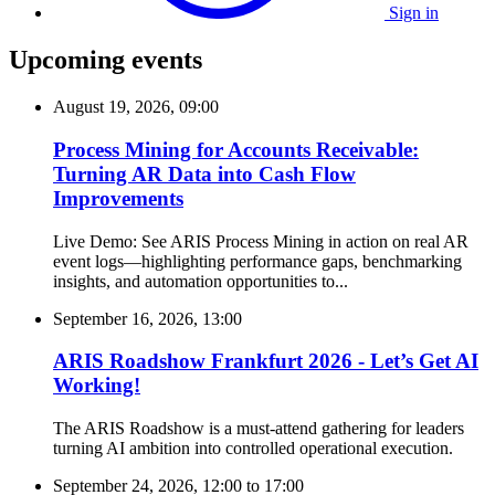
Sign in
Upcoming events
August 19, 2026, 09:00
Process Mining for Accounts Receivable:
Turning AR Data into Cash Flow
Improvements
Live Demo: See ARIS Process Mining in action on real AR
event logs—highlighting performance gaps, benchmarking
insights, and automation opportunities to...
September 16, 2026, 13:00
ARIS Roadshow Frankfurt 2026 - Let’s Get AI
Working!
The ARIS Roadshow is a must-attend gathering for leaders
turning AI ambition into controlled operational execution.
September 24, 2026, 12:00
to
17:00