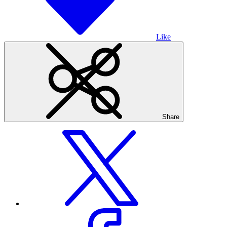
Like
Share