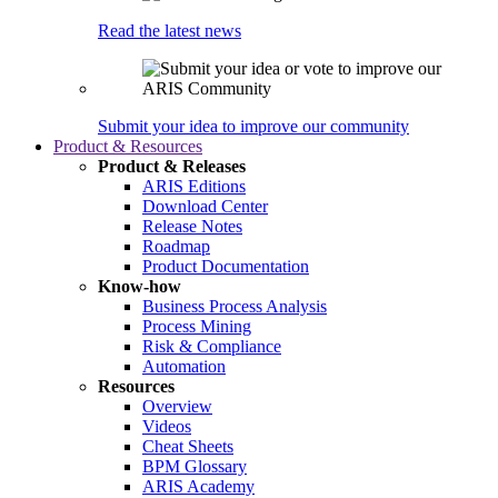
Read the latest news
Submit your idea to improve our community
Product & Resources
Product & Releases
ARIS Editions
Download Center
Release Notes
Roadmap
Product Documentation
Know-how
Business Process Analysis
Process Mining
Risk & Compliance
Automation
Resources
Overview
Videos
Cheat Sheets
BPM Glossary
ARIS Academy