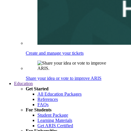
Create and manage your tickets
Share your idea or vote to improve ARIS
Education
Get Started
All Education Packages
References
FAQs
For Students
Student Package
Learning Materials
Get ARIS Certified
For Universities