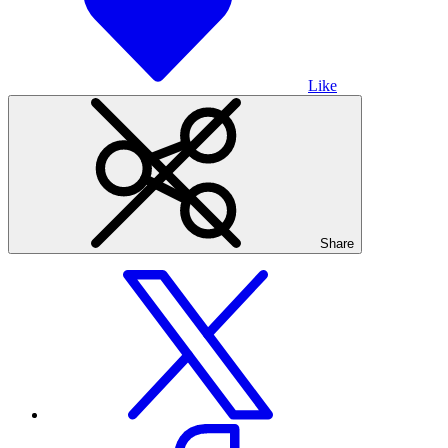
Like
Share