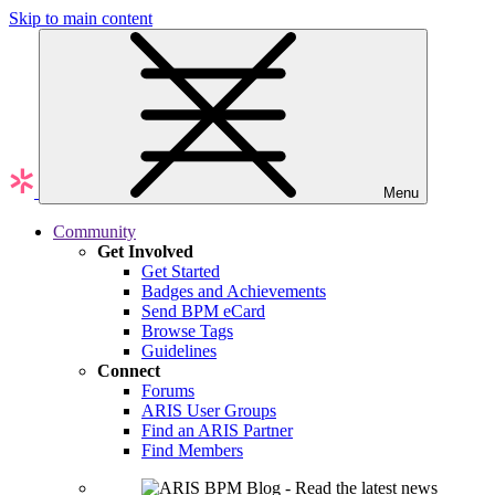
Skip to main content
Menu
Community
Get Involved
Get Started
Badges and Achievements
Send BPM eCard
Browse Tags
Guidelines
Connect
Forums
ARIS User Groups
Find an ARIS Partner
Find Members