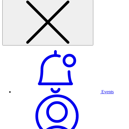
Events