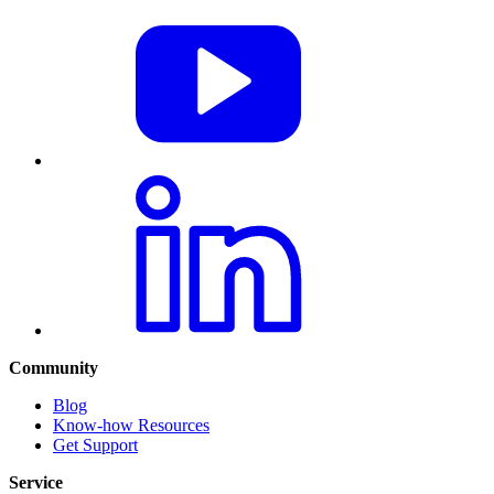
Community
Blog
Know-how Resources
Get Support
Service