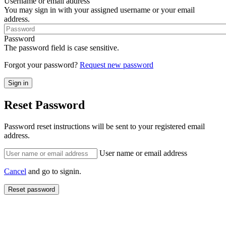
Username or email address
You may sign in with your assigned username or your email
address.
Password
The password field is case sensitive.
Forgot your password?
Request new password
Reset Password
Password reset instructions will be sent to your registered email
address.
User name or email address
Cancel
and go to signin.
Reset password