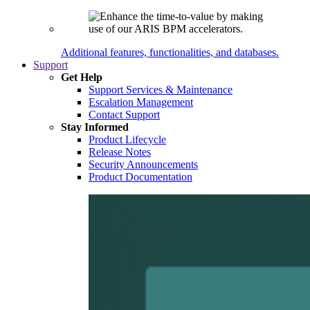
Additional features, functionalities, and databases.
Support
Get Help
Support Services & Maintenance
Escalation Management
Contact Support
Stay Informed
Product Lifecycle
Release Notes
Security Announcements
Product Documentation