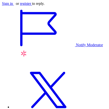
Sign in
or
register
to reply.
Notify Moderator