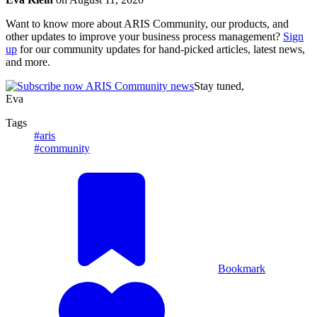
Want to know more about ARIS Community, our products, and
other updates to improve your business process management?
Sign
up
for our community updates for hand-picked articles, latest news,
and more.
Stay tuned,
Eva
Tags
#aris
#community
Bookmark