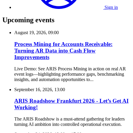
Sign in
Upcoming events
August 19, 2026, 09:00
Process Mining for Accounts Receivable:
Turning AR Data into Cash Flow
Improvements
Live Demo: See ARIS Process Mining in action on real AR
event logs—highlighting performance gaps, benchmarking
insights, and automation opportunities to...
September 16, 2026, 13:00
ARIS Roadshow Frankfurt 2026 - Let’s Get AI
Working!
The ARIS Roadshow is a must-attend gathering for leaders
turning AI ambition into controlled operational execution.