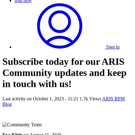
Join now
Sign in
Subscribe today for our ARIS
Community updates and keep
in touch with us!
Last activity on
October 1, 2023 - 11:21
1.7k Views
ARIS BPM
Blog
Eva Klein
on
August 11, 2020