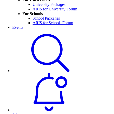
University Packages
ARIS for University Forum
For Schools
School Packages
ARIS for Schools Forum
Events