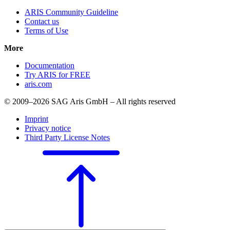
ARIS Community Guideline
Contact us
Terms of Use
More
Documentation
Try ARIS for FREE
aris.com
© 2009–2026 SAG Aris GmbH – All rights reserved
Imprint
Privacy notice
Third Party License Notes