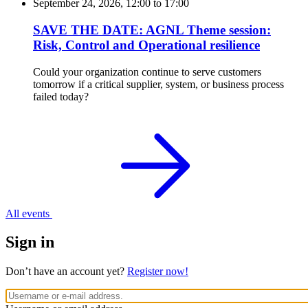
September 24, 2026, 12:00
to
17:00
SAVE THE DATE: AGNL Theme session:
Risk, Control and Operational resilience
Could your organization continue to serve customers
tomorrow if a critical supplier, system, or business process
failed today?
All events
Sign in
Don’t have an account yet?
Register now!