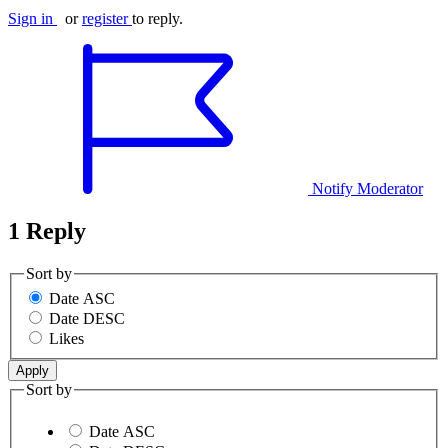
Sign in
or
register
to reply.
Notify Moderator
1 Reply
Sort by
Date ASC
Date DESC
Likes
Sort by
Date ASC