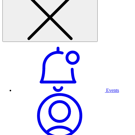
Events