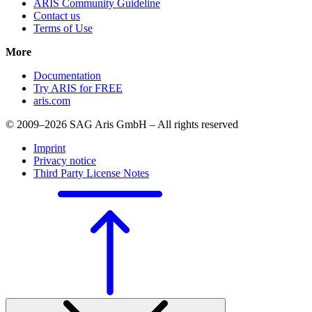
ARIS Community Guideline
Contact us
Terms of Use
More
Documentation
Try ARIS for FREE
aris.com
© 2009–2026 SAG Aris GmbH – All rights reserved
Imprint
Privacy notice
Third Party License Notes