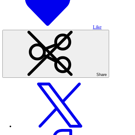
Like
Share