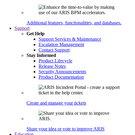
Additional features, functionalities, and databases.
Support
Get Help
Support Services & Maintenance
Escalation Management
Contact Support
Stay Informed
Product Lifecycle
Release Notes
Security Announcements
Product Documentation
Create and manage your tickets
Share your idea or vote to improve ARIS
Education