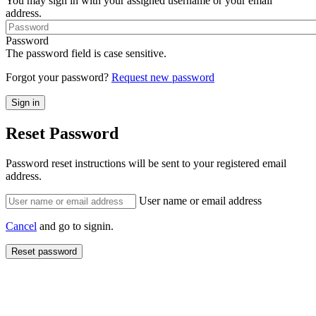
You may sign in with your assigned username or your email
address.
Password
The password field is case sensitive.
Forgot your password?
Request new password
Reset Password
Password reset instructions will be sent to your registered email
address.
User name or email address
Cancel
and go to signin.
Reset password