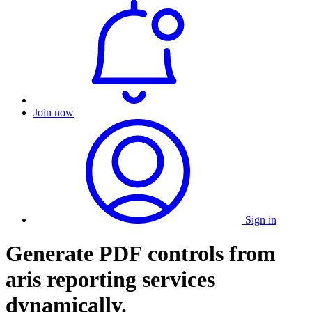
Join now
Sign in
Generate PDF controls from
aris reporting services
dynamically.