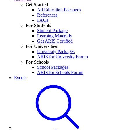
Get Started
All Education Packages
References
FAQs
For Students
Student Package
Learning Materials
Get ARIS Certified
For Universities
University Packages
ARIS for University Forum
For Schools
School Packages
ARIS for Schools Forum
Events