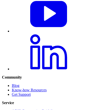
Community
Blog
Know-how Resources
Get Support
Service