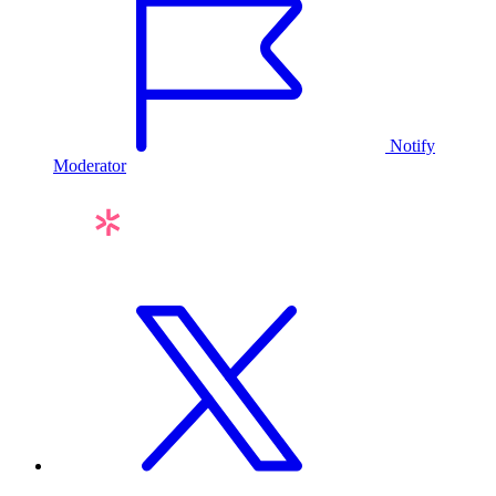
Notify
Moderator