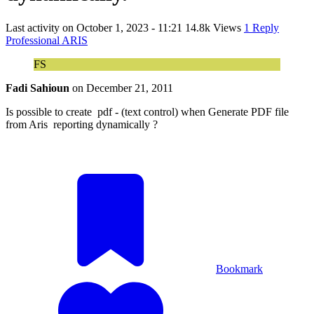
Last activity on
October 1, 2023 - 11:21
14.8k Views
1 Reply
Professional ARIS
FS
Fadi Sahioun
on
December 21, 2011
Is possible to create pdf - (text control) when Generate PDF file
from Aris reporting dynamically ?
Bookmark