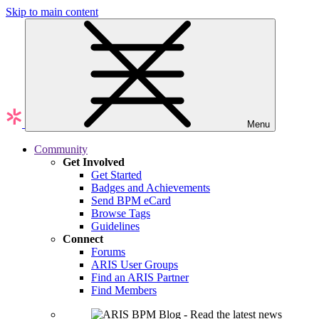
Skip to main content
Menu
Community
Get Involved
Get Started
Badges and Achievements
Send BPM eCard
Browse Tags
Guidelines
Connect
Forums
ARIS User Groups
Find an ARIS Partner
Find Members