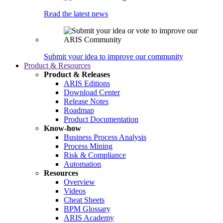
Read the latest news
Submit your idea to improve our community
Product & Resources
Product & Releases
ARIS Editions
Download Center
Release Notes
Roadmap
Product Documentation
Know-how
Business Process Analysis
Process Mining
Risk & Compliance
Automation
Resources
Overview
Videos
Cheat Sheets
BPM Glossary
ARIS Academy