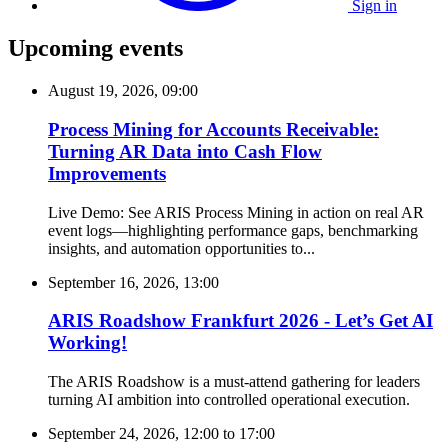
Sign in
Upcoming events
August 19, 2026, 09:00
Process Mining for Accounts Receivable:
Turning AR Data into Cash Flow
Improvements
Live Demo: See ARIS Process Mining in action on real AR
event logs—highlighting performance gaps, benchmarking
insights, and automation opportunities to...
September 16, 2026, 13:00
ARIS Roadshow Frankfurt 2026 - Let’s Get AI
Working!
The ARIS Roadshow is a must-attend gathering for leaders
turning AI ambition into controlled operational execution.
September 24, 2026, 12:00
to
17:00