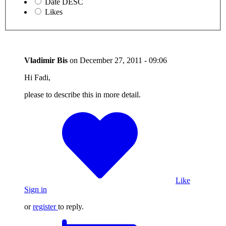
Date DESC
Likes
Vladimir Bis
on
December 27, 2011 - 09:06
Hi Fadi,
please to describe this in more detail.
Like
Sign in
or
register
to reply.