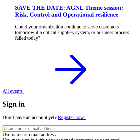
SAVE THE DATE: AGNL Theme session:
Risk, Control and Operational resilience
Could your organization continue to serve customers
tomorrow if a critical supplier, system, or business process
failed today?
All events
Sign in
Don’t have an account yet?
Register now!
Username or email address