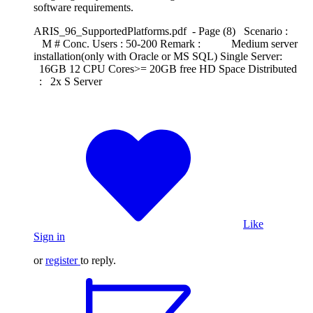
software requirements.
ARIS_96_SupportedPlatforms.pdf - Page (8) Scenario :
M # Conc. Users : 50-200 Remark : Medium server
installation(only with Oracle or MS SQL) Single Server:
16GB 12 CPU Cores>= 20GB free HD Space Distributed
: 2x S Server
Like
Sign in
or
register
to reply.