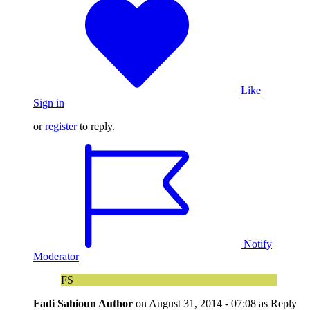
Like
Sign in
or
register
to reply.
Notify
Moderator
FS
Fadi Sahioun
Author
on
August 31, 2014 - 07:08
as Reply