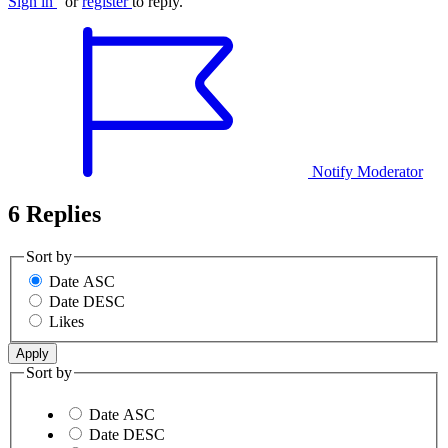
Sign in
or
register
to reply.
Notify Moderator
6 Replies
Sort by
Date ASC
Date DESC
Likes
Sort by
Date ASC
Date DESC