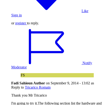
Like
Sign in
or
register
to reply.
Notify
Moderator
FS
Fadi Sahioun
Author
on
September 9, 2014 - 13:02
as
Reply to
Tricarico Romain
Thank you Mr Tricarico
I'm going to try it.The following section list the hardware and