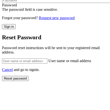
Password
The password field is case sensitive.
Forgot your password?
Request new password
Reset Password
Password reset instructions will be sent to your registered email
address.
User name or email address
Cancel
and go to signin.
Reset password