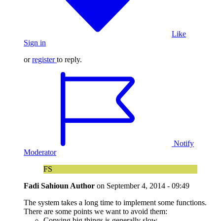
Like
Sign in
or
register
to reply.
Notify
Moderator
FS
Fadi Sahioun
Author
on
September 4, 2014 - 09:49
The system takes a long time to implement some functions.
There are some points we want to avoid them:
Copying big things is generally slow.