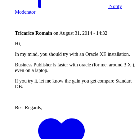
Notify
Moderator
Tricarico Romain
on
August 31, 2014 - 14:32
Hi,
In my mind, you should try with an Oracle XE installation.
Business Publisher is faster with oracle (for me, around 3 X ),
even on a laptop.
If you try it, let me know the gain you get compare Standart
DB.
Best Regards,