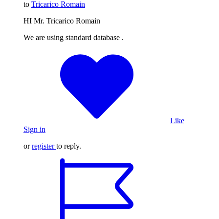
to
Tricarico Romain
HI Mr. Tricarico Romain
We are using standard database .
Like
Sign in
or
register
to reply.