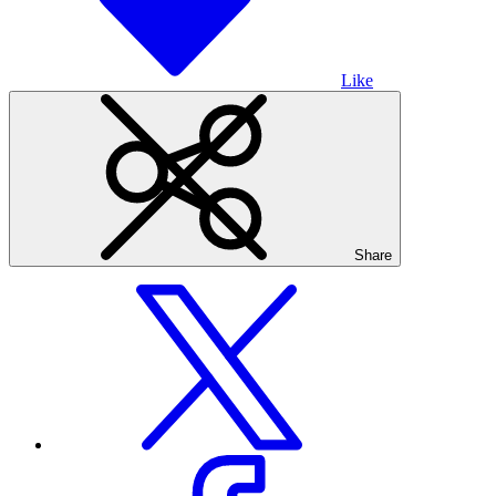
Like
Share