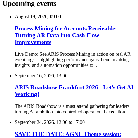
Upcoming events
August 19, 2026, 09:00
Process Mining for Accounts Receivable:
Turning AR Data into Cash Flow
Improvements
Live Demo: See ARIS Process Mining in action on real AR
event logs—highlighting performance gaps, benchmarking
insights, and automation opportunities to...
September 16, 2026, 13:00
ARIS Roadshow Frankfurt 2026 - Let’s Get AI
Working!
The ARIS Roadshow is a must-attend gathering for leaders
turning AI ambition into controlled operational execution.
September 24, 2026, 12:00
to
17:00
SAVE THE DATE: AGNL Theme session: