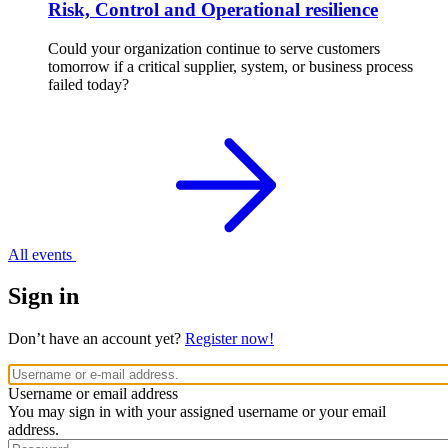
Risk, Control and Operational resilience
Could your organization continue to serve customers
tomorrow if a critical supplier, system, or business process
failed today?
All events
Sign in
Don’t have an account yet?
Register now!
Username or email address
You may sign in with your assigned username or your email
address.