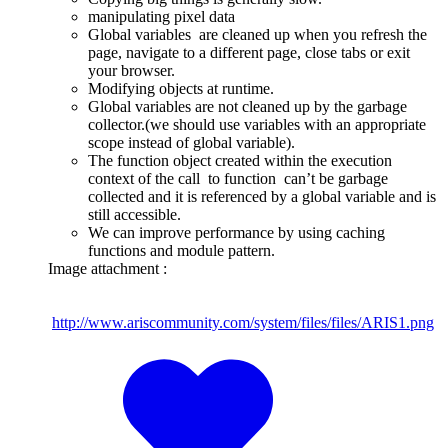
manipulating pixel data
Global variables are cleaned up when you refresh the
page, navigate to a different page, close tabs or exit
your browser.
Modifying objects at runtime.
Global variables are not cleaned up by the garbage
collector.(we should use variables with an appropriate
scope instead of global variable).
The function object created within the execution
context of the call to function can’t be garbage
collected and it is referenced by a global variable and is
still accessible.
We can improve performance by using caching
functions and module pattern.
Image attachment :
http://www.ariscommunity.com/system/files/files/ARIS1.png