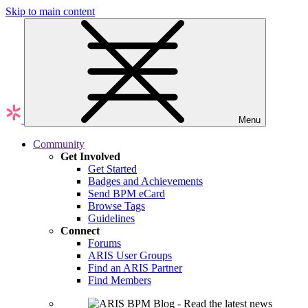
Skip to main content
Menu
Community
Get Involved
Get Started
Badges and Achievements
Send BPM eCard
Browse Tags
Guidelines
Connect
Forums
ARIS User Groups
Find an ARIS Partner
Find Members