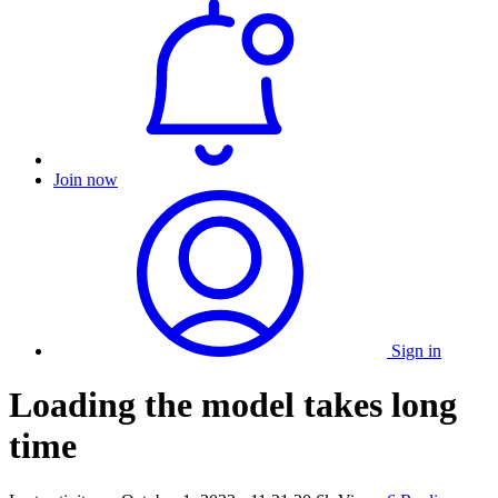
Join now
Sign in
Loading the model takes long
time