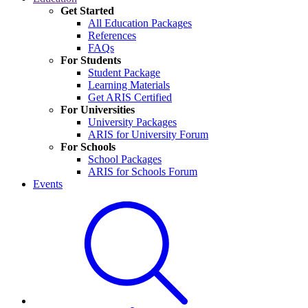
Get Started
All Education Packages
References
FAQs
For Students
Student Package
Learning Materials
Get ARIS Certified
For Universities
University Packages
ARIS for University Forum
For Schools
School Packages
ARIS for Schools Forum
Events