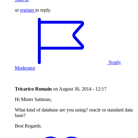
or
register
to reply.
Notify
Moderator
Tricarico Romain
on
August 30, 2014 - 12:17
Hi Mister Sahioun,
What kind of database are you using? oracle or standard data
base?
Best Regards.