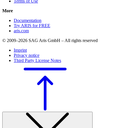
Terms of Use
More
Documentation
Try ARIS for FREE
aris.com
© 2009–2026 SAG Aris GmbH – All rights reserved
Imprint
Privacy notice
Third Party License Notes