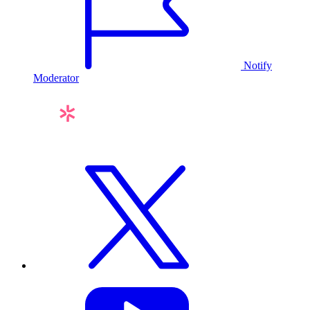
Notify
Moderator