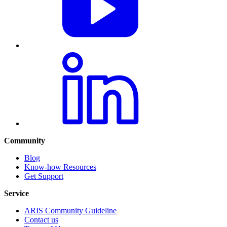
Community
Blog
Know-how Resources
Get Support
Service
ARIS Community Guideline
Contact us