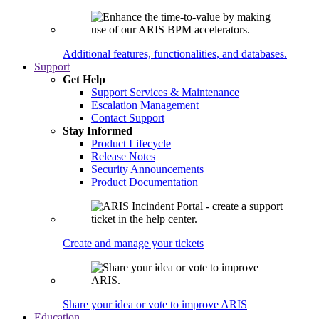
Additional features, functionalities, and databases.
Support
Get Help
Support Services & Maintenance
Escalation Management
Contact Support
Stay Informed
Product Lifecycle
Release Notes
Security Announcements
Product Documentation
Create and manage your tickets
Share your idea or vote to improve ARIS
Education