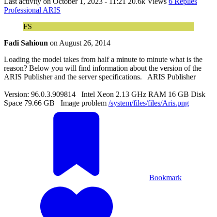
Last activity on
October 1, 2023 - 11:21
20.6k Views
6 Replies
Professional ARIS
FS
Fadi Sahioun
on
August 26, 2014
Loading the model takes from half a minute to minute what is the
reason? Below you will find information about the version of the
ARIS Publisher and the server specifications. ARIS Publisher
Version: 96.0.3.909814 Intel Xeon 2.13 GHz RAM 16 GB Disk
Space 79.66 GB Image problem
/system/files/files/Aris.png
Bookmark