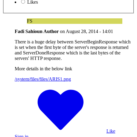
Likes
FS
Fadi Sahioun
Author
on
August 28, 2014 - 14:01
There is a huge delay between ServerBeginResponse which
is set when the first byte of the server's response is returned
and ServerDoneResponse which is the last bytes of the
servers' HTTP response.
More details in the below link
/system/files/files/ARIS1.png
Like
Sign in