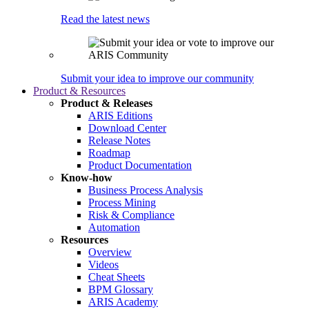
Read the latest news
Submit your idea to improve our community
Product & Resources
Product & Releases
ARIS Editions
Download Center
Release Notes
Roadmap
Product Documentation
Know-how
Business Process Analysis
Process Mining
Risk & Compliance
Automation
Resources
Overview
Videos
Cheat Sheets
BPM Glossary
ARIS Academy