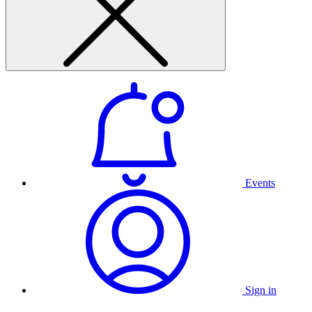
Events
Sign in