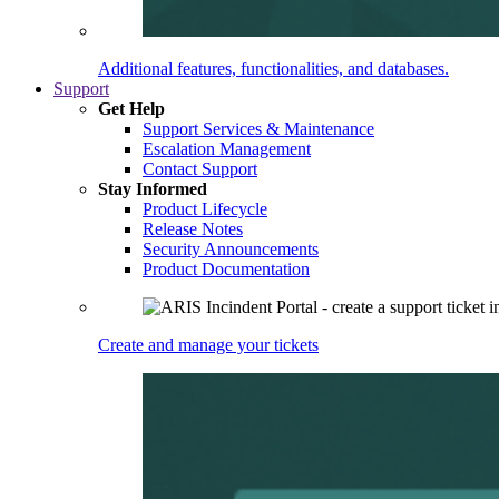
Additional features, functionalities, and databases.
Support
Get Help
Support Services & Maintenance
Escalation Management
Contact Support
Stay Informed
Product Lifecycle
Release Notes
Security Announcements
Product Documentation
Create and manage your tickets