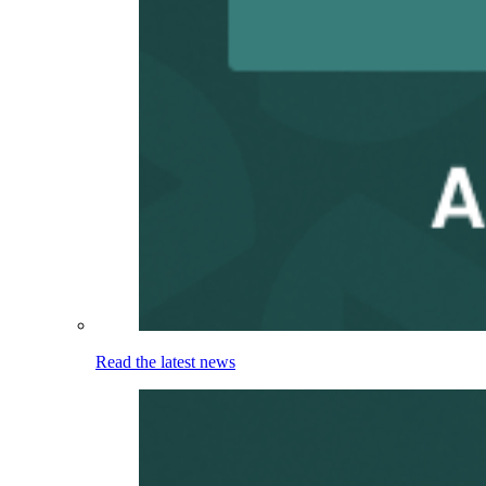
Read the latest news