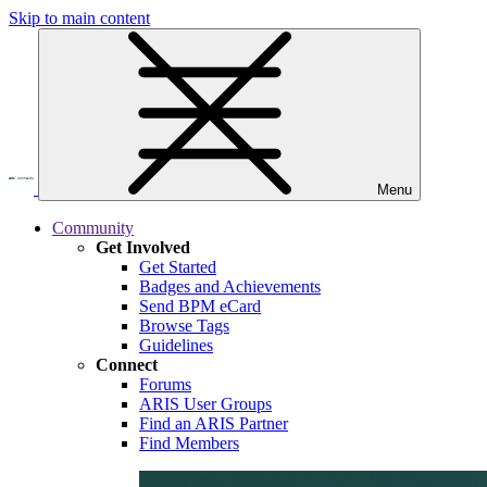
Skip to main content
Menu
Community
Get Involved
Get Started
Badges and Achievements
Send BPM eCard
Browse Tags
Guidelines
Connect
Forums
ARIS User Groups
Find an ARIS Partner
Find Members