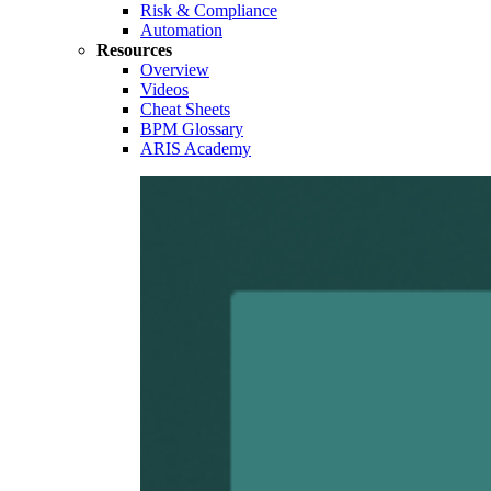
Risk & Compliance
Automation
Resources
Overview
Videos
Cheat Sheets
BPM Glossary
ARIS Academy