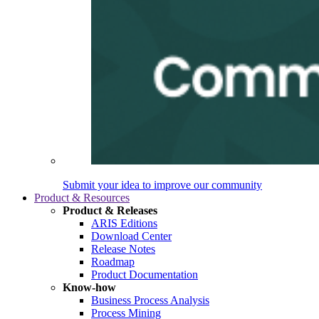
Submit your idea to improve our community
Product & Resources
Product & Releases
ARIS Editions
Download Center
Release Notes
Roadmap
Product Documentation
Know-how
Business Process Analysis
Process Mining