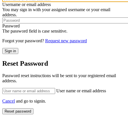
Username or email address
You may sign in with your assigned username or your email
address.
Password
The password field is case sensitive.
Forgot your password?
Request new password
Reset Password
Password reset instructions will be sent to your registered email
address.
User name or email address
Cancel
and go to signin.
Reset password