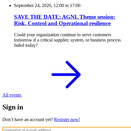
September 24, 2026, 12:00
to
17:00
SAVE THE DATE: AGNL Theme session:
Risk, Control and Operational resilience
Could your organization continue to serve customers
tomorrow if a critical supplier, system, or business process
failed today?
All events
Sign in
Don’t have an account yet?
Register now!