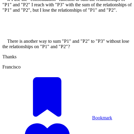
"P1" and "P2" I reach with "P3" with the sum of the relationships of
"P1" and "P2", but I lose the relationships of "P1" and "P2".
There is another way to sum "P1" and "P2" to "P3" without lose
the relationships on "P1" and "P2"?
Thanks
Francisco
Bookmark