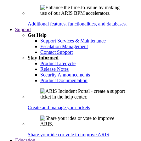
Additional features, functionalities, and databases.
Support
Get Help
Support Services & Maintenance
Escalation Management
Contact Support
Stay Informed
Product Lifecycle
Release Notes
Security Announcements
Product Documentation
Create and manage your tickets
Share your idea or vote to improve ARIS
Education