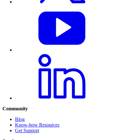
Community
Blog
Know-how Resources
Get Support