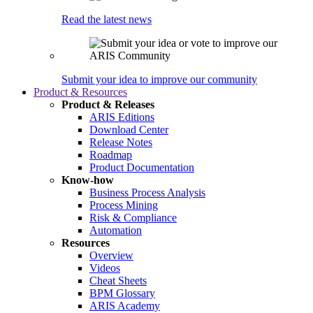
Read the latest news
Submit your idea to improve our community
Product & Resources
Product & Releases
ARIS Editions
Download Center
Release Notes
Roadmap
Product Documentation
Know-how
Business Process Analysis
Process Mining
Risk & Compliance
Automation
Resources
Overview
Videos
Cheat Sheets
BPM Glossary
ARIS Academy