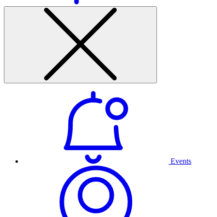
Events