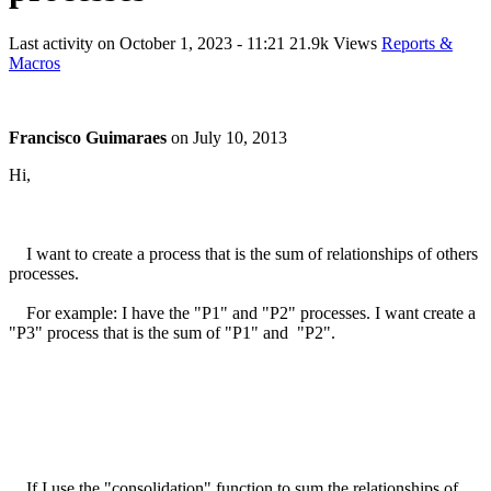
Last activity on
October 1, 2023 - 11:21
21.9k Views
Reports &
Macros
Francisco Guimaraes
on
July 10, 2013
Hi,
I want to create a process that is the sum of relationships of others
processes.
For example: I have the "P1" and "P2" processes. I want create a
"P3" process that is the sum of "P1" and "P2".
If I use the "consolidation" function to sum the relationships of