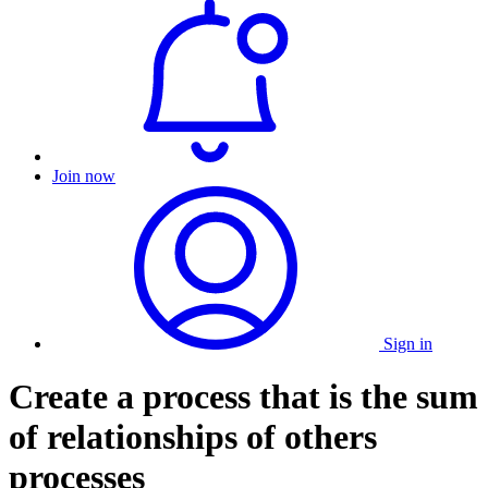
Join now
Sign in
Create a process that is the sum
of relationships of others
processes