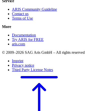
Service
ARIS Community Guideline
Contact us
Terms of Use
More
Documentation
Try ARIS for FREE
aris.com
© 2009–2026 SAG Aris GmbH – All rights reserved
Imprint
Privacy notice
Third Party License Notes