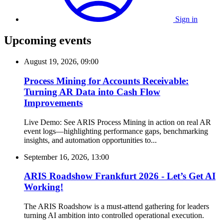
Sign in
Upcoming events
August 19, 2026, 09:00
Process Mining for Accounts Receivable:
Turning AR Data into Cash Flow
Improvements
Live Demo: See ARIS Process Mining in action on real AR
event logs—highlighting performance gaps, benchmarking
insights, and automation opportunities to...
September 16, 2026, 13:00
ARIS Roadshow Frankfurt 2026 - Let’s Get AI
Working!
The ARIS Roadshow is a must-attend gathering for leaders
turning AI ambition into controlled operational execution.