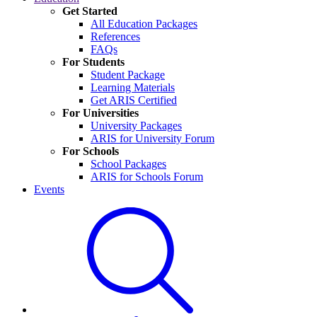
Get Started
All Education Packages
References
FAQs
For Students
Student Package
Learning Materials
Get ARIS Certified
For Universities
University Packages
ARIS for University Forum
For Schools
School Packages
ARIS for Schools Forum
Events