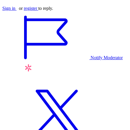
Sign in
or
register
to reply.
Notify Moderator