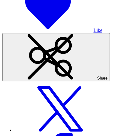
Like
Share