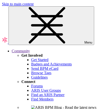
Skip to main content
Menu
Community
Get Involved
Get Started
Badges and Achievements
Send BPM eCard
Browse Tags
Guidelines
Connect
Forums
ARIS User Groups
Find an ARIS Partner
Find Members