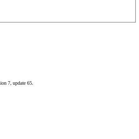
.
sion 7, update 65.