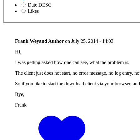
Date DESC
Likes
Frank Weyand
Author
on
July 25, 2014 - 14:03
Hi,
I was getting asked how one can see, what the problem is.
The client just does not start, no error message, no log entry, not
So if you like to start the download client via your browser, an
Bye,
Frank