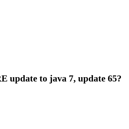
E update to java 7, update 65?