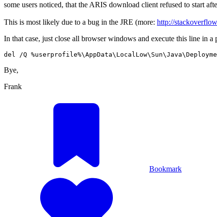
some users noticed, that the ARIS download client refused to start afte
This is most likely due to a bug in the JRE (more:
http://stackoverfl
In that case, just close all browser windows and execute this line in 
del /Q %userprofile%\AppData\LocalLow\Sun\Java\Deployme
Bye,
Frank
Bookmark