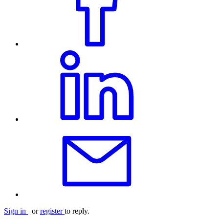
Sign in
or
register
to reply.