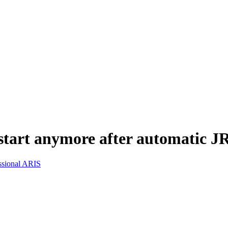
start anymore after automatic JR
ssional ARIS