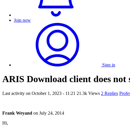
Join now
Sign in
ARIS Download client does not 
Last activity on
October 1, 2023 - 11:21
21.3k Views
2 Replies
Profe
Frank Weyand
on
July 24, 2014
Hi,