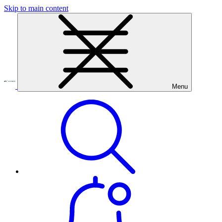
Skip to main content
Menu