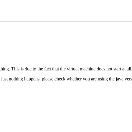
hing. This is due to the fact that the virtual machine does not start at all
d just nothing happens, please check whether you are using the java ver