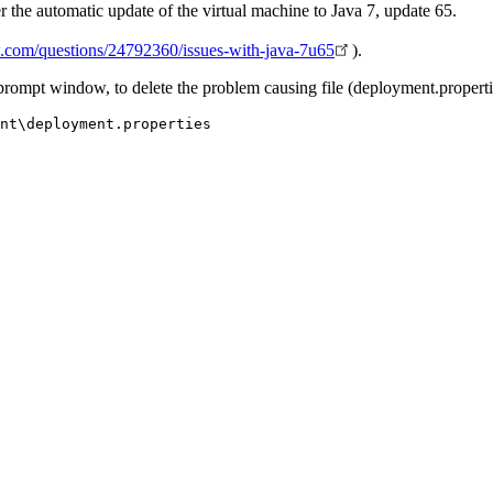
r the automatic update of the virtual machine to Java 7, update 65.
ow.com/questions/24792360/issues-with-java-7u65
).
a prompt window, to delete the problem causing file (deployment.properti
nt\deployment.properties