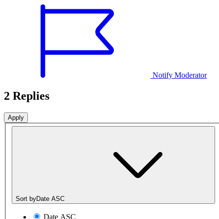
Notify Moderator
2 Replies
Sort by
Date ASC
Date ASC