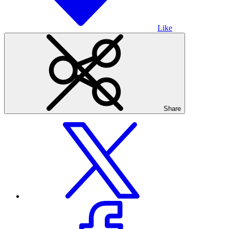
Like
Share