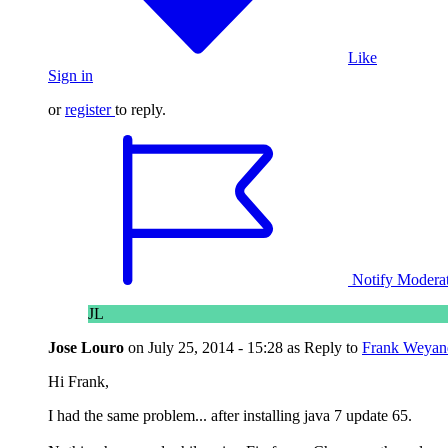
Like
Sign in
or
register
to reply.
Notify Modera
JL
Jose Louro
on
July 25, 2014 - 15:28
as Reply to
Frank Weyan
Hi Frank,
I had the same problem... after installing java 7 update 65.