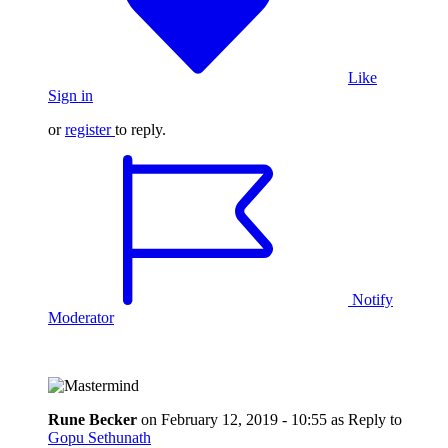
Like
Sign in
or
register
to reply.
Notify
Moderator
Rune Becker
on
February 12, 2019 - 10:55
as Reply to
Gopu Sethunath