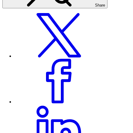
Share