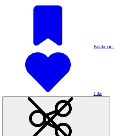
Bookmark
Like