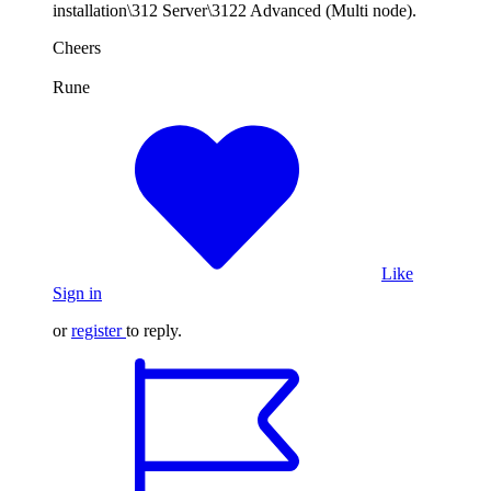
installation\312 Server\3122 Advanced (Multi node).
Cheers
Rune
Like
Sign in
or
register
to reply.