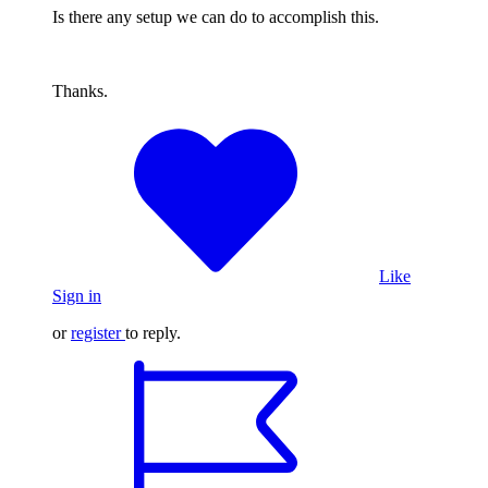
Is there any setup we can do to accomplish this.
Thanks.
Like
Sign in
or
register
to reply.