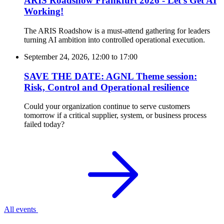
ARIS Roadshow Frankfurt 2026 - Let’s Get AI
Working!
The ARIS Roadshow is a must-attend gathering for leaders
turning AI ambition into controlled operational execution.
September 24, 2026, 12:00
to
17:00
SAVE THE DATE: AGNL Theme session:
Risk, Control and Operational resilience
Could your organization continue to serve customers
tomorrow if a critical supplier, system, or business process
failed today?
All events