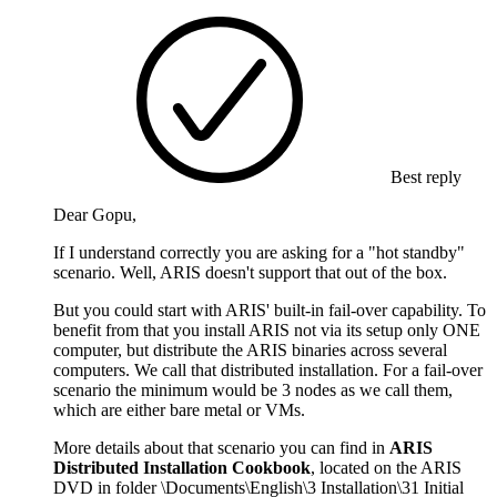
Best reply
Dear Gopu,
If I understand correctly you are asking for a "hot standby"
scenario. Well, ARIS doesn't support that out of the box.
But you could start with ARIS' built-in fail-over capability. To
benefit from that you install ARIS not via its setup only ONE
computer, but distribute the ARIS binaries across several
computers. We call that distributed installation. For a fail-over
scenario the minimum would be 3 nodes as we call them,
which are either bare metal or VMs.
More details about that scenario you can find in
ARIS
Distributed Installation Cookbook
, located on the ARIS
DVD in folder \Documents\English\3 Installation\31 Initial