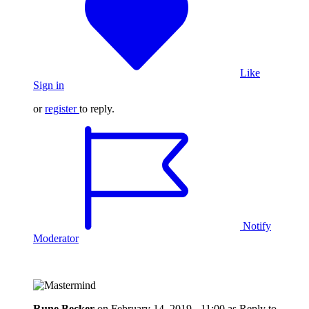
Like
Sign in
or
register
to reply.
Notify
Moderator
Rune Becker
on
February 14, 2019 - 11:00
as Reply to