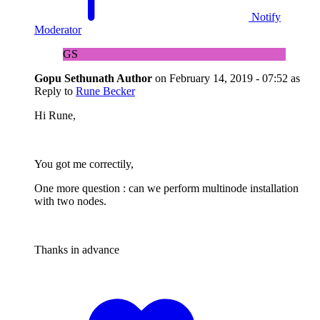
Notify
Moderator
GS
Gopu Sethunath
Author
on
February 14, 2019 - 07:52
as
Reply to
Rune Becker
Hi Rune,
You got me correctily,
One more question : can we perform multinode installation
with two nodes.
Thanks in advance