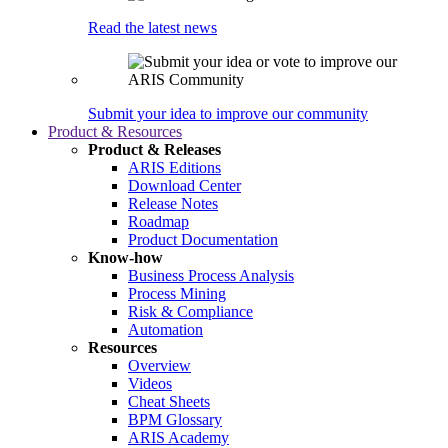
Read the latest news
Submit your idea to improve our community
Product & Resources
Product & Releases
ARIS Editions
Download Center
Release Notes
Roadmap
Product Documentation
Know-how
Business Process Analysis
Process Mining
Risk & Compliance
Automation
Resources
Overview
Videos
Cheat Sheets
BPM Glossary
ARIS Academy