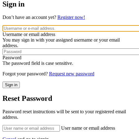
Sign in
Don’t have an account yet?
Register now!
Username or email address
You may sign in with your assigned username or your email
address.
Password
The password field is case sensitive.
Forgot your password?
Request new password
Reset Password
Password reset instructions will be sent to your registered email
address.
User name or email address