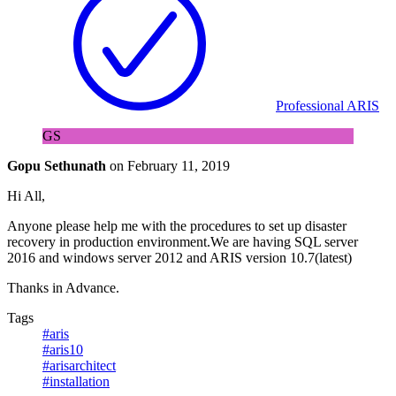
Professional ARIS
GS
Gopu Sethunath
on
February 11, 2019
Hi All,
Anyone please help me with the procedures to set up disaster
recovery in production environment.We are having SQL server
2016 and windows server 2012 and ARIS version 10.7(latest)
Thanks in Advance.
Tags
#aris
#aris10
#arisarchitect
#installation