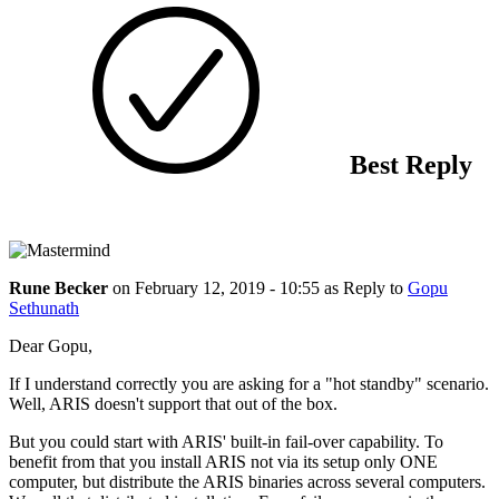
Best Reply
Rune Becker
on
February 12, 2019 - 10:55
as Reply to
Gopu
Sethunath
Dear Gopu,
If I understand correctly you are asking for a "hot standby" scenario.
Well, ARIS doesn't support that out of the box.
But you could start with ARIS' built-in fail-over capability. To
benefit from that you install ARIS not via its setup only ONE
computer, but distribute the ARIS binaries across several computers.