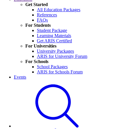
Get Started
All Education Packages
References
FAQs
For Students
Student Package
Learning Materials
Get ARIS Certified
For Universities
University Packages
ARIS for University Forum
For Schools
School Packages
ARIS for Schools Forum
Events