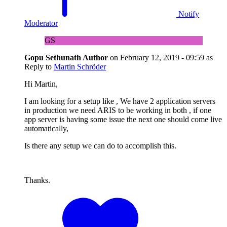
Notify
Moderator
GS
Gopu Sethunath
Author
on
February 12, 2019 - 09:59
as
Reply to
Martin Schröder
Hi Martin,
I am looking for a setup like , We have 2 application servers
in production we need ARIS to be working in both , if one
app server is having some issue the next one should come live
automatically,
Is there any setup we can do to accomplish this.
Thanks.