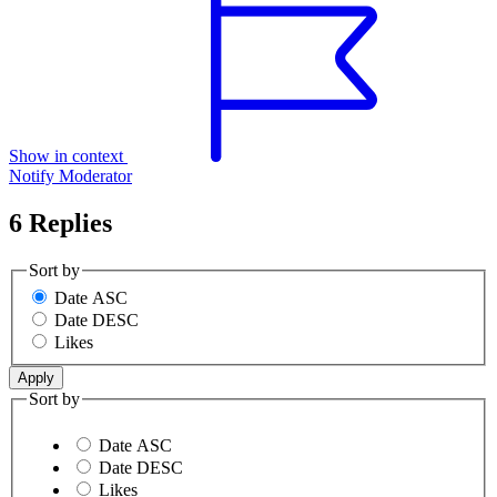
Show in context
Notify Moderator
6 Replies
Sort by
Date ASC
Date DESC
Likes
Sort by
Date ASC
Date DESC
Likes