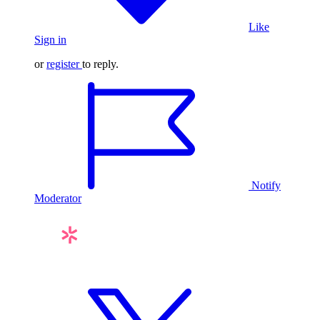
Like
Sign in
or
register
to reply.
Notify
Moderator