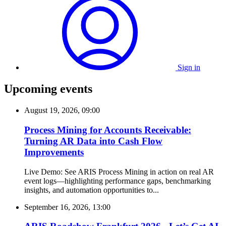
Sign in
Upcoming events
August 19, 2026, 09:00
Process Mining for Accounts Receivable:
Turning AR Data into Cash Flow
Improvements
Live Demo: See ARIS Process Mining in action on real AR
event logs—highlighting performance gaps, benchmarking
insights, and automation opportunities to...
September 16, 2026, 13:00