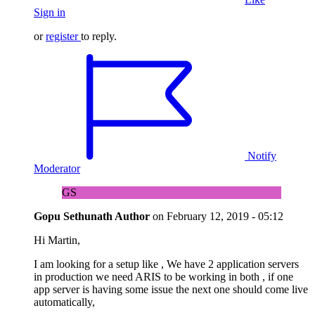
Sign in
or
register
to reply.
Notify
Moderator
GS
Gopu Sethunath
Author
on
February 12, 2019 - 05:12
Hi Martin,
I am looking for a setup like , We have 2 application servers
in production we need ARIS to be working in both , if one
app server is having some issue the next one should come live
automatically,