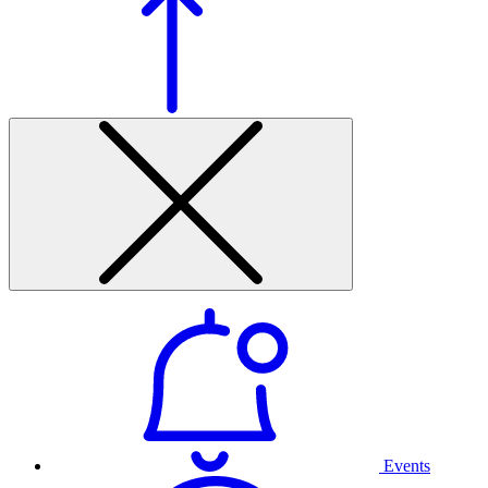
Events