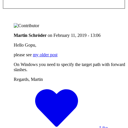
Martin Schröder
on
February 11, 2019 - 13:06
Hello Gopu,
please see
my older post
On Windows you need to specify the target path with forward
slashes.
Regards, Martin
Like