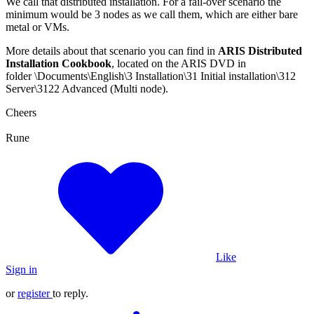
We call that distributed installation. For a fail-over scenario the
minimum would be 3 nodes as we call them, which are either bare
metal or VMs.
More details about that scenario you can find in
ARIS Distributed
Installation Cookbook
, located on the ARIS DVD in
folder \Documents\English\3 Installation\31 Initial installation\312
Server\3122 Advanced (Multi node).
Cheers
Rune
Like
Sign in
or
register
to reply.