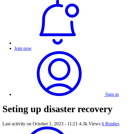
Join now
Sign in
Seting up disaster recovery
Last activity on
October 1, 2023 - 11:21
4.3k Views
6 Replies