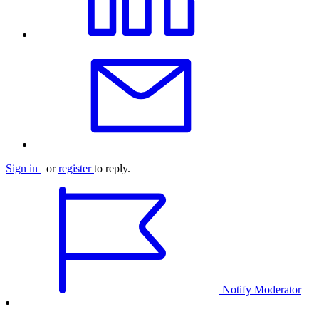
Sign in
or
register
to reply.
Notify Moderator