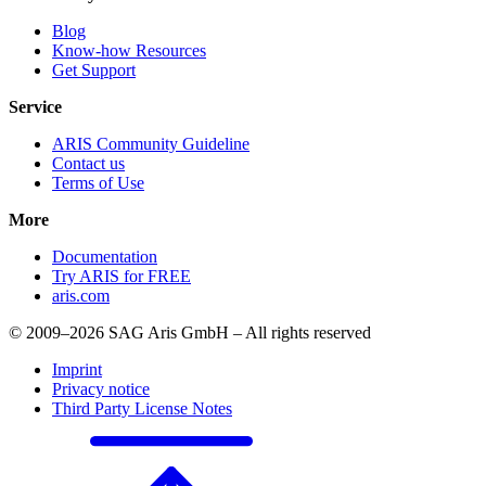
Blog
Know-how Resources
Get Support
Service
ARIS Community Guideline
Contact us
Terms of Use
More
Documentation
Try ARIS for FREE
aris.com
© 2009–2026 SAG Aris GmbH – All rights reserved
Imprint
Privacy notice
Third Party License Notes