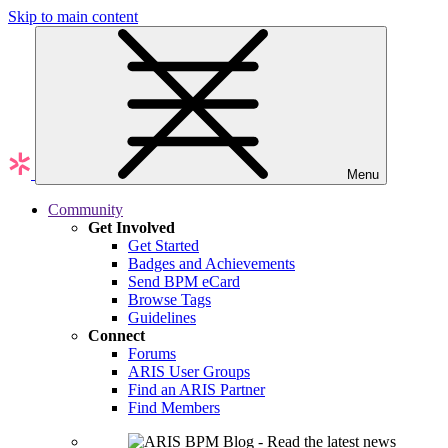
Skip to main content
Menu
Community
Get Involved
Get Started
Badges and Achievements
Send BPM eCard
Browse Tags
Guidelines
Connect
Forums
ARIS User Groups
Find an ARIS Partner
Find Members