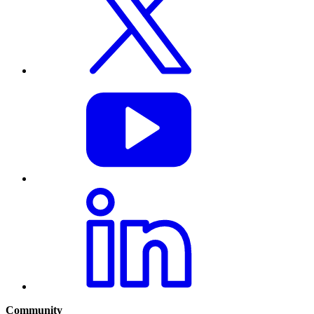
Community