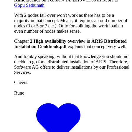
Gopu Sethunath
With 2 nodes fail-over won't work as there has to be a
majority in that concept. Means, it requires an odd number of
nodes (3 or 5 or 7 etc.). Only for splitting the work load an
even number of nodes makes sense.
Chapter
2 High availability overview
in
ARIS Distributed
Installation Cookbook.pdf
explains that concept very well.
And frankly speaking, without that knowledge you should not
decide to go for a distrubuted installation of ARIS. Therefore,
Software AG offers to deliver installations by our Professional
Services.
Cheers
Rune