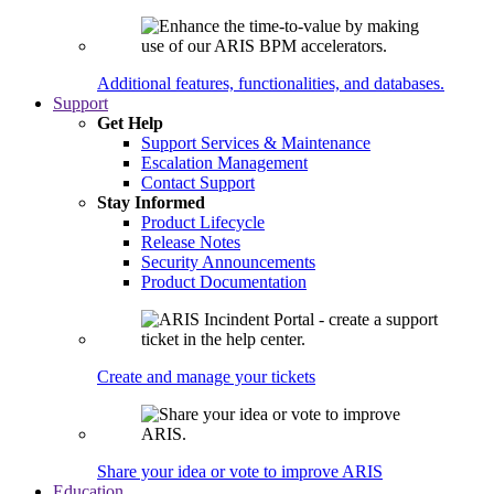
Additional features, functionalities, and databases.
Support
Get Help
Support Services & Maintenance
Escalation Management
Contact Support
Stay Informed
Product Lifecycle
Release Notes
Security Announcements
Product Documentation
Create and manage your tickets
Share your idea or vote to improve ARIS
Education