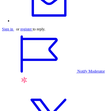
Sign in
or
register
to reply.
Notify Moderator