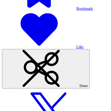
Bookmark
Like
Share