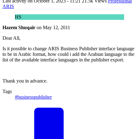
Last activity on
October 1, 2023 - 11:21
21.5k Views
Professional
ARIS
HS
Hazem Shuqair
on
May 12, 2011
Dear All,
Is it possible to change ARIS Business Publisher interface language
to be in Arabic format, how could i add the Arabian language to the
list of the available interface languages in the publisher export.
Thank you in advance.
Tags
#businesspublisher