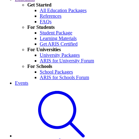
Get Started
All Education Packages
References
FAQs
For Students
Student Package
Learning Materials
Get ARIS Certified
For Universities
University Packages
ARIS for University Forum
For Schools
School Packages
ARIS for Schools Forum
Events