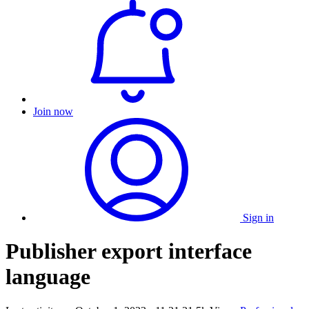
Join now
Sign in
Publisher export interface
language