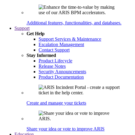
Additional features, functionalities, and databases.
Support
Get Help
Support Services & Maintenance
Escalation Management
Contact Support
Stay Informed
Product Lifecycle
Release Notes
Security Announcements
Product Documentation
Create and manage your tickets
Share your idea or vote to improve ARIS
Education