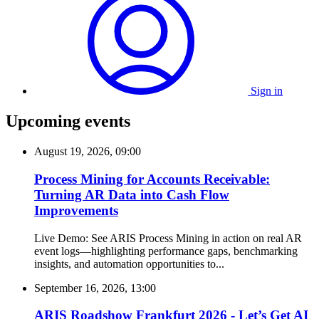
Sign in
Upcoming events
August 19, 2026, 09:00
Process Mining for Accounts Receivable:
Turning AR Data into Cash Flow
Improvements
Live Demo: See ARIS Process Mining in action on real AR
event logs—highlighting performance gaps, benchmarking
insights, and automation opportunities to...
September 16, 2026, 13:00
ARIS Roadshow Frankfurt 2026 - Let’s Get AI