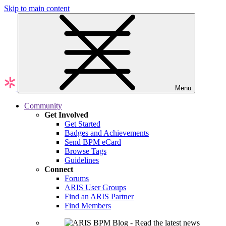
Skip to main content
Menu
Community
Get Involved
Get Started
Badges and Achievements
Send BPM eCard
Browse Tags
Guidelines
Connect
Forums
ARIS User Groups
Find an ARIS Partner
Find Members