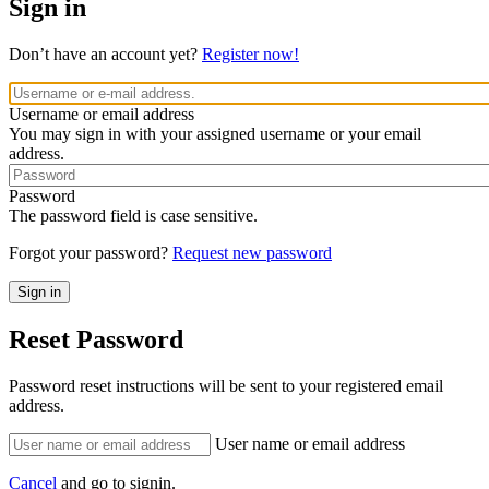
Sign in
Don’t have an account yet?
Register now!
Username or email address
You may sign in with your assigned username or your email
address.
Password
The password field is case sensitive.
Forgot your password?
Request new password
Reset Password
Password reset instructions will be sent to your registered email
address.
User name or email address
Cancel
and go to signin.