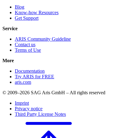
Blog
Know-how Resources
Get Support
Service
ARIS Community Guideline
Contact us
Terms of Use
More
Documentation
Try ARIS for FREE
aris.com
© 2009–2026 SAG Aris GmbH – All rights reserved
Imprint
Privacy notice
Third Party License Notes