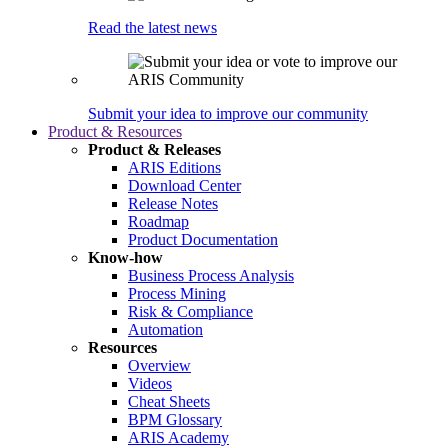
Read the latest news
Submit your idea to improve our community
Product & Resources
Product & Releases
ARIS Editions
Download Center
Release Notes
Roadmap
Product Documentation
Know-how
Business Process Analysis
Process Mining
Risk & Compliance
Automation
Resources
Overview
Videos
Cheat Sheets
BPM Glossary
ARIS Academy