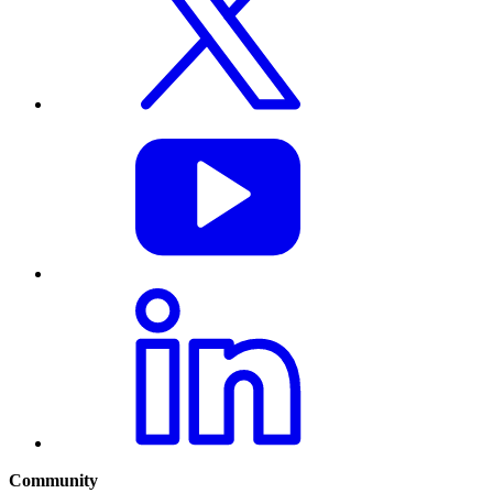
Community