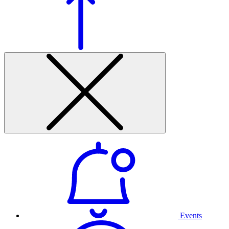
Events