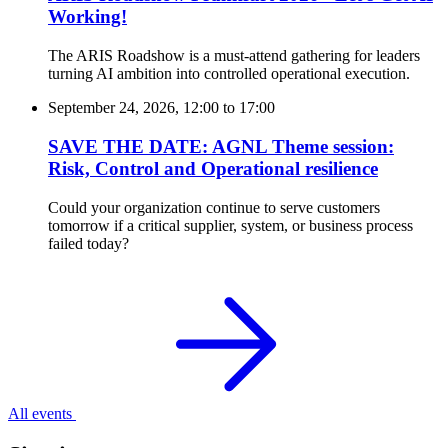
Working!
The ARIS Roadshow is a must-attend gathering for leaders
turning AI ambition into controlled operational execution.
September 24, 2026, 12:00
to
17:00
SAVE THE DATE: AGNL Theme session:
Risk, Control and Operational resilience
Could your organization continue to serve customers
tomorrow if a critical supplier, system, or business process
failed today?
All events