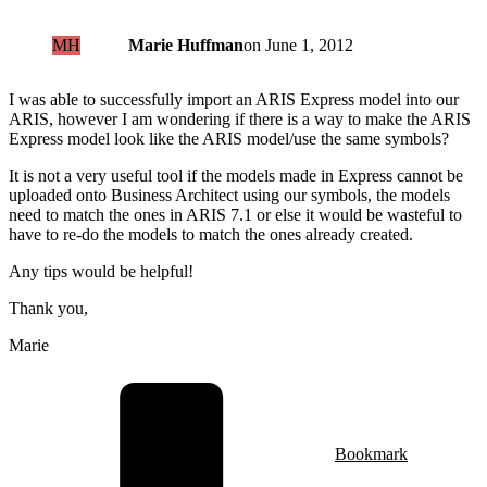
MH
Marie Huffman
on
June 1, 2012
I was able to successfully import an ARIS Express model into our
ARIS, however I am wondering if there is a way to make the ARIS
Express model look like the ARIS model/use the same symbols?
It is not a very useful tool if the models made in Express cannot be
uploaded onto Business Architect using our symbols, the models
need to match the ones in ARIS 7.1 or else it would be wasteful to
have to re-do the models to match the ones already created.
Any tips would be helpful!
Thank you,
Marie
Bookmark