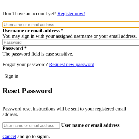
Don’t have an account yet?
Register now!
Username or email address
You may sign in with your assigned username or your email address.
Password
The password field is case sensitive.
Forgot your password?
Request new password
Reset Password
Password reset instructions will be sent to your registered email
address.
User name or email address
Cancel
and go to signin.