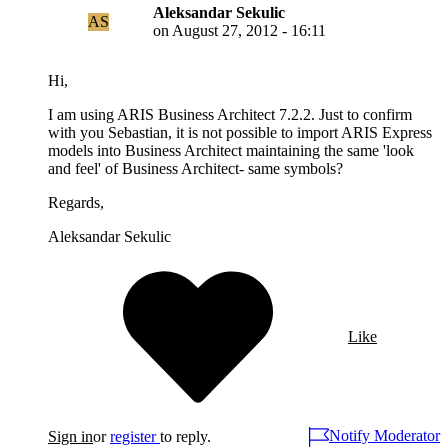
Aleksandar Sekulic
AS
on
August 27, 2012 - 16:11
Hi,
I am using ARIS Business Architect 7.2.2. Just to confirm
with you Sebastian, it is not possible to import ARIS Express
models into Business Architect maintaining the same 'look
and feel' of Business Architect- same symbols?
Regards,
Aleksandar Sekulic
Like
Notify Moderator
Sign in
or
register
to reply.