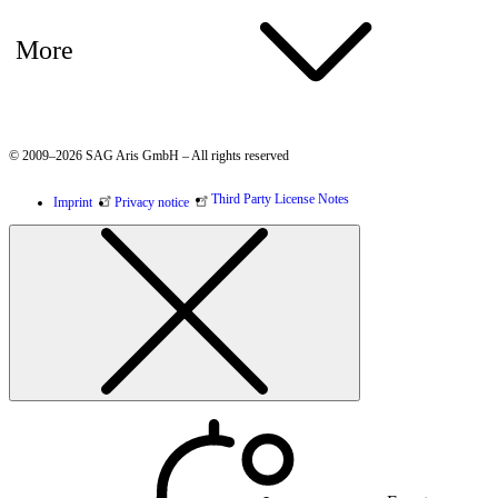
More
© 2009–2026 SAG Aris GmbH – All rights reserved
Third Party License Notes
Imprint
Privacy notice