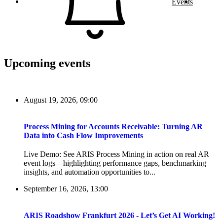
Events
Upcoming events
August 19, 2026, 09:00
Process Mining for Accounts Receivable: Turning AR
Data into Cash Flow Improvements
Live Demo: See ARIS Process Mining in action on real AR
event logs—highlighting performance gaps, benchmarking
insights, and automation opportunities to...
September 16, 2026, 13:00
ARIS Roadshow Frankfurt 2026 - Let’s Get AI Working!