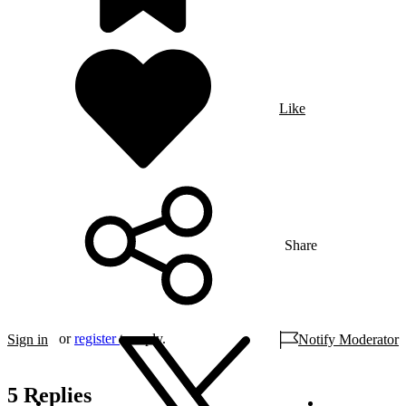
Like
Share
or
register
to reply.
Sign in
Notify Moderator
5 Replies