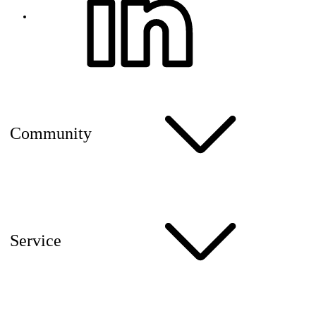
Community
Service