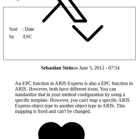
Sort
Date
by
ASC
Sebastian Stein
on
June 5, 2012 - 07:54
An EPC function in ARIS Express is also a EPC function in
ARIS. However, both have different icons. You can
standardize that in your method configuration by using a
specific template. However, you can't map a specific ARIS
Express object type to another object type in ARIS. This
mapping is fixed and can't be changed.