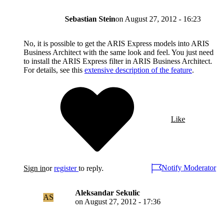
Sebastian Stein
on
August 27, 2012 - 16:23
No, it is possible to get the ARIS Express models into ARIS
Business Architect with the same look and feel. You just need
to install the ARIS Express filter in ARIS Business Architect.
For details, see this
extensive description of the feature
.
Like
Notify Moderator
Sign in
or
register
to reply.
Aleksandar Sekulic
AS
on
August 27, 2012 - 17:36