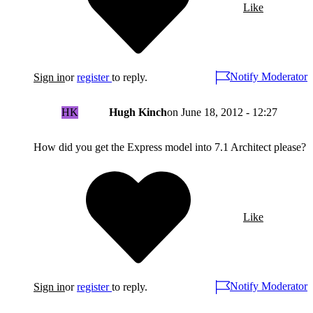
Like
Notify Moderator
Sign in
or
register
to reply.
HK
Hugh Kinch
on
June 18, 2012 - 12:27
How did you get the Express model into 7.1 Architect please?
Like
Notify Moderator
Sign in
or
register
to reply.