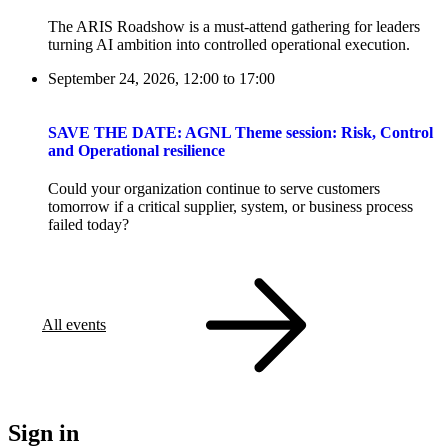
The ARIS Roadshow is a must-attend gathering for leaders
turning AI ambition into controlled operational execution.
September 24, 2026, 12:00
to
17:00
SAVE THE DATE: AGNL Theme session: Risk, Control
and Operational resilience
Could your organization continue to serve customers
tomorrow if a critical supplier, system, or business process
failed today?
All events
Sign in