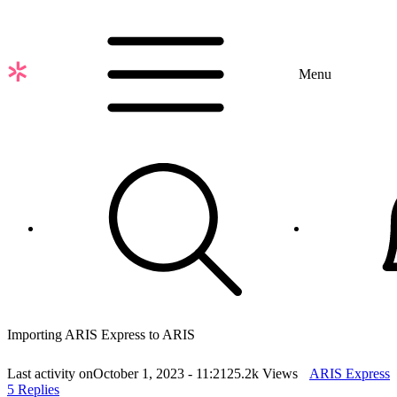
Skip
to
main
content
Menu
Importing ARIS Express to ARIS
Last activity on
October 1, 2023 - 11:21
25.2k Views
ARIS Express
5 Replies