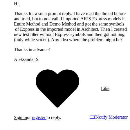
Hi,
Thanks for a such prompt reply. I have read the thread before
and tried, but to no avail. I imported ARIS Express models in
Entire Method and Demo Method and got the same symbols
of Express in the imported model in Architect. Then I created
new test filter without Express symbols and then got nothing
(only white screen). Any idea where the problem might be?
Thanks in advance!
Aleksandar S
Like
Notify Moderator
Sign in
or
register
to reply.