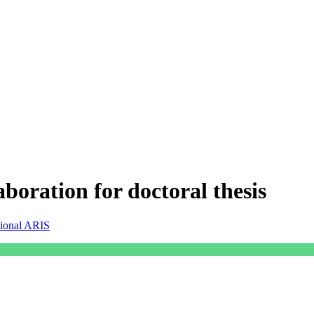
borat​ion for doctoral thesis
sional ARIS