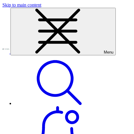
Skip to main content
Menu