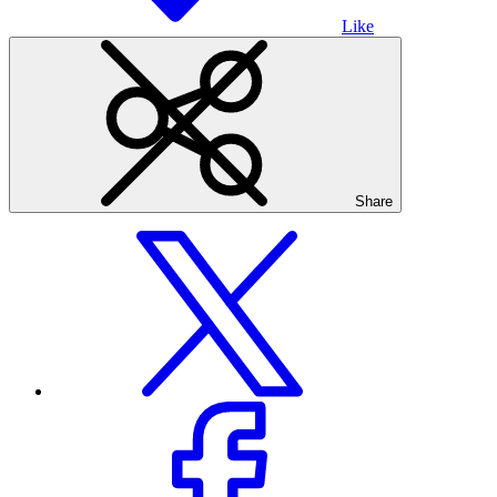
Like
Share