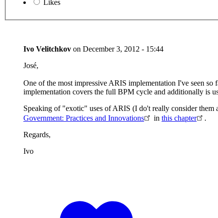
Likes
Ivo Velitchkov
on
December 3, 2012 - 15:44
José,
One of the most impressive ARIS implementation I've seen so fa
implementation covers the full BPM cycle and additionally is use
Speaking of "exotic" uses of ARIS (I do't really consider them
Government: Practices and Innovations
in
this chapter
.
Regards,
Ivo