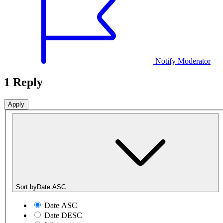
Notify Moderator
1 Reply
Sort by
Date ASC
Date ASC
Date DESC