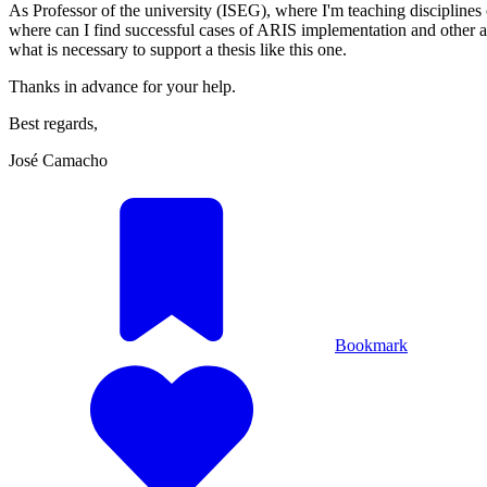
As Professor of the university (ISEG), where I'm teaching discipline
where can I find successful cases of ARIS implementation and other aca
what is necessary to support a thesis like this one.
Thanks in advance for your help.
Best regards,
José Camacho
Bookmark