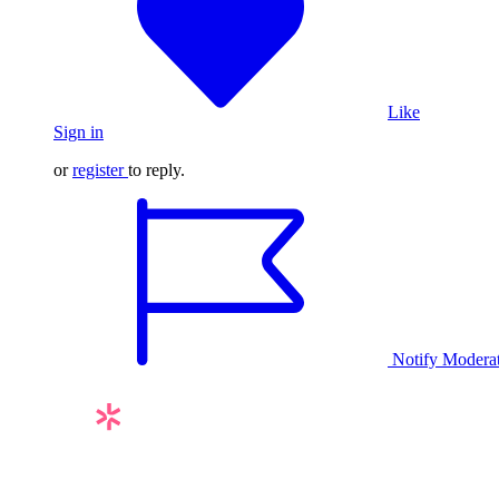
Like
Sign in
or
register
to reply.
Notify Modera