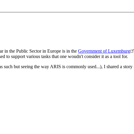
r in the Public Sector in Europe is in the
Government of Luxemburg
d to support various tasks that one woudn't consider it as a tool for.
 as such but seeing the way ARIS is commonly used...), I shared a story