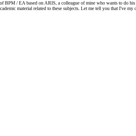
s of BPM / EA based on ARIS, a colleague of mine who wants to do his 
demic material related to these subjects. Let me tell you that I've my o