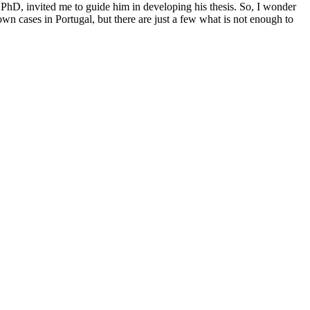
PhD, invited me to guide him in developing his thesis. So, I wonder
wn cases in Portugal, but there are just a few what is not enough to