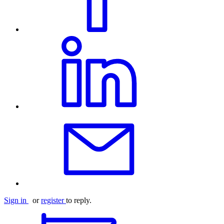
Sign in
or
register
to reply.