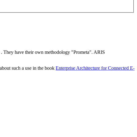
. They have their own methodology "Prometa". ARIS
 about such a use in the book
Enterprise Architecture for Connected E-