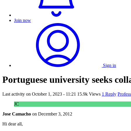
Join now
Sign in
Portuguese university seeks colla
Last activity on
October 1, 2023 - 11:21
15.9k Views
1 Reply
Profes
JC
Jose Camacho
on
December 3, 2012
Hi dear all,