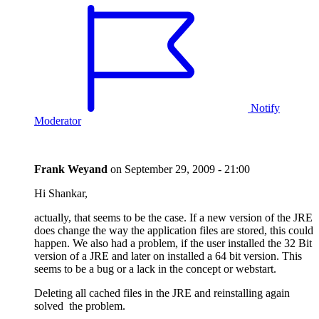
Notify
Moderator
Frank Weyand
on
September 29, 2009 - 21:00
Hi Shankar,
actually, that seems to be the case. If a new version of the JRE
does change the way the application files are stored, this could
happen. We also had a problem, if the user installed the 32 Bit
version of a JRE and later on installed a 64 bit version. This
seems to be a bug or a lack in the concept or webstart.
Deleting all cached files in the JRE and reinstalling again
solved the problem.