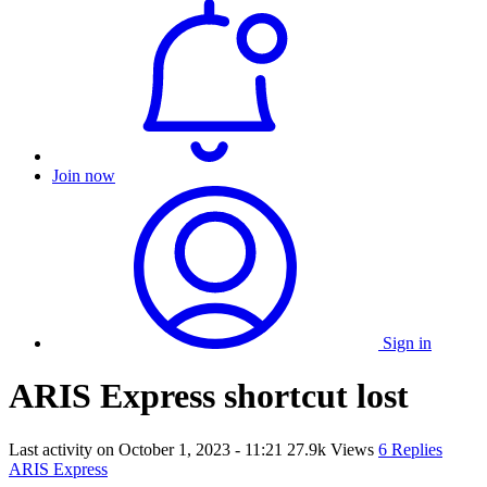
Join now
Sign in
ARIS Express shortcut lost
Last activity on
October 1, 2023 - 11:21
27.9k Views
6 Replies
ARIS Express