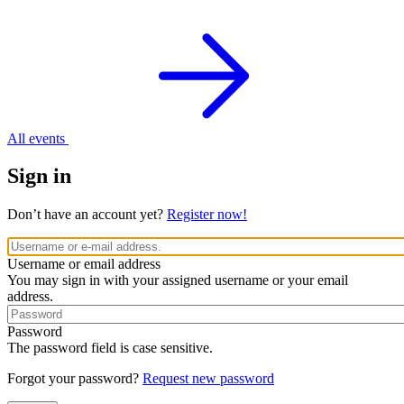
All events
Sign in
Don’t have an account yet?
Register now!
Username or email address
You may sign in with your assigned username or your email
address.
Password
The password field is case sensitive.
Forgot your password?
Request new password