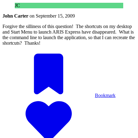
JC
John Carter
on
September 15, 2009
Forgive the silliness of this question! The shortcuts on my desktop
and Start Menu to launch ARIS Express have disappeared. What is
the command line to launch the application, so that I can recreate the
shortcuts? Thanks!
Bookmark