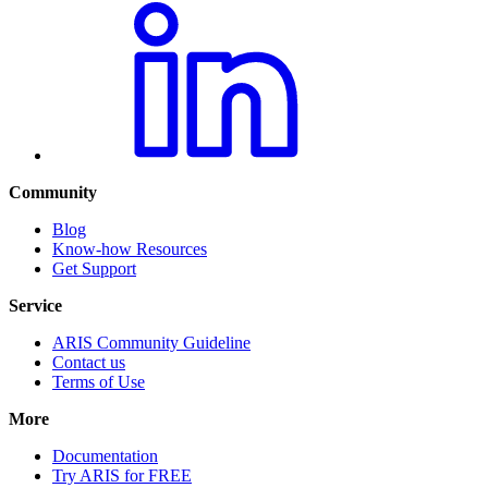
Community
Blog
Know-how Resources
Get Support
Service
ARIS Community Guideline
Contact us
Terms of Use
More
Documentation
Try ARIS for FREE