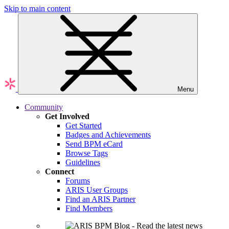
Skip to main content
Menu
Community
Get Involved
Get Started
Badges and Achievements
Send BPM eCard
Browse Tags
Guidelines
Connect
Forums
ARIS User Groups
Find an ARIS Partner
Find Members