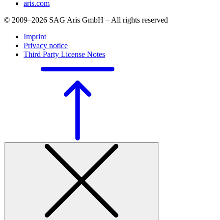
aris.com
© 2009–2026 SAG Aris GmbH – All rights reserved
Imprint
Privacy notice
Third Party License Notes