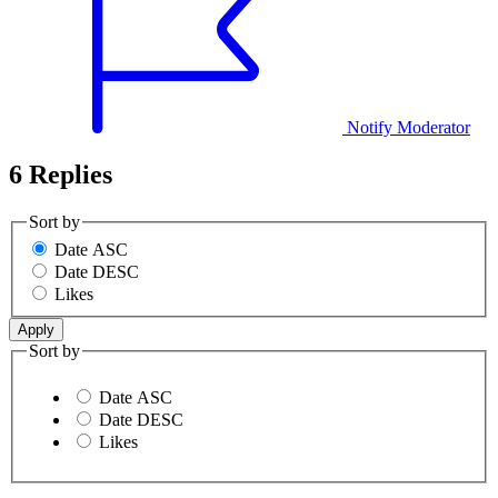
Notify Moderator
6 Replies
Sort by
Date ASC
Date DESC
Likes
Sort by
Date ASC
Date DESC
Likes