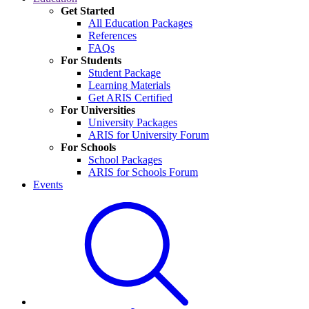
Get Started
All Education Packages
References
FAQs
For Students
Student Package
Learning Materials
Get ARIS Certified
For Universities
University Packages
ARIS for University Forum
For Schools
School Packages
ARIS for Schools Forum
Events