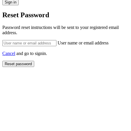
Reset Password
Password reset instructions will be sent to your registered email
address.
User name or email address
Cancel
and go to signin.
Reset password