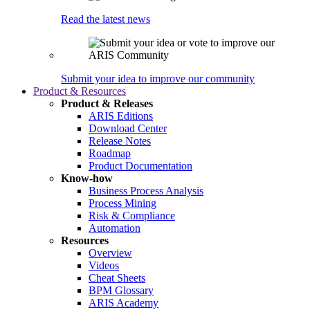
Read the latest news
Submit your idea to improve our community
Product & Resources
Product & Releases
ARIS Editions
Download Center
Release Notes
Roadmap
Product Documentation
Know-how
Business Process Analysis
Process Mining
Risk & Compliance
Automation
Resources
Overview
Videos
Cheat Sheets
BPM Glossary
ARIS Academy