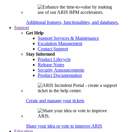
Additional features, functionalities, and databases.
Support
Get Help
Support Services & Maintenance
Escalation Management
Contact Support
Stay Informed
Product Lifecycle
Release Notes
Security Announcements
Product Documentation
Create and manage your tickets
Share your idea or vote to improve ARIS
Education