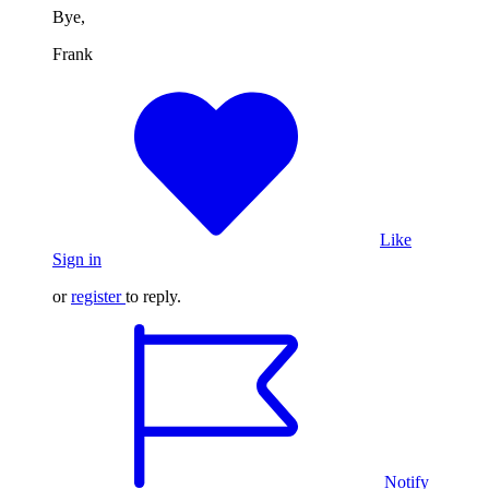
Bye,
Frank
Like
Sign in
or
register
to reply.
Notify