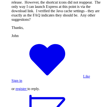
release. However, the shortcut icons did not reappear. The
only way I can launch Express at this point is via the
download link. I verified the Java cache settings - they are
exactly as the FAQ indicates they should be. Any other
suggestions?
Thanks,
John
Like
Sign in
or
register
to reply.