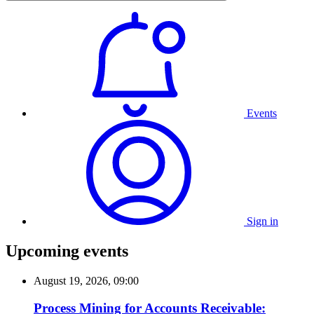
Events
Sign in
Upcoming events
August 19, 2026, 09:00
Process Mining for Accounts Receivable: