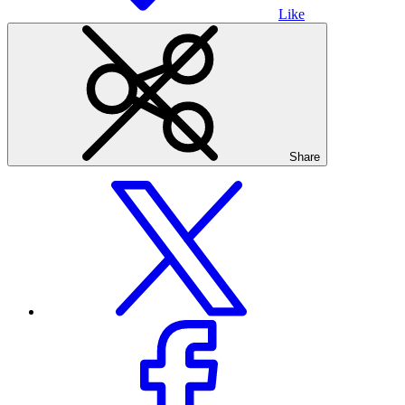
Like
Share