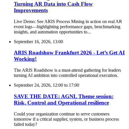
Turning AR Data into Cash Flow
Improvements
Live Demo: See ARIS Process Mining in action on real AR
event logs—highlighting performance gaps, benchmarking
insights, and automation opportunities to...
September 16, 2026, 13:00
ARIS Roadshow Frankfurt 2026 - Let’s Get AI
Working!
The ARIS Roadshow is a must-attend gathering for leaders
turning AI ambition into controlled operational execution.
September 24, 2026, 12:00
to
17:00
SAVE THE DATE: AGNL Theme session:
Risk, Control and Operational resilience
Could your organization continue to serve customers
tomorrow if a critical supplier, system, or business process
failed today?