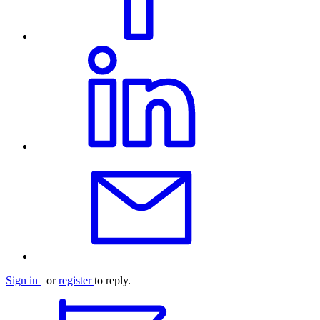
Sign in
or
register
to reply.