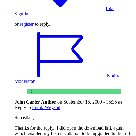
Like
Sign in
or
register
to reply.
Notify
Moderator
JC
John Carter
Author
on
September 15, 2009 - 15:35
as
Reply to
Frank Weyand
Sebastian,
Thanks for the reply. I did open the download link again,
which enabled my beta installation to be upgraded to the full