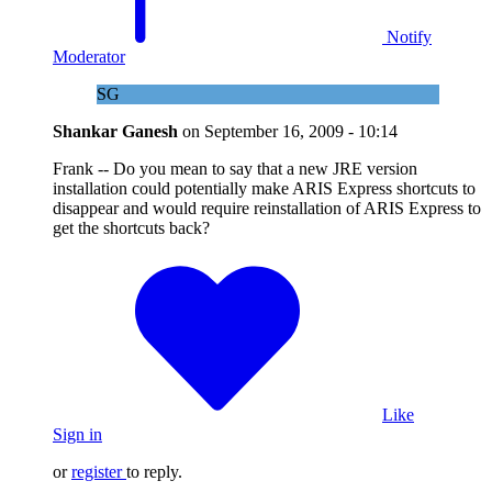
Notify
Moderator
SG
Shankar Ganesh
on
September 16, 2009 - 10:14
Frank -- Do you mean to say that a new JRE version
installation could potentially make ARIS Express shortcuts to
disappear and would require reinstallation of ARIS Express to
get the shortcuts back?
Like
Sign in
or
register
to reply.