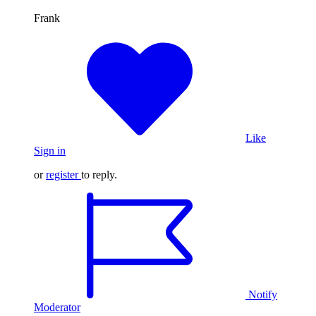
Frank
Like
Sign in
or
register
to reply.
Notify
Moderator