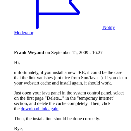
Notify
Moderator
Frank Weyand
on
September 15, 2009 - 16:27
Hi,
unfortunately, if you install a new JRE, it could be the case
that the link vanishes (not nice from Sun/Java...). If you clean
your webstart cache and install again, it should work.
Just open your java panel in the system control panel, select
on the first page "Delete..." in the "temporary internet"
section, and delete the cache completely. Then, click
the
download link again
.
Then, the installation should be done correctly.
Bye,