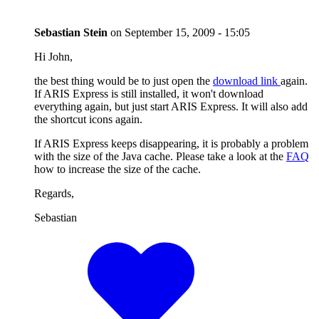
Sebastian Stein
on
September 15, 2009 - 15:05
Hi John,
the best thing would be to just open the
download link
again.
If ARIS Express is still installed, it won't download
everything again, but just start ARIS Express. It will also add
the shortcut icons again.
If ARIS Express keeps disappearing, it is probably a problem
with the size of the Java cache. Please take a look at the
FAQ
how to increase the size of the cache.
Regards,
Sebastian