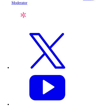
Moderator