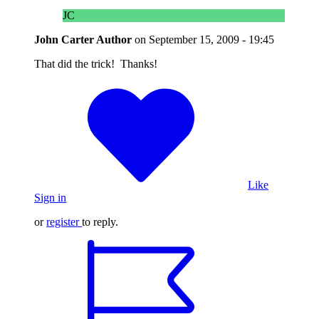
JC
John Carter
Author
on
September 15, 2009 - 19:45
That did the trick! Thanks!
Like
Sign in
or
register
to reply.