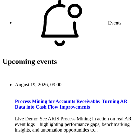
Events
Upcoming events
August 19, 2026, 09:00
Process Mining for Accounts Receivable: Turning AR
Data into Cash Flow Improvements
Live Demo: See ARIS Process Mining in action on real AR
event logs—highlighting performance gaps, benchmarking
insights, and automation opportunities to...