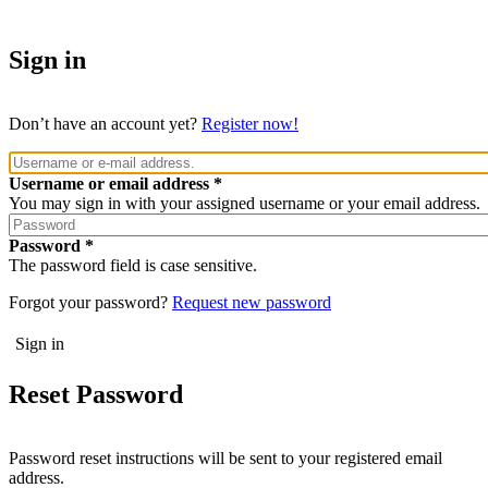
Sign in
Don’t have an account yet?
Register now!
Username or email address
You may sign in with your assigned username or your email address.
Password
The password field is case sensitive.
Forgot your password?
Request new password
Reset Password
Password reset instructions will be sent to your registered email
address.