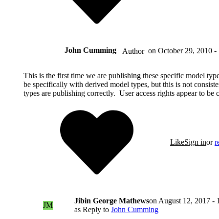
John Cumming
on
October 29, 2010 -
Author
This is the first time we are publishing these specific model ty
be specifically with derived model types, but this is not consi
types are publishing correctly. User access rights appear to be c
Like
Sign in
or
r
Jibin George Mathews
on
August 12, 2017 - 
JM
as Reply to
John Cumming