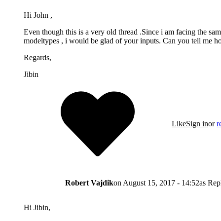
Hi John ,
Even though this is a very old thread .Since i am facing the sam
modeltypes , i would be glad of your inputs. Can you tell me ho
Regards,
Jibin
Like
Sign in
or
r
Robert Vajdik
on
August 15, 2017 - 14:52
as Rep
Hi Jibin,