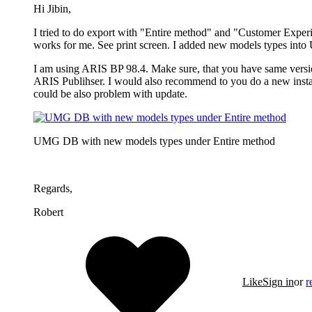
Hi Jibin,
I tried to do export with "Entire method" and "Customer Exper
works for me. See print screen. I added new models types int
I am using ARIS BP 98.4. Make sure, that you have same vers
ARIS Publihser. I would also recommend to you do a new instal
could be also problem with update.
UMG DB with new models types under Entire method
Regards,
Robert
Like
Sign in
or
r