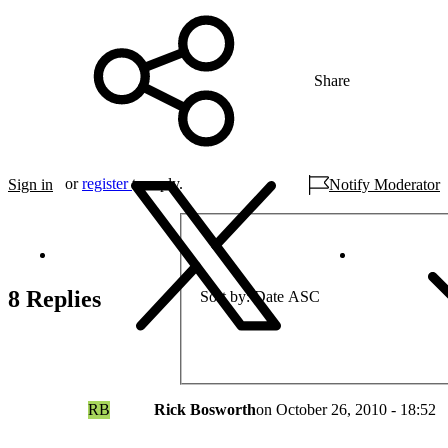
Share
or
register
to reply.
Sign in
Notify Moderator
8 Replies
Sort by
Date ASC
RB
Rick Bosworth
on
October 26, 2010 - 18:52