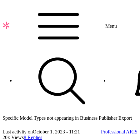
Skip
to
main
content
Menu
Specific Model Types not appearing in Business Publisher Export
Last activity on
October 1, 2023 - 11:21
Professional ARIS
20k Views
8 Replies