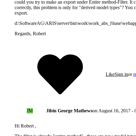
could you try to make an export under Entire method-Filter. It c
correctly, this problem is only for "derived model types"? You c
export.
d:\SoftwareAG\ARIS\server\bin\work\work_abs_l\base\webapps
Regards, Robert
Like
Sign in
or
r
JM
Jibin George Mathews
on
August 16, 2017 - 
Hi Robert ,