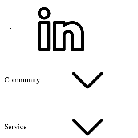
Community
Service