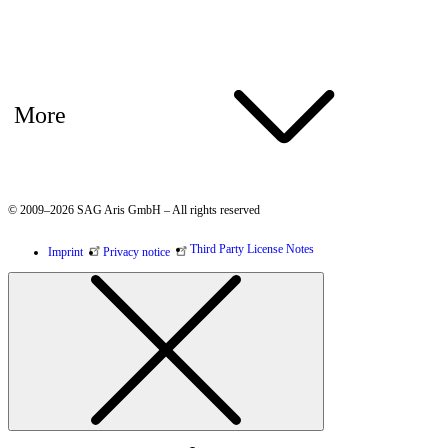
More
© 2009–2026 SAG Aris GmbH – All rights reserved
Third Party License Notes
Imprint
Privacy notice