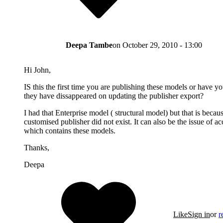
Deepa Tambe
on
October 29, 2010 - 13:00
Hi John,
IS this the first time you are publishing these models or have 
they have dissappeared on updating the publisher export?
I had that Enterprise model ( structural model) but that is because
customised publisher did not exist. It can also be the issue of acc
which contains these models.
Thanks,
Deepa
Like
Sign in
or
r