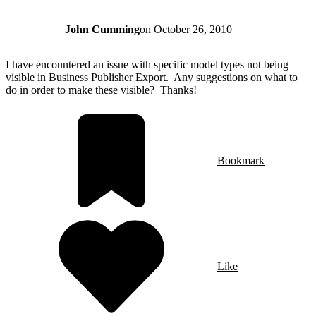
John Cumming
on
October 26, 2010
I have encountered an issue with specific model types not being
visible in Business Publisher Export. Any suggestions on what to
do in order to make these visible? Thanks!
Bookmark
Like