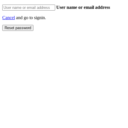
User name or email address
Cancel
and go to signin.
Reset password