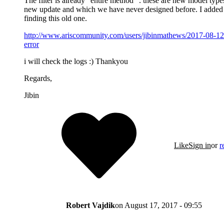
The filter is already "entire method" . these are new model typ
new update and which we have never designed before. I added a
finding this old one.
http://www.ariscommunity.com/users/jibinmathews/2017-08-12-
error
i will check the logs :) Thankyou
Regards,
Jibin
Like
Sign in
or
r
Robert Vajdik
on
August 17, 2017 - 09:55