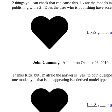
2 things you can check that can cause this. 1 - are the models in
publishing with? 2 - Does the user who is publishing have acce
Like
Sign in
or
r
John Cumming
on
October 26, 2010 -
Author
Thanks Rick, but I'm afraid the answer is "yes" to both questio
one model type that is not appearing is a derived model type, but 
Like
Sign in
or
r