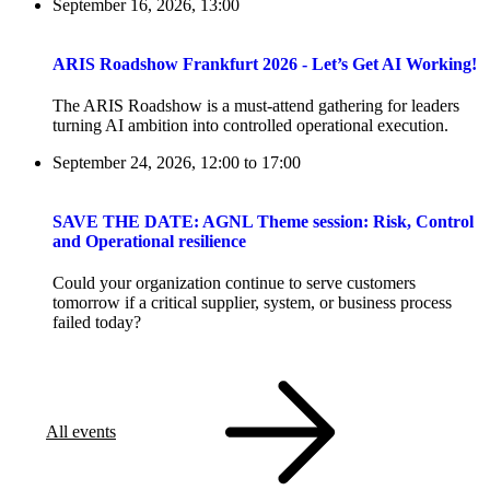
September 16, 2026, 13:00
ARIS Roadshow Frankfurt 2026 - Let’s Get AI Working!
The ARIS Roadshow is a must-attend gathering for leaders
turning AI ambition into controlled operational execution.
September 24, 2026, 12:00
to
17:00
SAVE THE DATE: AGNL Theme session: Risk, Control
and Operational resilience
Could your organization continue to serve customers
tomorrow if a critical supplier, system, or business process
failed today?
All events