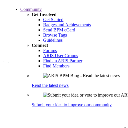
Skip
Community
to
Get Involved
main
Get Started
content
Badges and Achievements
Send BPM eCard
Browse Tags
Guidelines
Connect
Forums
ARIS User Groups
Find an ARIS Partner
Find Members
Read the latest news
Submit your idea to improve our community