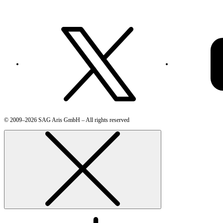
© 2009–2026 SAG Aris GmbH – All rights reserved