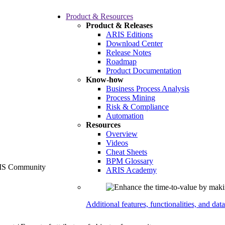
Product & Resources
Product & Releases
ARIS Editions
Download Center
Release Notes
Roadmap
Product Documentation
Know-how
Business Process Analysis
Process Mining
Risk & Compliance
Automation
Resources
Overview
Videos
Cheat Sheets
BPM Glossary
ARIS Academy
Additional features, functionalities, and dat