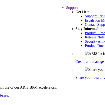
Support
Get Help
Support Serv
Escalation 
Contact Supp
Stay Informed
Product Lifec
Release Note
Security An
Product Docu
Create and manage y
Share your idea or
abases.