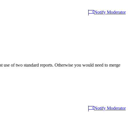
Notify Moderator
t use of two standard reports. Otherwise you would need to merge
Notify Moderator