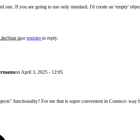
ard one. If you are going to use only standard, I'd create an 'empty' obj
Like
Sign in
or
register
to reply.
lermann
on
April 3, 2025 - 12:05
ects" functionality? For me that is super convenient in Connect- way bet