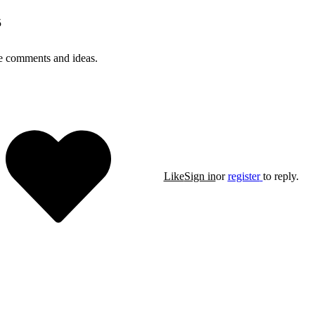
5
e comments and ideas.
Like
Sign in
or
register
to reply.