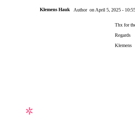
Klemens Hauk
on
April 5, 2025 - 10:5
Author
Thx for th
Regards
Klemens