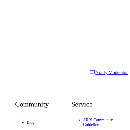
Notify Moderator
Community
Service
ARIS Community
Blog
Guideline