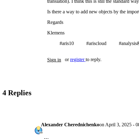
translation). I think this is still the standard w
Is there a way to add new objects by the imp
Regards
Klemens
#aris10
#ariscloud
#analysis
Tags
or
register
to reply.
Sign in
4 Replies
Alexander Cherednichenko
on
April 3, 2025 - 0