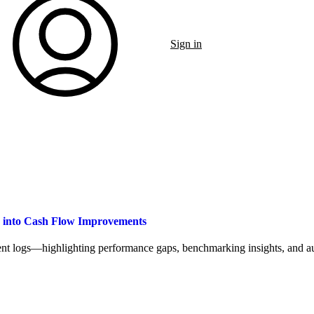
Sign in
a into Cash Flow Improvements
t logs—highlighting performance gaps, benchmarking insights, and aut