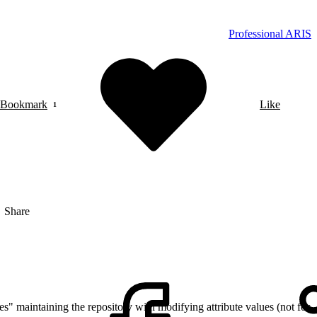
Professional ARIS
Bookmark
Like
Share
es" maintaining the repository with modifying attribute values (not for