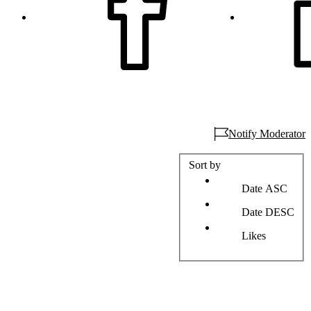
Notify Moderator
Sort by
Date ASC
Date DESC
Likes