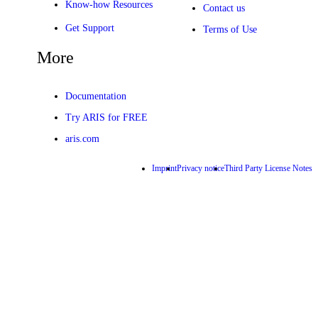
Know-how Resources
Contact us
Get Support
Terms of Use
More
Documentation
Try ARIS for FREE
aris.com
Imprint
Privacy notice
Third Party License Notes