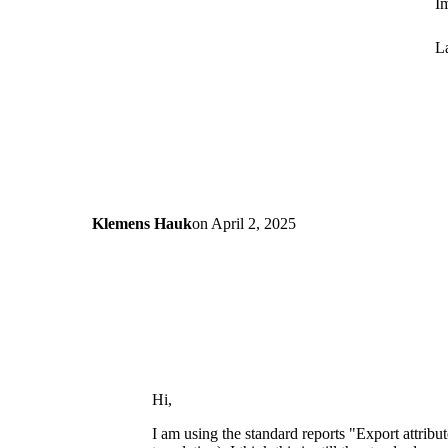
Im
La
Klemens Hauk
on
April 2, 2025
Hi,
I am using the standard reports "Export attribu