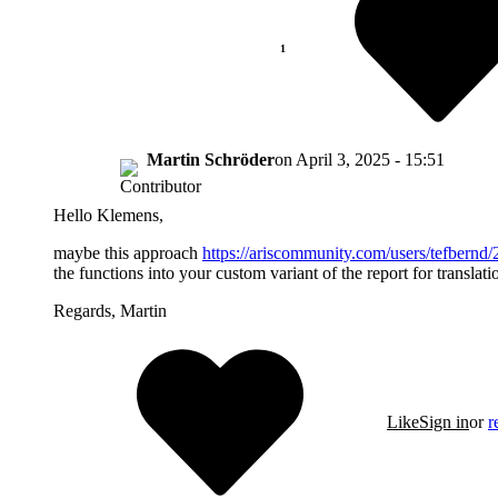
Martin Schröder
on
April 3, 2025 - 15:51
Hello Klemens,
maybe this approach
https://ariscommunity.com/users/tefbern
the functions into your custom variant of the report for translati
Regards, Martin
Like
Sign in
or
r