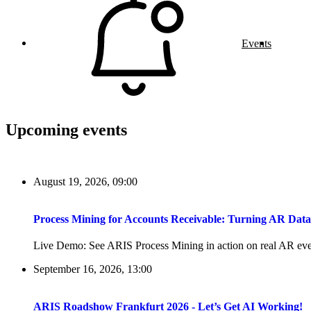
Events
Upcoming events
August 19, 2026, 09:00
Process Mining for Accounts Receivable: Turning AR Dat
Live Demo: See ARIS Process Mining in action on real AR even
September 16, 2026, 13:00
ARIS Roadshow Frankfurt 2026 - Let’s Get AI Working!