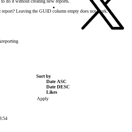
ay to do it without creating new reports.
ort report? Leaving the GUID column empty does not work.
&reporting
Sort by
Date ASC
Date DESC
Likes
8:54