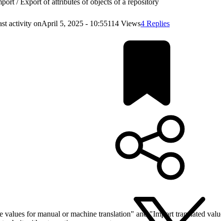
port / Export of attributes of objects of a repository
st activity on
April 5, 2025 - 10:55
114 Views
4 Replies
te values for manual or machine translation" and "Import translated valu