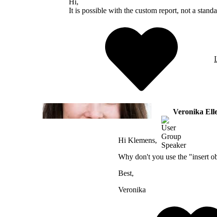
Hi,
It is possible with the custom report, not a stand
Veronika El
Hi Klemens,
Why don't you use the "insert obj
Best,
Veronika