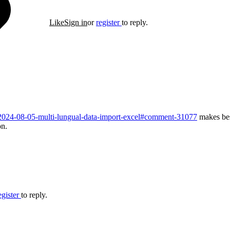
Like
Sign in
or
register
to reply.
d/2024-08-05-multi-lungual-data-import-excel#comment-31077
makes bes
on.
egister
to reply.