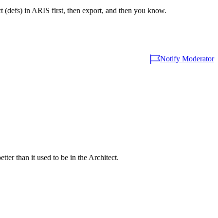
ect (defs) in ARIS first, then export, and then you know.
Notify Moderator
ter than it used to be in the Architect.