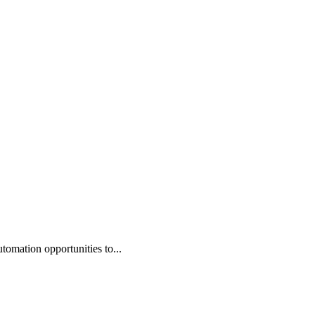
omation opportunities to...