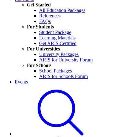
Get Started
All Education Packages
References
FAQs
For Students
Student Package
Learning Materials
Get ARIS Certified
For Universities
University Packages
ARIS for University Forum
For Schools
School Packages
ARIS for Schools Forum
Events