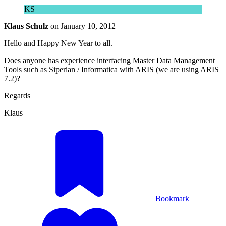
KS
Klaus Schulz
on
January 10, 2012
Hello and Happy New Year to all.
Does anyone has experience interfacing Master Data Management
Tools such as Siperian / Informatica with ARIS (we are using ARIS
7.2)?
Regards
Klaus
Bookmark