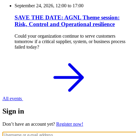
September 24, 2026, 12:00
to
17:00
SAVE THE DATE: AGNL Theme session:
Risk, Control and Operational resilience
Could your organization continue to serve customers
tomorrow if a critical supplier, system, or business process
failed today?
All events
Sign in
Don’t have an account yet?
Register now!