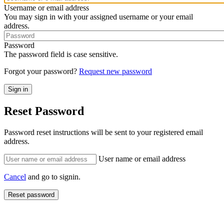
Username or email address
You may sign in with your assigned username or your email
address.
Password
The password field is case sensitive.
Forgot your password?
Request new password
Reset Password
Password reset instructions will be sent to your registered email
address.
User name or email address
Cancel
and go to signin.
Reset password