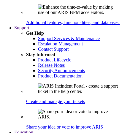
Additional features, functionalities, and databases.
Support
Get Help
Support Services & Maintenance
Escalation Management
Contact Support
Stay Informed
Product Lifecycle
Release Notes
Security Announcements
Product Documentation
Create and manage your tickets
Share your idea or vote to improve ARIS
Education