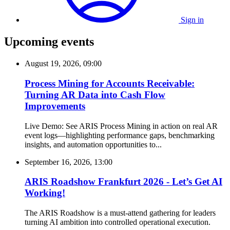
Sign in
Upcoming events
August 19, 2026, 09:00
Process Mining for Accounts Receivable:
Turning AR Data into Cash Flow
Improvements
Live Demo: See ARIS Process Mining in action on real AR
event logs—highlighting performance gaps, benchmarking
insights, and automation opportunities to...
September 16, 2026, 13:00
ARIS Roadshow Frankfurt 2026 - Let’s Get AI
Working!
The ARIS Roadshow is a must-attend gathering for leaders
turning AI ambition into controlled operational execution.