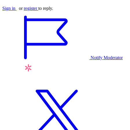
Sign in
or
register
to reply.
Notify Moderator