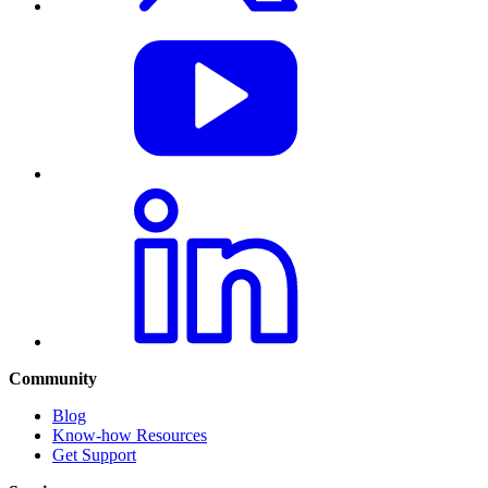
Community
Blog
Know-how Resources
Get Support