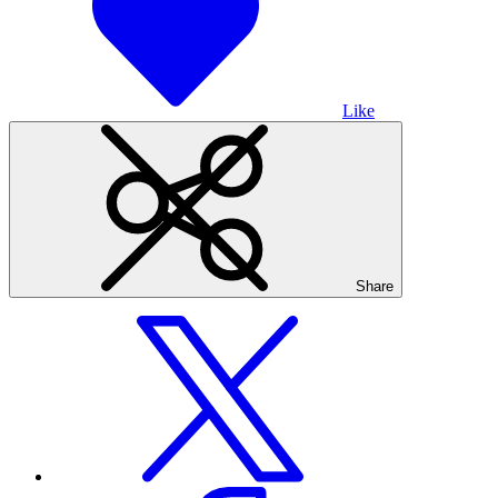
Like
Share