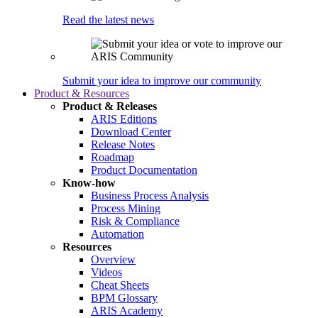
Read the latest news
Submit your idea to improve our community
Product & Resources
Product & Releases
ARIS Editions
Download Center
Release Notes
Roadmap
Product Documentation
Know-how
Business Process Analysis
Process Mining
Risk & Compliance
Automation
Resources
Overview
Videos
Cheat Sheets
BPM Glossary
ARIS Academy