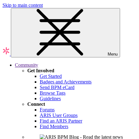
Skip to main content
Menu
Community
Get Involved
Get Started
Badges and Achievements
Send BPM eCard
Browse Tags
Guidelines
Connect
Forums
ARIS User Groups
Find an ARIS Partner
Find Members