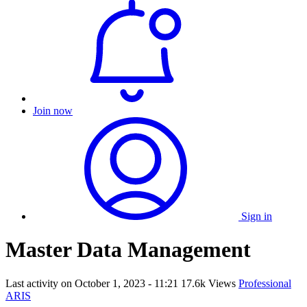
Join now
Sign in
Master Data Management
Last activity on
October 1, 2023 - 11:21
17.6k Views
Professional
ARIS