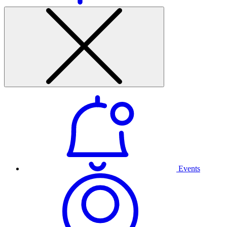
Events