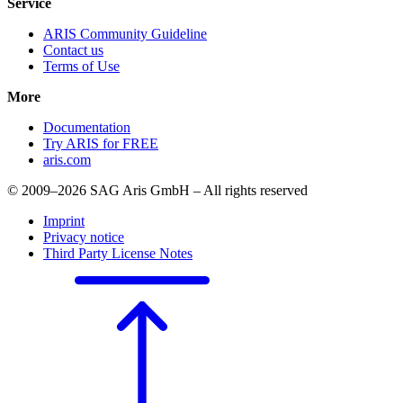
Service
ARIS Community Guideline
Contact us
Terms of Use
More
Documentation
Try ARIS for FREE
aris.com
© 2009–2026 SAG Aris GmbH – All rights reserved
Imprint
Privacy notice
Third Party License Notes