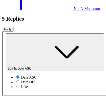
Notify Moderator
5 Replies
Sort by
Date ASC
Date ASC
Date DESC
Likes