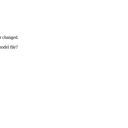
r changed.
odel file?