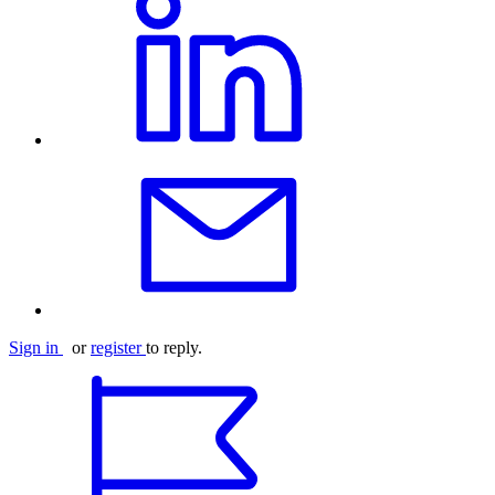
Sign in
or
register
to reply.