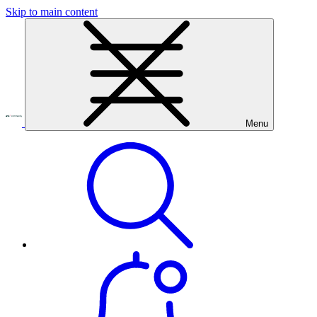
Skip to main content
Menu