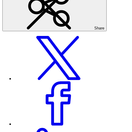
Share