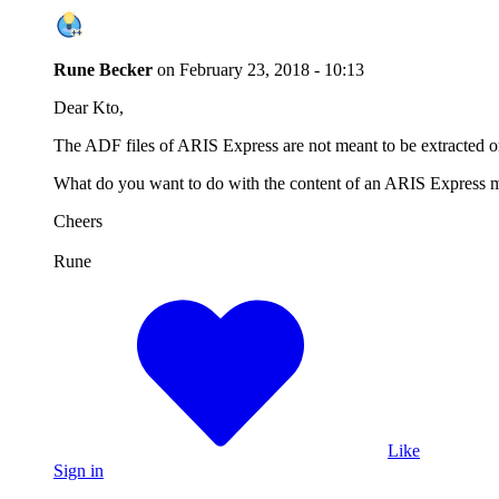
Rune Becker
on
February 23, 2018 - 10:13
Dear Kto,
The ADF files of ARIS Express are not meant to be extracted o
What do you want to do with the content of an ARIS Express m
Cheers
Rune
Like
Sign in