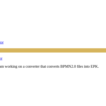
tor
er
. I am working on a converter that converts BPMN2.0 files into EPK.