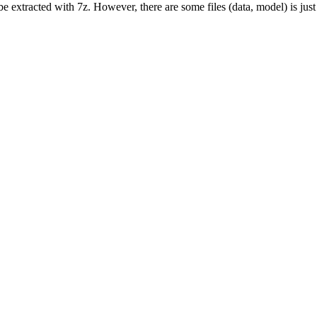
n be extracted with 7z. However, there are some files (data, model) is jus