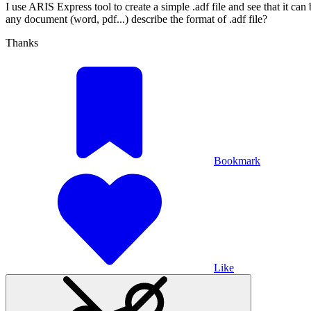
I use ARIS Express tool to create a simple .adf file and see that it ca
any document (word, pdf...) describe the format of .adf file?
Thanks
Bookmark
Like