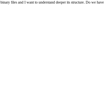
t binary files and I want to understand deeper its structure. Do we have