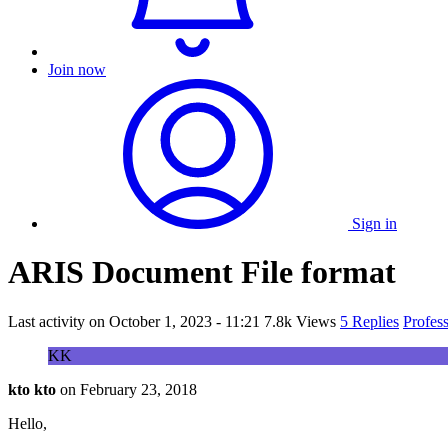
Join now
Sign in
ARIS Document File format
Last activity on
October 1, 2023 - 11:21
7.8k Views
5 Replies
Profes
KK
kto kto
on
February 23, 2018
Hello,