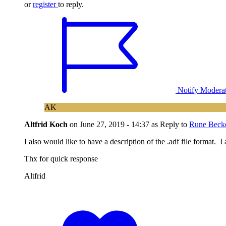
or
register
to reply.
Notify Modera
AK
Altfrid Koch
on
June 27, 2019 - 14:37
as Reply to
Rune Beck
I also would like to have a description of the .adf file format
Thx for quick response
Altfrid