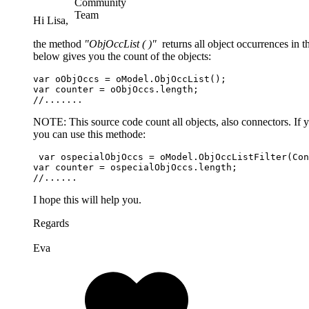
Hi Lisa,
the method
"ObjOccList ( )"
returns all object occurrences in 
below gives you the count of the objects:
var oObjOccs = oModel.ObjOccList();

var counter = oObjOccs.length;

//.......
NOTE: This source code count all objects, also connectors. If 
you can use this methode:
 var ospecialObjOccs = oModel.ObjOccListFilter(Con
var counter = ospecialObjOccs.length;

//......
I hope this will help you.
Regards
Eva