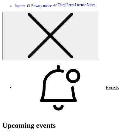
Third Party License Notes
Imprint
Privacy notice
Events
Upcoming events