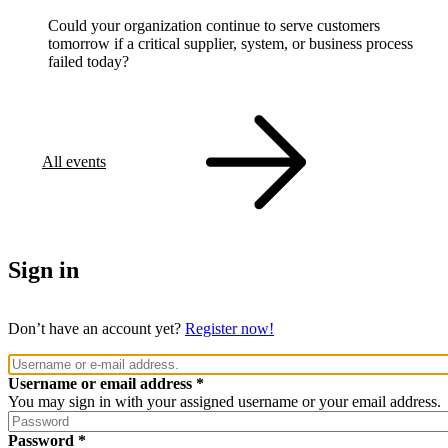
Could your organization continue to serve customers
tomorrow if a critical supplier, system, or business process
failed today?
All events
Sign in
Don’t have an account yet?
Register now!
Username or email address
You may sign in with your assigned username or your email address.
Password