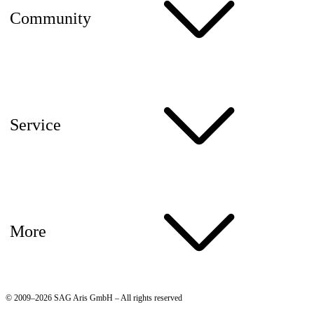
Community
Service
More
© 2009–2026 SAG Aris GmbH – All rights reserved