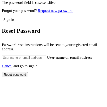
The password field is case sensitive.
Forgot your password?
Request new password
Reset Password
Password reset instructions will be sent to your registered email
address.
User name or email address
Cancel
and go to signin.
Reset password