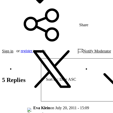
Share
or
register
to reply.
Sign in
Notify Moderator
5 Replies
Sort by
Date ASC
Eva Klein
on
July 20, 2011 - 15:09