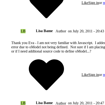
Like
Sign in
or
r
Lisa Bame
LB
on
July 20, 2011 - 20:43
Author
Thank you Eva - I am not very familiar with Javascript. I added 
error due to oModel not being defined. Not sure if I am placin
or if I need addtional source code to define oModel...?
Like
Sign in
or
r
Lisa Bame
LB
on
July 20, 2011 - 20:47
Author