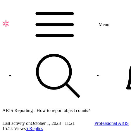
Skip
to
main
content
Menu
ARIS Reporting - How to report object counts?
Last activity on
October 1, 2023 - 11:21
Professional ARIS
15.5k Views
5 Replies