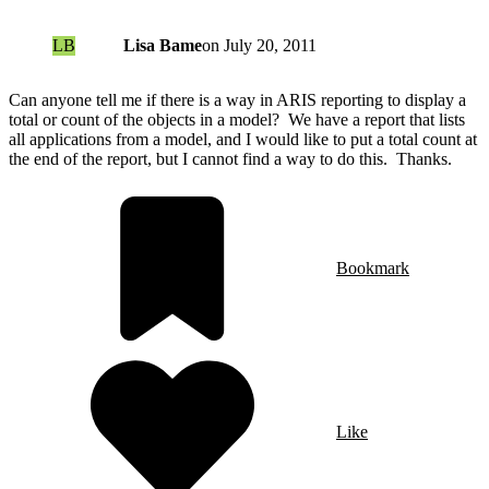
LB
Lisa Bame
on
July 20, 2011
Can anyone tell me if there is a way in ARIS reporting to display a
total or count of the objects in a model? We have a report that lists
all applications from a model, and I would like to put a total count at
the end of the report, but I cannot find a way to do this. Thanks.
Bookmark
Like