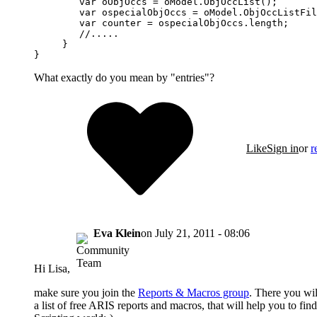
        var oObjOccs = oModel.ObjOccList();

        var ospecialObjOccs = oModel.ObjOccListFil
        var counter = ospecialObjOccs.length;

        //.....       

     } 

}
What exactly do you mean by "entries"?
Like
Sign in
or
r
Eva Klein
on
July 21, 2011 - 08:06
Hi Lisa,
make sure you join the
Reports & Macros group
. There you wil
a list of free ARIS reports and macros, that will help you to fi