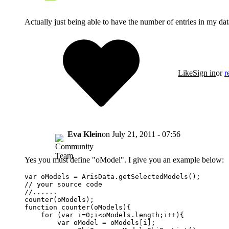
Actually just being able to have the number of entries in my dat
Like
Sign in
or
r
Eva Klein
on
July 21, 2011 - 07:56
Yes you must define "oModel". I give you an example below:
var oModels = ArisData.getSelectedModels();

// your source code

//......

counter(oModels);

function counter(oModels){

    for (var i=0;i<oModels.length;i++){

        var oModel = oModels[i];
