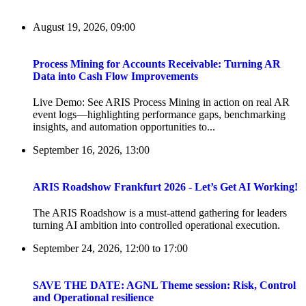
August 19, 2026, 09:00
Process Mining for Accounts Receivable: Turning AR
Data into Cash Flow Improvements
Live Demo: See ARIS Process Mining in action on real AR
event logs—highlighting performance gaps, benchmarking
insights, and automation opportunities to...
September 16, 2026, 13:00
ARIS Roadshow Frankfurt 2026 - Let’s Get AI Working!
The ARIS Roadshow is a must-attend gathering for leaders
turning AI ambition into controlled operational execution.
September 24, 2026, 12:00
to
17:00
SAVE THE DATE: AGNL Theme session: Risk, Control
and Operational resilience