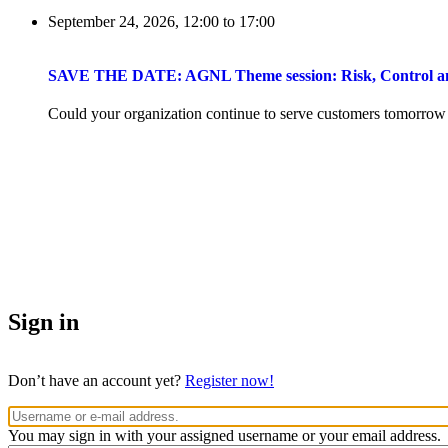
September 24, 2026, 12:00
to
17:00
SAVE THE DATE: AGNL Theme session: Risk, Control and 
Could your organization continue to serve customers tomorrow if 
Sign in
Don’t have an account yet?
Register now!
You may sign in with your assigned username or your email address.