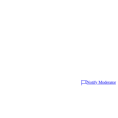
Notify Moderator