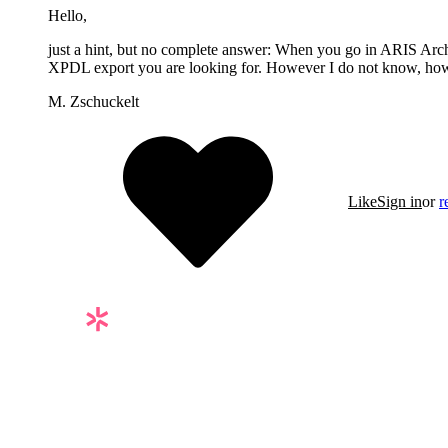
Hello,
just a hint, but no complete answer: When you go in ARIS Arc
XPDL export you are looking for. However I do not know, how to 
M. Zschuckelt
Like
Sign in
or
r