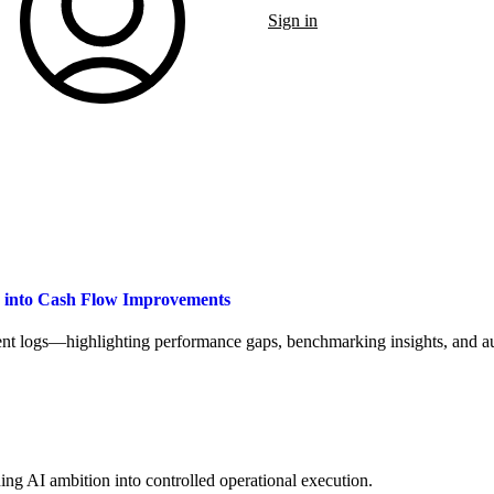
Sign in
a into Cash Flow Improvements
t logs—highlighting performance gaps, benchmarking insights, and aut
ng AI ambition into controlled operational execution.