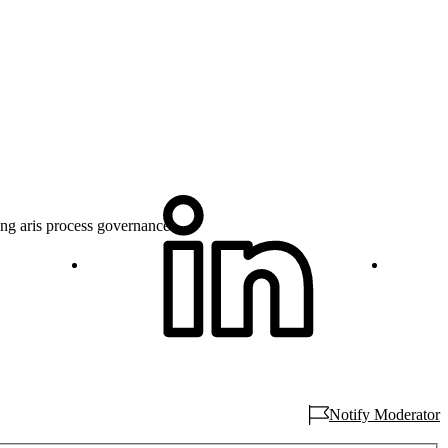
ng aris process governance...
Notify Moderator