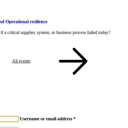
Operational resilience
a critical supplier, system, or business process failed today?
All events
Username or email address