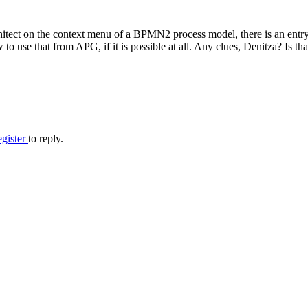
hitect on the context menu of a BPMN2 process model, there is an en
use that from APG, if it is possible at all. Any clues, Denitza? Is that
egister
to reply.