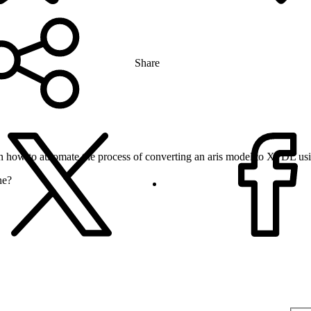
Share
n how to automate the process of converting an aris model to XPDL usi
ne?