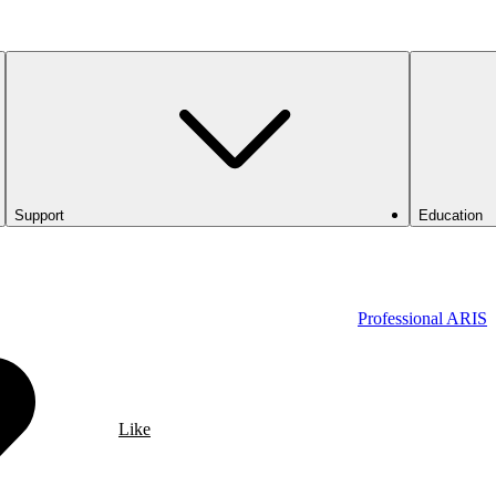
Support
Education
Professional ARIS
Like