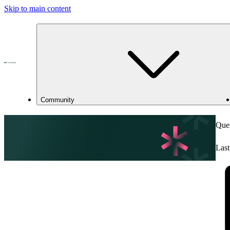
Skip to main content
Community
Quer
Last