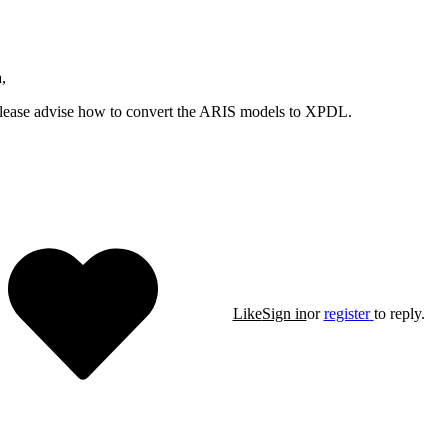
,
lease advise how to convert the ARIS models to XPDL.
Like
Sign in
or
register
to reply.