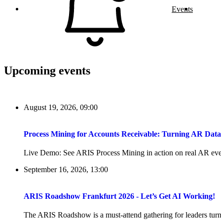
Events
Upcoming events
August 19, 2026, 09:00
Process Mining for Accounts Receivable: Turning AR Dat
Live Demo: See ARIS Process Mining in action on real AR even
September 16, 2026, 13:00
ARIS Roadshow Frankfurt 2026 - Let’s Get AI Working!
The ARIS Roadshow is a must-attend gathering for leaders turni