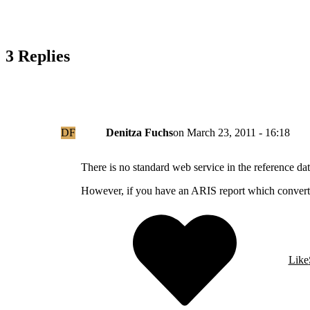
3 Replies
DF
Denitza Fuchs
on
March 23, 2011 - 16:18
There is no standard web service in the reference
However, if you have an ARIS report which converts
Like