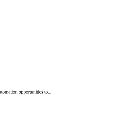
omation opportunities to...