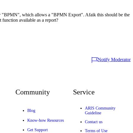
try "BPMN", which allows a "BPMN Export". Afaik this should be the
 function available as a report?
Notify Moderator
Community
Service
ARIS Community
Blog
Guideline
Know-how Resources
Contact us
Get Support
Terms of Use