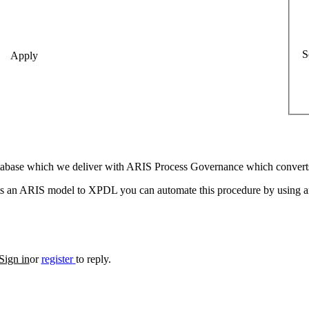
S
 database which we deliver with ARIS Process Governance which conve
 an ARIS model to XPDL you can automate this procedure by using an 
Sign in
or
register
to reply.