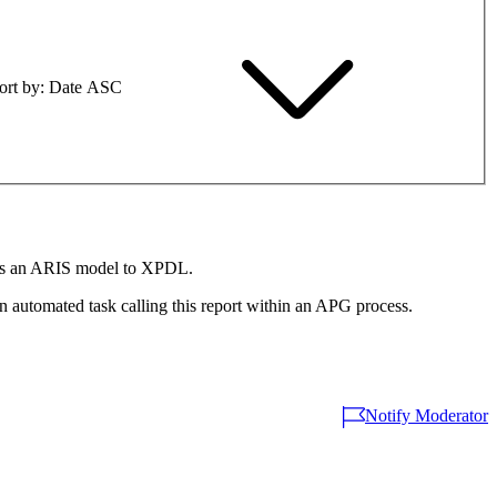
ort by
Date ASC
rts an ARIS model to XPDL.
automated task calling this report within an APG process.
Notify Moderator