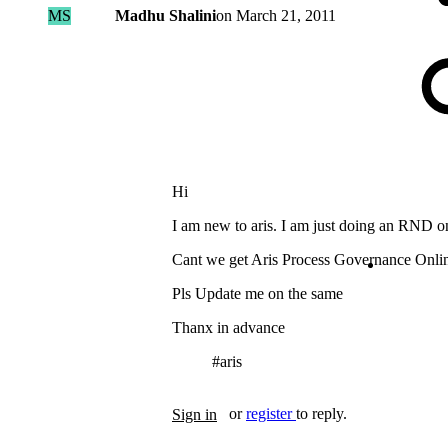
MS
Madhu Shalini
on
March 21, 2011
Hi
I am new to aris. I am just doing an RND o
Cant we get Aris Process Governance Onli
Pls Update me on the same
Thanx in advance
#aris
Tags
or
register
to reply.
Sign in