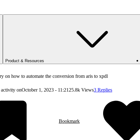
Product & Resources
y on how to automate the conversion from aris to xpdl
 activity on
October 1, 2023 - 11:21
25.8k Views
3 Replies
Bookmark