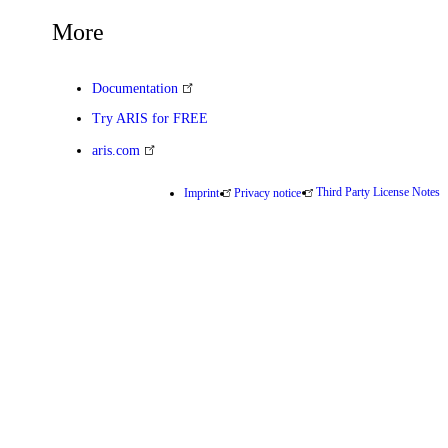
More
Documentation
Try ARIS for FREE
aris.com
Third Party License Notes
Imprint
Privacy notice