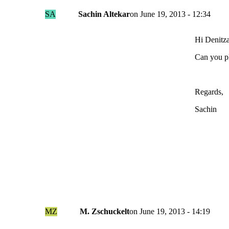
SA
Sachin Altekar
on
June 19, 2013 - 12:34
Hi Denitza
Can you p
Regards,
Sachin
MZ
M. Zschuckelt
on
June 19, 2013 - 14:19