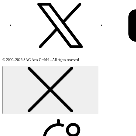
© 2009–2026 SAG Aris GmbH – All rights reserved