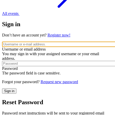
All events
Sign in
Don’t have an account yet?
Register now!
Username or email address
You may sign in with your assigned username or your email
address.
Password
The password field is case sensitive.
Forgot your password?
Request new password
Reset Password
Password reset instructions will be sent to your registered email