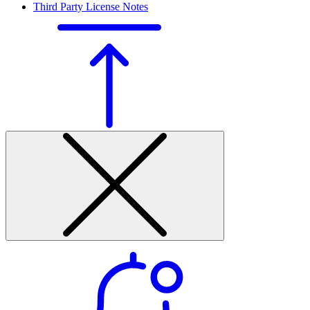
Third Party License Notes