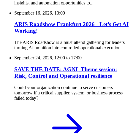
insights, and automation opportunities to...
September 16, 2026, 13:00
ARIS Roadshow Frankfurt 2026 - Let’s Get AI
Working!
The ARIS Roadshow is a must-attend gathering for leaders
turning AI ambition into controlled operational execution.
September 24, 2026, 12:00
to
17:00
SAVE THE DATE: AGNL Theme session:
Risk, Control and Operational resilience
Could your organization continue to serve customers
tomorrow if a critical supplier, system, or business process
failed today?