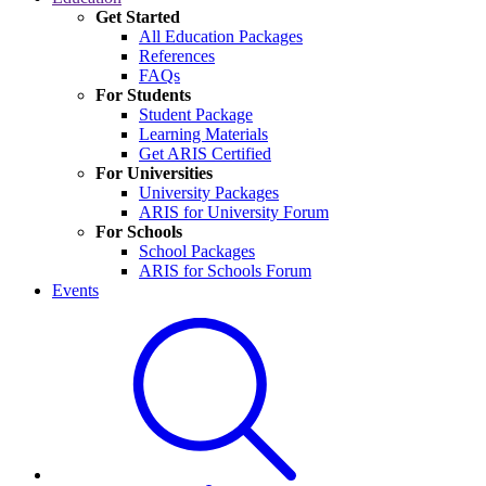
Get Started
All Education Packages
References
FAQs
For Students
Student Package
Learning Materials
Get ARIS Certified
For Universities
University Packages
ARIS for University Forum
For Schools
School Packages
ARIS for Schools Forum
Events