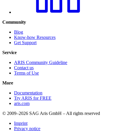
Community
Blog
Know-how Resources
Get Support
Service
ARIS Community Guideline
Contact us
Terms of Use
More
Documentation
Try ARIS for FREE
aris.com
© 2009–2026 SAG Aris GmbH – All rights reserved
Imprint
Privacy notice