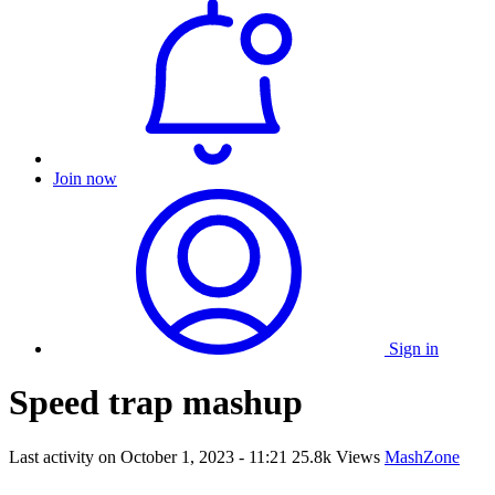
Join now
Sign in
Speed trap mashup
Last activity on
October 1, 2023 - 11:21
25.8k Views
MashZone