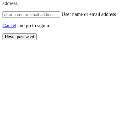
address.
User name or email address
Cancel
and go to signin.
Reset password