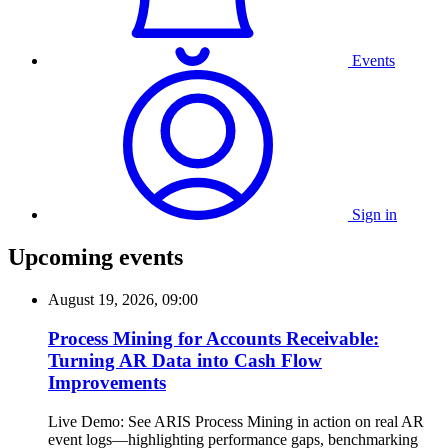
Events
Sign in
Upcoming events
August 19, 2026, 09:00
Process Mining for Accounts Receivable:
Turning AR Data into Cash Flow
Improvements
Live Demo: See ARIS Process Mining in action on real AR
event logs—highlighting performance gaps, benchmarking