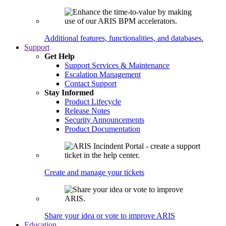
Additional features, functionalities, and databases.
Support
Get Help
Support Services & Maintenance
Escalation Management
Contact Support
Stay Informed
Product Lifecycle
Release Notes
Security Announcements
Product Documentation
Create and manage your tickets
Share your idea or vote to improve ARIS
Education