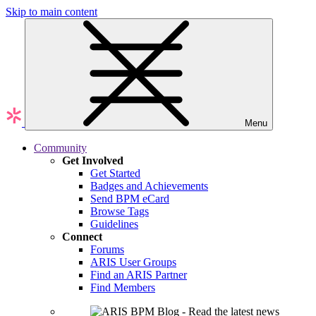
Skip to main content
Menu
Community
Get Involved
Get Started
Badges and Achievements
Send BPM eCard
Browse Tags
Guidelines
Connect
Forums
ARIS User Groups
Find an ARIS Partner
Find Members