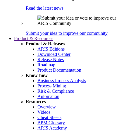
Read the latest news
Submit your idea to improve our community
Product & Resources
Product & Releases
ARIS Editions
Download Center
Release Notes
Roadmap
Product Documentation
Know-how
Business Process Analysis
Process Mining
Risk & Compliance
Automation
Resources
Overview
Videos
Cheat Sheets
BPM Glossary
ARIS Academy