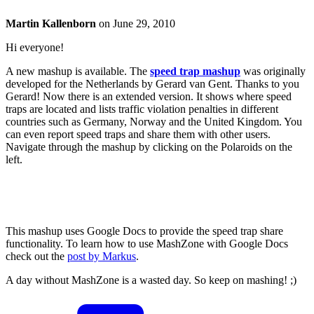
Martin Kallenborn
on
June 29, 2010
Hi everyone!
A new mashup is available. The
speed trap mashup
was originally
developed for the Netherlands by Gerard van Gent. Thanks to you
Gerard! Now there is an extended version. It shows where speed
traps are located and lists traffic violation penalties in different
countries such as Germany, Norway and the United Kingdom. You
can even report speed traps and share them with other users.
Navigate through the mashup by clicking on the Polaroids on the
left.
This mashup uses Google Docs to provide the speed trap share
functionality. To learn how to use MashZone with Google Docs
check out the
post by Markus
.
A day without MashZone is a wasted day. So keep on mashing! ;)