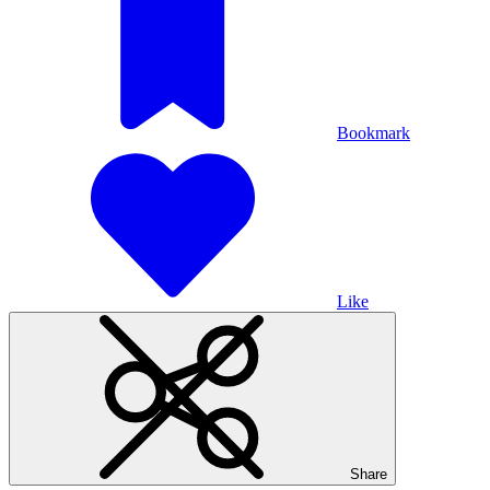
Bookmark
Like
Share