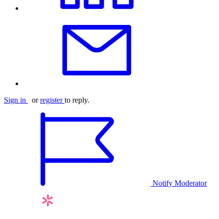
Sign in
or
register
to reply.
Notify Moderator