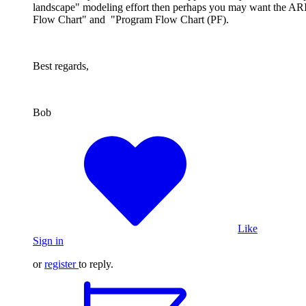
landscape" modeling effort then perhaps you may want the ARI
Flow Chart" and "Program Flow Chart (PF).
Best regards,
Bob
Like
Sign in
or
register
to reply.