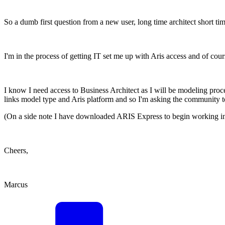
So a dumb first question from a new user, long time architect short tim
I'm in the process of getting IT set me up with Aris access and of cour
I know I need access to Business Architect as I will be modeling proc
links model type and Aris platform and so I'm asking the community t
(On a side note I have downloaded ARIS Express to begin working in, bu
Cheers,
Marcus