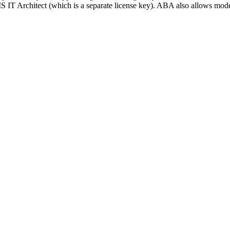
S IT Architect (which is a separate license key). ABA also allows mo