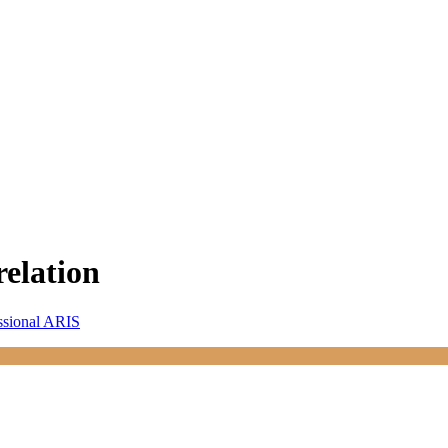
relation
ssional ARIS