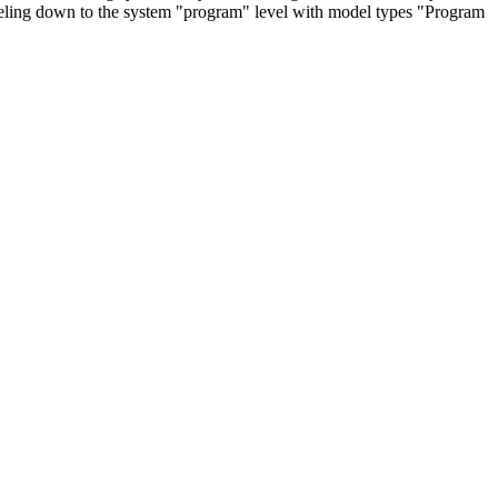
deling down to the system "program" level with model types "Program