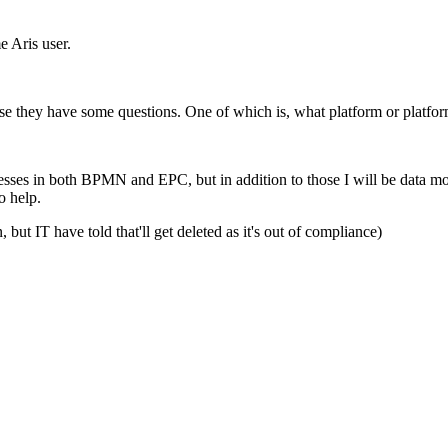
e Aris user.
se they have some questions. One of which is, what platform or platforms 
esses in both BPMN and EPC, but in addition to those I will be data mode
o help.
t IT have told that'll get deleted as it's out of compliance)