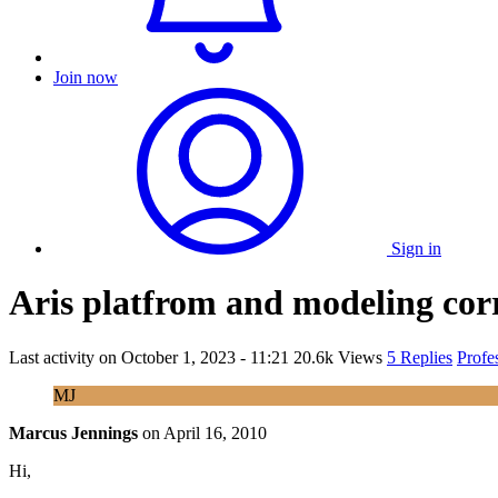
Join now
Sign in
Aris platfrom and modeling cor
Last activity on
October 1, 2023 - 11:21
20.6k Views
5 Replies
Profe
MJ
Marcus Jennings
on
April 16, 2010
Hi,