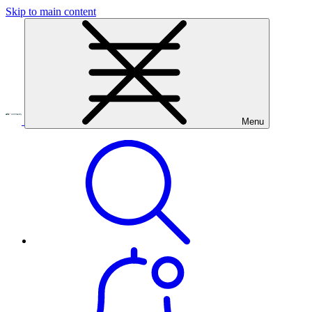
Skip to main content
Menu