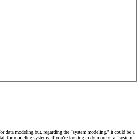
 for data modeling but, regarding the "system modeling," it could be a
il for modeling systems. If you're looking to do more of a "system