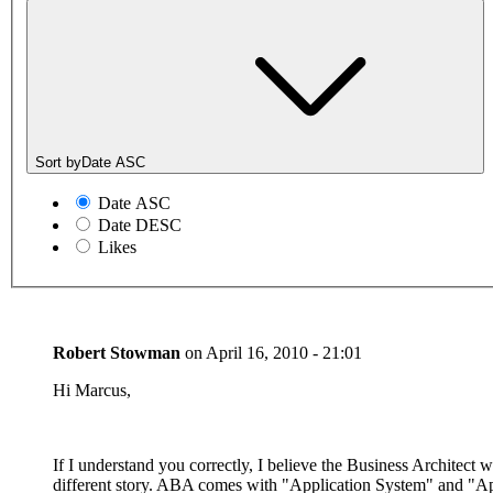
Sort by
Date ASC
Date ASC
Date DESC
Likes
Robert Stowman
on
April 16, 2010 - 21:01
Hi Marcus,
If I understand you correctly, I believe the Business Architect 
different story. ABA comes with "Application System" and "App