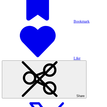
Bookmark
Like
Share