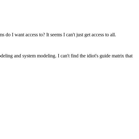
do I want access to? It seems I can't just get access to all.
ling and system modeling. I can't find the idiot's guide matrix that