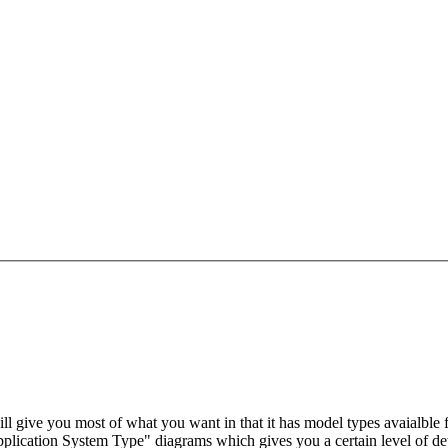
will give you most of what you want in that it has model types avaialble
lication System Type" diagrams which gives you a certain level of deta