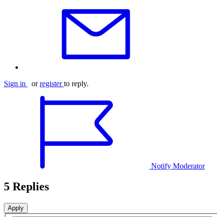
Sign in
or
register
to reply.
Notify Moderator
5 Replies