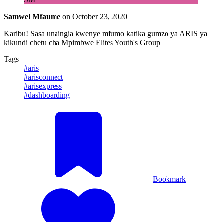
Samwel Mfaume
on
October 23, 2020
Karibu! Sasa unaingia kwenye mfumo katika gumzo ya ARIS ya
kikundi chetu cha Mpimbwe Elites Youth's Group
Tags
#aris
#arisconnect
#arisexpress
#dashboarding
Bookmark