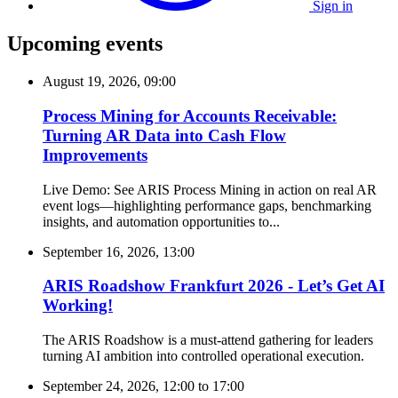
Sign in
Upcoming events
August 19, 2026, 09:00
Process Mining for Accounts Receivable:
Turning AR Data into Cash Flow
Improvements
Live Demo: See ARIS Process Mining in action on real AR
event logs—highlighting performance gaps, benchmarking
insights, and automation opportunities to...
September 16, 2026, 13:00
ARIS Roadshow Frankfurt 2026 - Let’s Get AI
Working!
The ARIS Roadshow is a must-attend gathering for leaders
turning AI ambition into controlled operational execution.
September 24, 2026, 12:00
to
17:00