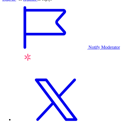
Notify Moderator