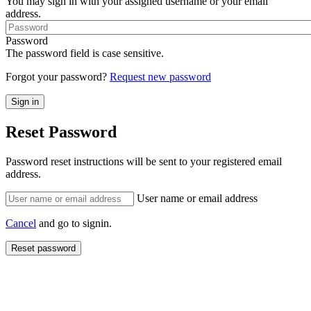
You may sign in with your assigned username or your email
address.
Password
The password field is case sensitive.
Forgot your password?
Request new password
Reset Password
Password reset instructions will be sent to your registered email
address.
User name or email address
Cancel
and go to signin.
Reset password