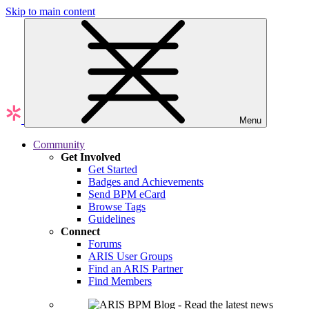
Skip to main content
Menu
Community
Get Involved
Get Started
Badges and Achievements
Send BPM eCard
Browse Tags
Guidelines
Connect
Forums
ARIS User Groups
Find an ARIS Partner
Find Members