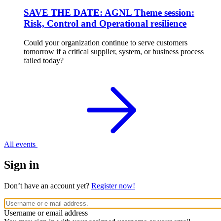
SAVE THE DATE: AGNL Theme session:
Risk, Control and Operational resilience
Could your organization continue to serve customers
tomorrow if a critical supplier, system, or business process
failed today?
All events
Sign in
Don’t have an account yet?
Register now!
Username or email address