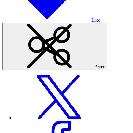
Like
Share