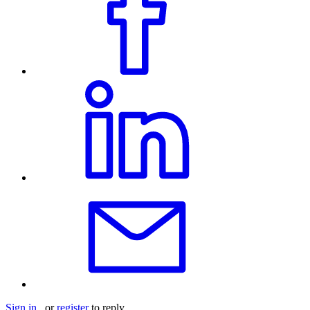
Sign in
or
register
to reply.