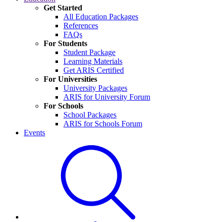
Get Started
All Education Packages
References
FAQs
For Students
Student Package
Learning Materials
Get ARIS Certified
For Universities
University Packages
ARIS for University Forum
For Schools
School Packages
ARIS for Schools Forum
Events