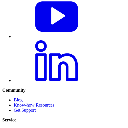
Community
Blog
Know-how Resources
Get Support
Service