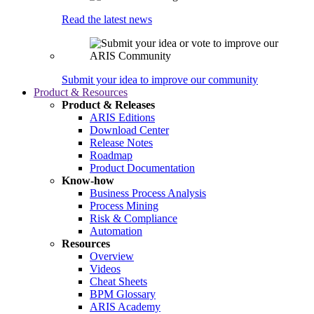
Read the latest news
Submit your idea to improve our community
Product & Resources
Product & Releases
ARIS Editions
Download Center
Release Notes
Roadmap
Product Documentation
Know-how
Business Process Analysis
Process Mining
Risk & Compliance
Automation
Resources
Overview
Videos
Cheat Sheets
BPM Glossary
ARIS Academy