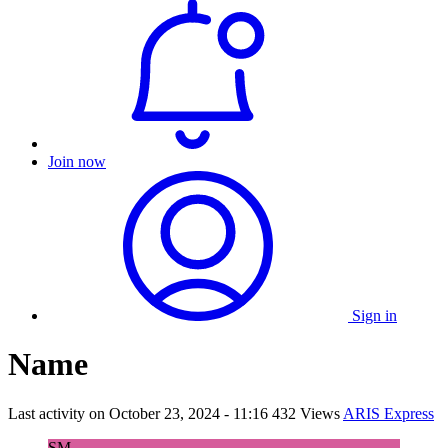
Join now
Sign in
Name
Last activity on
October 23, 2024 - 11:16
432 Views
ARIS Express
SM