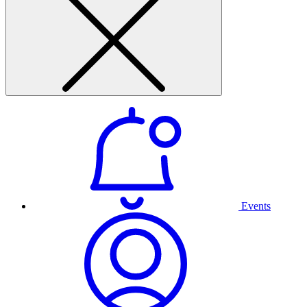
Events