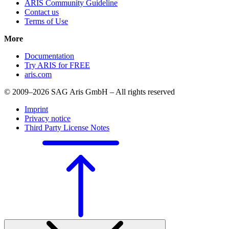
ARIS Community Guideline
Contact us
Terms of Use
More
Documentation
Try ARIS for FREE
aris.com
© 2009–2026 SAG Aris GmbH – All rights reserved
Imprint
Privacy notice
Third Party License Notes