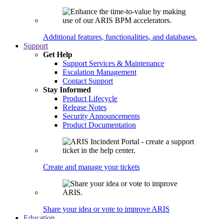
Additional features, functionalities, and databases.
Support
Get Help
Support Services & Maintenance
Escalation Management
Contact Support
Stay Informed
Product Lifecycle
Release Notes
Security Announcements
Product Documentation
Create and manage your tickets
Share your idea or vote to improve ARIS
Education