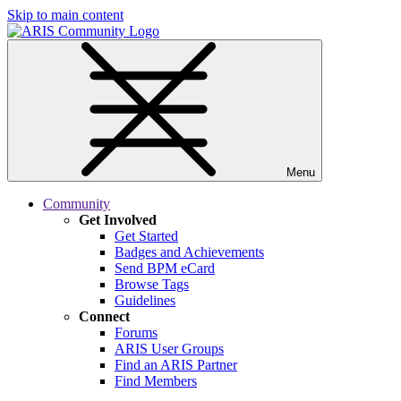
Skip to main content
Menu
Community
Get Involved
Get Started
Badges and Achievements
Send BPM eCard
Browse Tags
Guidelines
Connect
Forums
ARIS User Groups
Find an ARIS Partner
Find Members