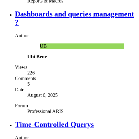
Reports & Macros
Dashboards and queries management
?
Author
UB
Ubi Bene
Views
226
Comments
5
Date
August 6, 2025
Forum
Professional ARIS
Time-Controlled Querys
Author