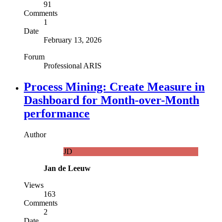
91
Comments
1
Date
February 13, 2026
Forum
Professional ARIS
Process Mining: Create Measure in
Dashboard for Month-over-Month
performance
Author
JD
Jan de Leeuw
Views
163
Comments
2
Date