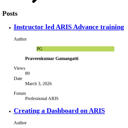
Posts
Instructor led ARIS Advance training
Author
PG
Praveenkumar Gamangatti
Views
89
Date
March 3, 2026
Forum
Professional ARIS
Creating a Dashboard on ARIS
Author