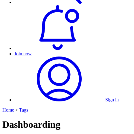
Join now
Sign in
Home
>
Tags
Dashboarding