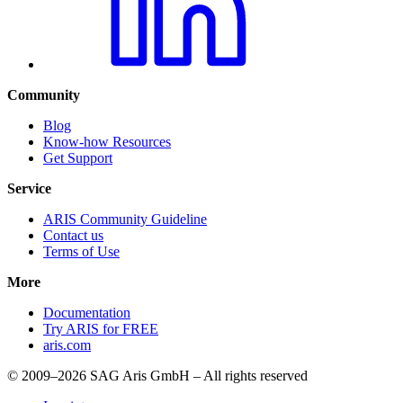
Community
Blog
Know-how Resources
Get Support
Service
ARIS Community Guideline
Contact us
Terms of Use
More
Documentation
Try ARIS for FREE
aris.com
© 2009–2026 SAG Aris GmbH – All rights reserved