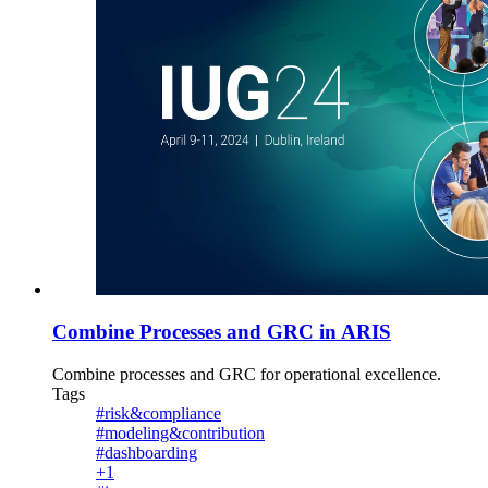
Combine Processes and GRC in ARIS
Combine processes and GRC for operational excellence.
Tags
#risk&compliance
#modeling&contribution
#dashboarding
+1