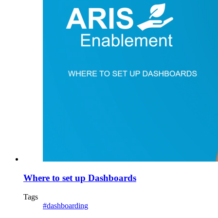
Where to set up Dashboards
Tags
#dashboarding