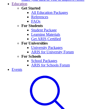
Education
Get Started
All Education Packages
References
FAQs
For Students
Student Package
Learning Materials
Get ARIS Certified
For Universities
University Packages
ARIS for University Forum
For Schools
School Packages
ARIS for Schools Forum
Events