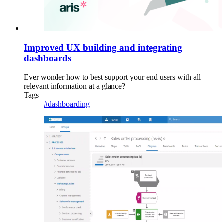
Improved UX building and integrating
dashboards
Ever wonder how to best support your end users with all
relevant information at a glance?
Tags
#dashboarding