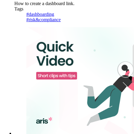
How to create a dashboard link.
Tags
#dashboarding
#risk&compliance