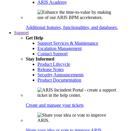
ARIS Academy
Additional features, functionalities, and databases.
Support
Get Help
Support Services & Maintenance
Escalation Management
Contact Support
Stay Informed
Product Lifecycle
Release Notes
Security Announcements
Product Documentation
Create and manage your tickets
Share your idea or vote to improve ARIS