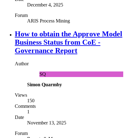
December 4, 2025
Forum
ARIS Process Mining
How to obtain the Approve Model
Business Status from CoE -
Governance Report
Author
SQ
Simon Quarmby
Views
150
Comments
1
Date
November 13, 2025
Forum