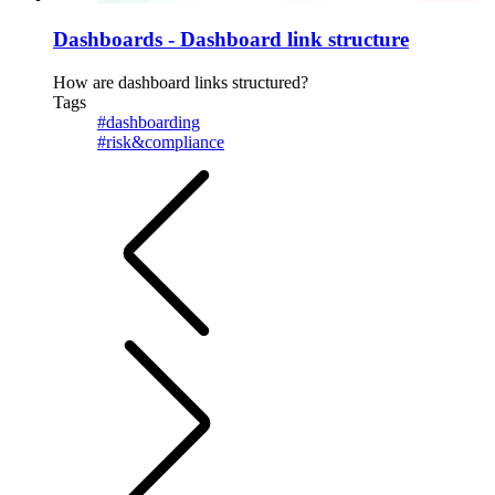
Dashboards - Dashboard link structure
How are dashboard links structured?
Tags
#dashboarding
#risk&compliance