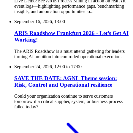
Live Demo: See ARIS Process Mining in action on real AR
event logs—highlighting performance gaps, benchmarking
insights, and automation opportunities to...
September 16, 2026, 13:00
ARIS Roadshow Frankfurt 2026 - Let’s Get AI
Working!
The ARIS Roadshow is a must-attend gathering for leaders
turning AI ambition into controlled operational execution.
September 24, 2026, 12:00
to
17:00
SAVE THE DATE: AGNL Theme session:
Risk, Control and Operational resilience
Could your organization continue to serve customers
tomorrow if a critical supplier, system, or business process
failed today?