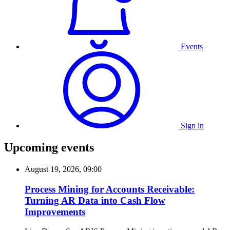
Events
Sign in
Upcoming events
August 19, 2026, 09:00
Process Mining for Accounts Receivable:
Turning AR Data into Cash Flow
Improvements