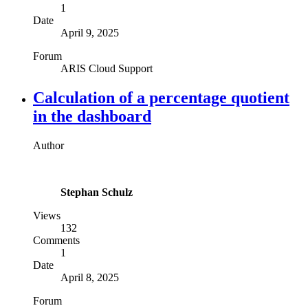
1
Date
April 9, 2025
Forum
ARIS Cloud Support
Calculation of a percentage quotient
in the dashboard
Author
Stephan Schulz
Views
132
Comments
1
Date
April 8, 2025
Forum