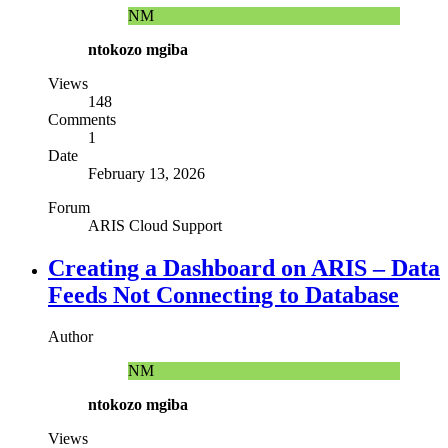
NM
ntokozo mgiba
Views
148
Comments
1
Date
February 13, 2026
Forum
ARIS Cloud Support
Creating a Dashboard on ARIS – Data
Feeds Not Connecting to Database
Author
NM
ntokozo mgiba
Views