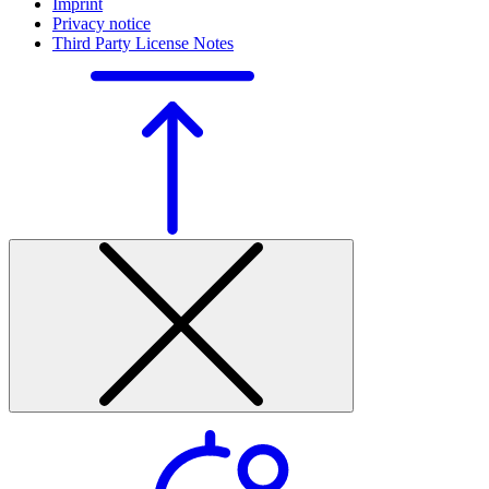
Imprint
Privacy notice
Third Party License Notes