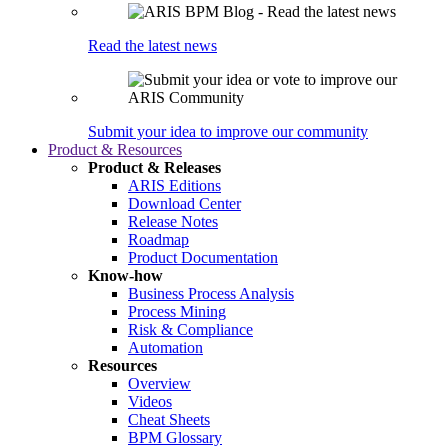
Read the latest news
Submit your idea to improve our community
Product & Resources
Product & Releases
ARIS Editions
Download Center
Release Notes
Roadmap
Product Documentation
Know-how
Business Process Analysis
Process Mining
Risk & Compliance
Automation
Resources
Overview
Videos
Cheat Sheets
BPM Glossary