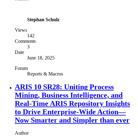
Stephan Schulz
Views
142
Comments
3
Date
June 18, 2025
Forum
Reports & Macros
ARIS 10 SR28: Uniting Process
Mining, Business Intelligence, and
Real-Time ARIS Repository Insights
to Drive Enterprise-Wide Action—
Now Smarter and Simpler than ever
Author