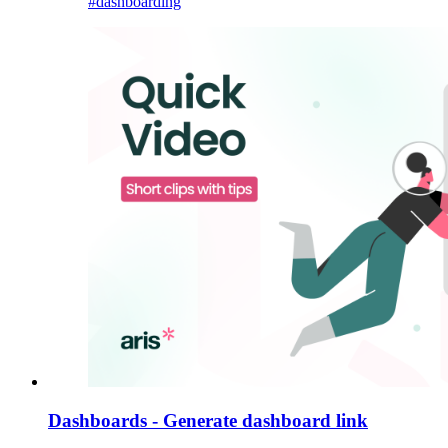
#dashboarding
Dashboards - Generate dashboard link