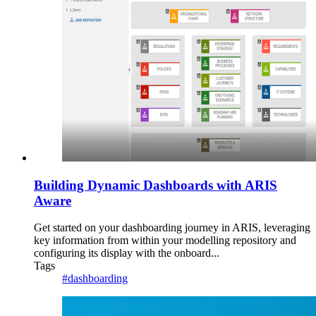
Building Dynamic Dashboards with ARIS
Aware
Get started on your dashboarding journey in ARIS, leveraging
key information from within your modelling repository and
configuring its display with the onboard...
Tags
#dashboarding