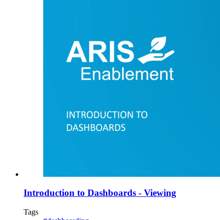
Introduction to Dashboards - Viewing
Tags