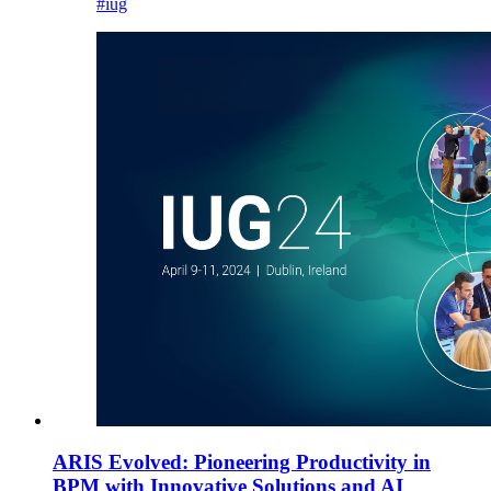
#iug
ARIS Evolved: Pioneering Productivity in
BPM with Innovative Solutions and AI