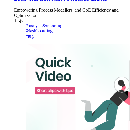
Empowering Process Modellers, and CoE Efficiency and
Optimisation
Tags
#analysis&reporting
#dashboarding
#iug