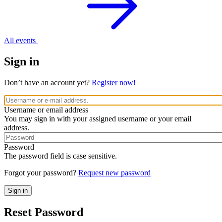
All events
Sign in
Don’t have an account yet?
Register now!
Username or email address
You may sign in with your assigned username or your email
address.
Password
The password field is case sensitive.
Forgot your password?
Request new password
Reset Password