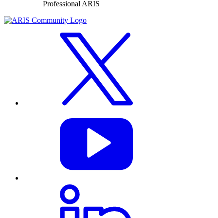
Professional ARIS