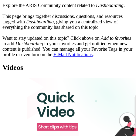
Explore the ARIS Community content related to
Dashboarding
.
This page brings together discussions, questions, and resources
tagged with
Dashboarding
, giving you a centralized view of
everything the community has shared on this topic.
Want to stay updated on this topic? Click above on
Add to favorites
to add
Dashboarding
to your favorites and get notified when new
content is published. You can manage all your Favorite Tags in your
profile or even turn on the
E-Mail Notifications
.
Videos