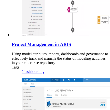
Project Management in ARIS
Using model attributes, reports, dashboards and governance to
effectively track and manage the status of modeling activities
in your enterprise repository
Tags
#dashboarding