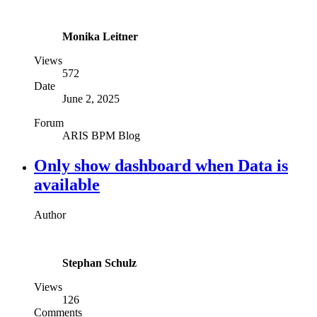
Monika Leitner
Views
572
Date
June 2, 2025
Forum
ARIS BPM Blog
Only show dashboard when Data is
available
Author
Stephan Schulz
Views
126
Comments