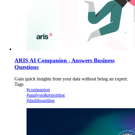
ARIS AI Companion - Answers Business
Questions
Gain quick insights from your data without being an expert.
Tags
#companion
#analysis&reporting
#dashboarding