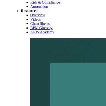
Risk & Compliance
Automation
Resources
Overview
Videos
Cheat Sheets
BPM Glossary
ARIS Academy