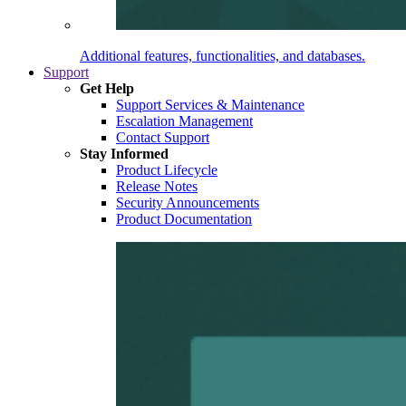
Additional features, functionalities, and databases.
Support
Get Help
Support Services & Maintenance
Escalation Management
Contact Support
Stay Informed
Product Lifecycle
Release Notes
Security Announcements
Product Documentation