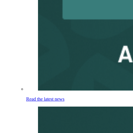
Read the latest news