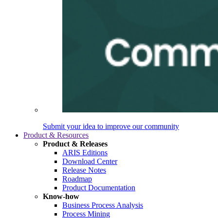
Submit your idea to improve our community
Product & Resources
Product & Releases
ARIS Editions
Download Center
Release Notes
Roadmap
Product Documentation
Know-how
Business Process Analysis
Process Mining