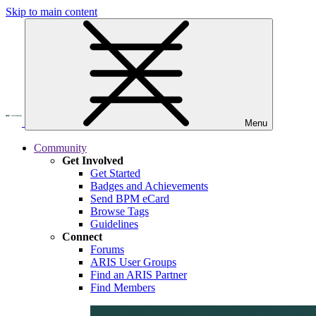
Skip to main content
Menu
Community
Get Involved
Get Started
Badges and Achievements
Send BPM eCard
Browse Tags
Guidelines
Connect
Forums
ARIS User Groups
Find an ARIS Partner
Find Members