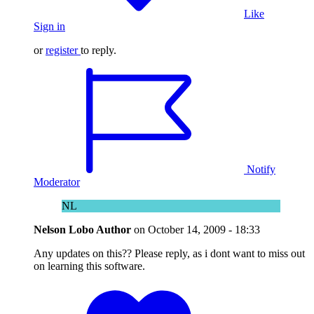
Like
Sign in
or
register
to reply.
Notify
Moderator
NL
Nelson Lobo
Author
on
October 14, 2009 - 18:33
Any updates on this?? Please reply, as i dont want to miss out
on learning this software.