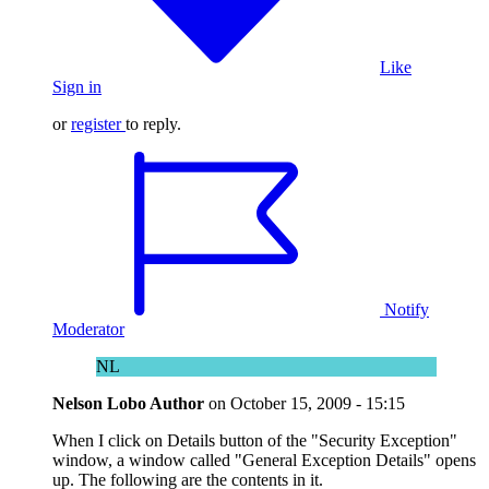
Like
Sign in
or
register
to reply.
Notify
Moderator
NL
Nelson Lobo
Author
on
October 15, 2009 - 15:15
When I click on Details button of the "Security Exception"
window, a window called "General Exception Details" opens
up. The following are the contents in it.