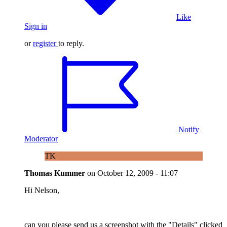
Like
Sign in
or
register
to reply.
Notify
Moderator
TK
Thomas Kummer
on
October 12, 2009 - 11:07
Hi Nelson,
can you please send us a screenshot with the "Details" clicked