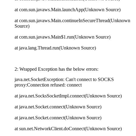
at com.sun.javaws.Main.launchApp(Unknown Source)
at com.sun.javaws.Main.continueInSecureThread(Unknown
Source)
at com.sun.javaws.Main$1.run(Unknown Source)
at java.lang.Thread.run(Unknown Source)
2: Wrapped Exception has the below errors:
java.net.SocketException: Can't connect to SOCKS
proxy:Connection refused: connect
at java.net.SocksSocketImpl.connect(Unknown Source)
at java.net.Socket.connect(Unknown Source)
at java.net.Socket.connect(Unknown Source)
at sun.net.NetworkClient.doConnect(Unknown Source)