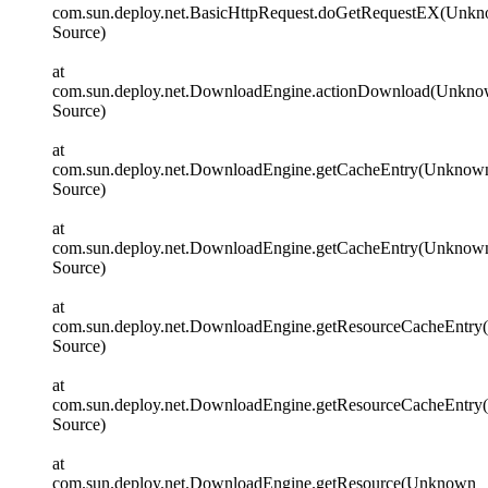
com.sun.deploy.net.BasicHttpRequest.doGetRequestEX(Unk
Source)
at
com.sun.deploy.net.DownloadEngine.actionDownload(Unkn
Source)
at
com.sun.deploy.net.DownloadEngine.getCacheEntry(Unknow
Source)
at
com.sun.deploy.net.DownloadEngine.getCacheEntry(Unknow
Source)
at
com.sun.deploy.net.DownloadEngine.getResourceCacheEntr
Source)
at
com.sun.deploy.net.DownloadEngine.getResourceCacheEntr
Source)
at
com.sun.deploy.net.DownloadEngine.getResource(Unknown