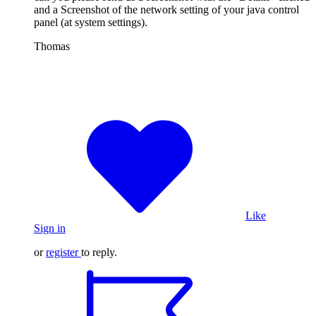
and a Screenshot of the network setting of your java control
panel (at system settings).
Thomas
Like
Sign in
or
register
to reply.