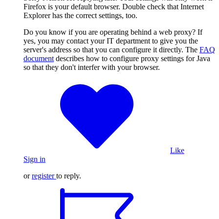
Firefox is your default browser. Double check that Internet
Explorer has the correct settings, too.
Do you know if you are operating behind a web proxy? If
yes, you may contact your IT department to give you the
server's address so that you can configure it directly. The
FAQ
document
describes how to configure proxy settings for Java
so that they don't interfer with your browser.
Like
Sign in
or
register
to reply.