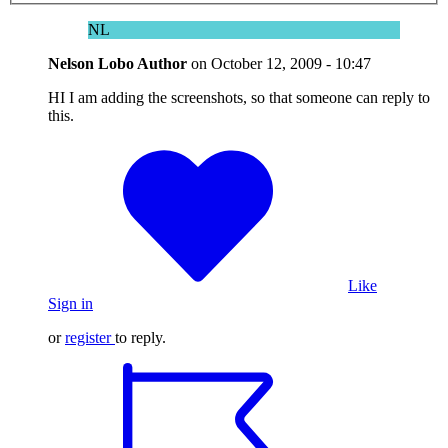
NL
Nelson Lobo
Author
on
October 12, 2009 - 10:47
HI I am adding the screenshots, so that someone can reply to
this.
Like
Sign in
or
register
to reply.