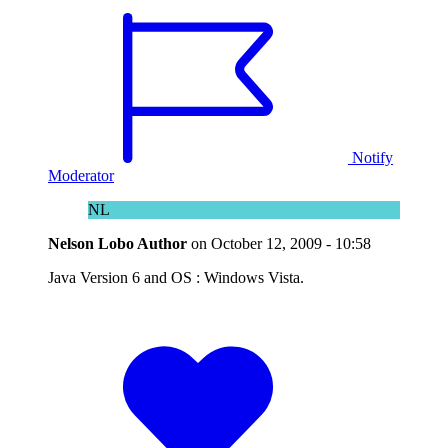
Notify
Moderator
NL
Nelson Lobo
Author
on
October 12, 2009 - 10:58
Java Version 6 and OS : Windows Vista.