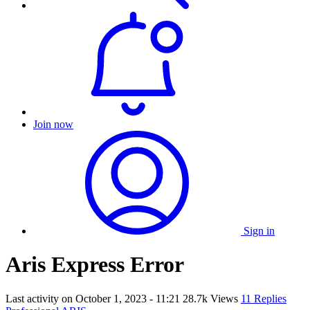
Join now
Sign in
Aris Express Error
Last activity on
October 1, 2023 - 11:21
28.7k Views
11 Replies