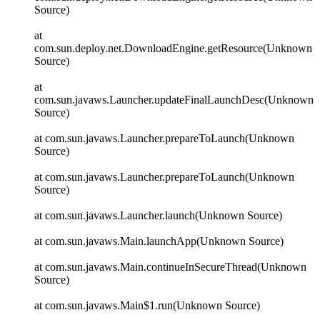
Source)
at
com.sun.deploy.net.DownloadEngine.getResource(Unknown
Source)
at
com.sun.javaws.Launcher.updateFinalLaunchDesc(Unknown
Source)
at com.sun.javaws.Launcher.prepareToLaunch(Unknown
Source)
at com.sun.javaws.Launcher.prepareToLaunch(Unknown
Source)
at com.sun.javaws.Launcher.launch(Unknown Source)
at com.sun.javaws.Main.launchApp(Unknown Source)
at com.sun.javaws.Main.continueInSecureThread(Unknown
Source)
at com.sun.javaws.Main$1.run(Unknown Source)