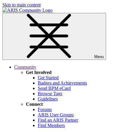
Skip to main content
Menu
Community
Get Involved
Get Started
Badges and Achievements
Send BPM eCard
Browse Tags
Guidelines
Connect
Forums
ARIS User Groups
Find an ARIS Partner
Find Members