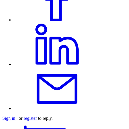
Sign in
or
register
to reply.