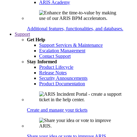
ARIS Academy
Additional features, functionalities, and databases.
Support
Get Help
Support Services & Maintenance
Escalation Management
Contact Support
Stay Informed
Product Lifecycle
Release Notes
Security Announcements
Product Documentation
Create and manage your tickets
Share your idea or vote to improve ARIS