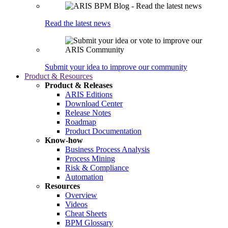
Read the latest news
Submit your idea to improve our community
Product & Resources
Product & Releases
ARIS Editions
Download Center
Release Notes
Roadmap
Product Documentation
Know-how
Business Process Analysis
Process Mining
Risk & Compliance
Automation
Resources
Overview
Videos
Cheat Sheets
BPM Glossary