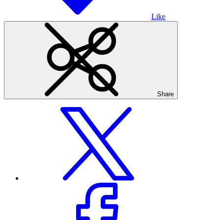
Like
Share