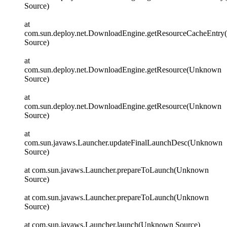
Source)
at
com.sun.deploy.net.DownloadEngine.getResourceCacheEntr
Source)
at
com.sun.deploy.net.DownloadEngine.getResource(Unknown
Source)
at
com.sun.deploy.net.DownloadEngine.getResource(Unknown
Source)
at
com.sun.javaws.Launcher.updateFinalLaunchDesc(Unknown
Source)
at com.sun.javaws.Launcher.prepareToLaunch(Unknown
Source)
at com.sun.javaws.Launcher.prepareToLaunch(Unknown
Source)
at com.sun.javaws.Launcher.launch(Unknown Source)