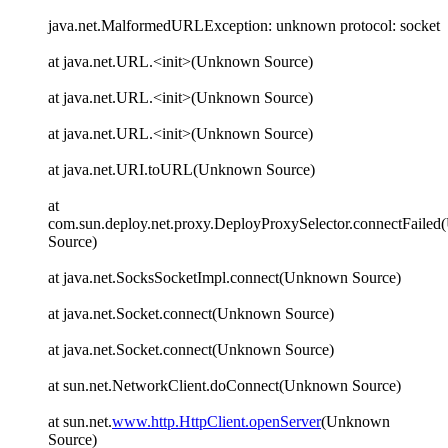
java.net.MalformedURLException: unknown protocol: socket
at java.net.URL.<init>(Unknown Source)
at java.net.URL.<init>(Unknown Source)
at java.net.URL.<init>(Unknown Source)
at java.net.URI.toURL(Unknown Source)
at
com.sun.deploy.net.proxy.DeployProxySelector.connectFaile
Source)
at java.net.SocksSocketImpl.connect(Unknown Source)
at java.net.Socket.connect(Unknown Source)
at java.net.Socket.connect(Unknown Source)
at sun.net.NetworkClient.doConnect(Unknown Source)
at sun.net.
www.http.HttpClient.openServer
(Unknown
Source)