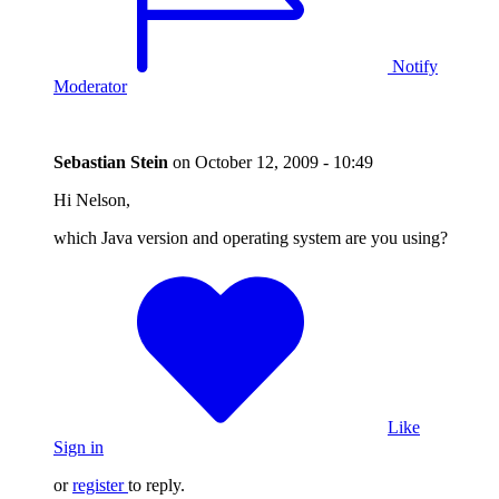
Notify
Moderator
Sebastian Stein
on
October 12, 2009 - 10:49
Hi Nelson,
which Java version and operating system are you using?
Like
Sign in
or
register
to reply.