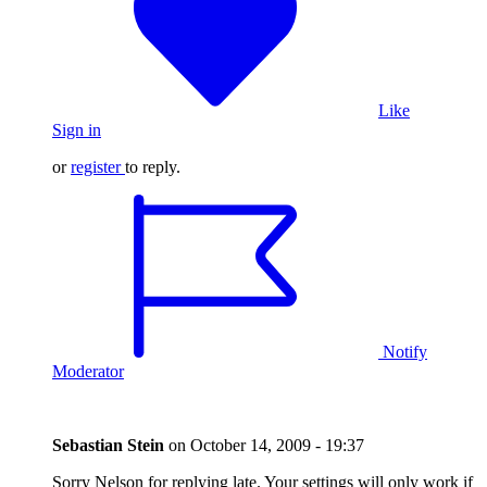
Like
Sign in
or
register
to reply.
Notify
Moderator
Sebastian Stein
on
October 14, 2009 - 19:37
Sorry Nelson for replying late. Your settings will only work if