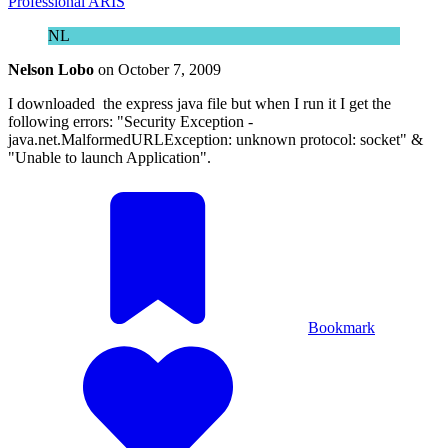
Professional ARIS
NL
Nelson Lobo
on
October 7, 2009
I downloaded the express java file but when I run it I get the
following errors: "Security Exception -
java.net.MalformedURLException: unknown protocol: socket" &
"Unable to launch Application".
Bookmark