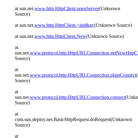
at sun.net.
www.http.HttpClient.openServer
(Unknown
Source)
at sun.net.
www.http.HttpClient.<init&gt
;(Unknown Source)
at sun.net.
www.http.HttpClient.New
(Unknown Source)
at
sun.net.
www.protocol.http.HttpURLConnection.getNewHttpCl
Source)
at
sun.net.
www.protocol.http.HttpURLConnection.plainConnect
Source)
at
sun.net.
www.protocol.http.HttpURLConnection.connect
(Unk
Source)
at
com.sun.deploy.net.BasicHttpRequest.doRequest(Unknown
Source)
at