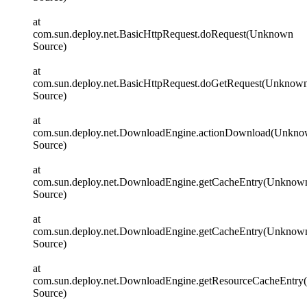
at
com.sun.deploy.net.BasicHttpRequest.doRequest(Unknown
Source)
at
com.sun.deploy.net.BasicHttpRequest.doGetRequest(Unknow
Source)
at
com.sun.deploy.net.DownloadEngine.actionDownload(Unkn
Source)
at
com.sun.deploy.net.DownloadEngine.getCacheEntry(Unknow
Source)
at
com.sun.deploy.net.DownloadEngine.getCacheEntry(Unknow
Source)
at
com.sun.deploy.net.DownloadEngine.getResourceCacheEntr
Source)