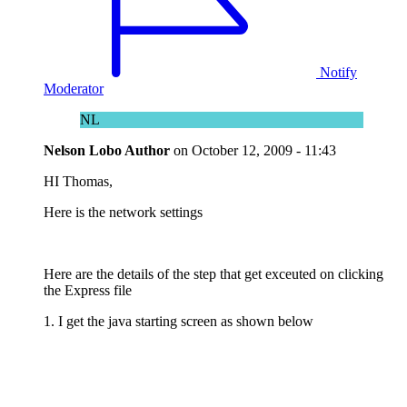
Notify
Moderator
NL
Nelson Lobo
Author
on
October 12, 2009 - 11:43
HI Thomas,
Here is the network settings
Here are the details of the step that get exceuted on clicking
the Express file
1. I get the java starting screen as shown below