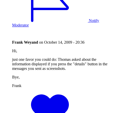
Notify
Moderator
Frank Weyand
on
October 14, 2009 - 20:36
Hi,
just one favor you could do: Thomas asked about the
information displayed if you press the "details" button in the
messages you sent as screenshots.
Bye,
Frank