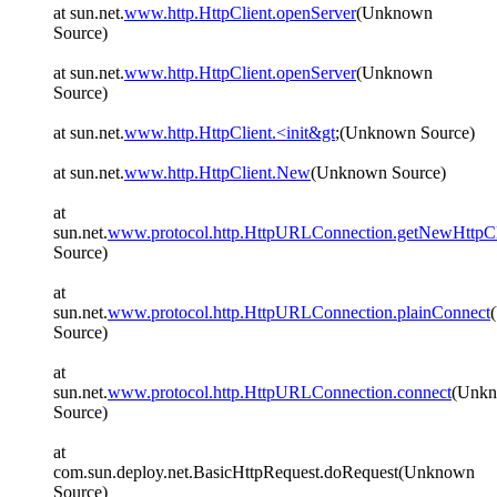
at sun.net.
www.http.HttpClient.openServer
(Unknown
Source)
at sun.net.
www.http.HttpClient.openServer
(Unknown
Source)
at sun.net.
www.http.HttpClient.<init&gt
;(Unknown Source)
at sun.net.
www.http.HttpClient.New
(Unknown Source)
at
sun.net.
www.protocol.http.HttpURLConnection.getNewHttpCl
Source)
at
sun.net.
www.protocol.http.HttpURLConnection.plainConnect
Source)
at
sun.net.
www.protocol.http.HttpURLConnection.connect
(Unk
Source)
at
com.sun.deploy.net.BasicHttpRequest.doRequest(Unknown
Source)