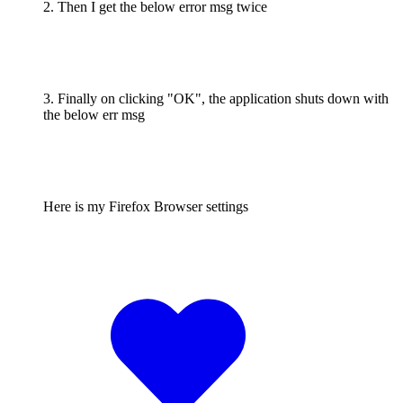
2. Then I get the below error msg twice
3. Finally on clicking "OK", the application shuts down with
the below err msg
Here is my Firefox Browser settings