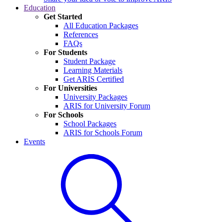
Education
Get Started
All Education Packages
References
FAQs
For Students
Student Package
Learning Materials
Get ARIS Certified
For Universities
University Packages
ARIS for University Forum
For Schools
School Packages
ARIS for Schools Forum
Events