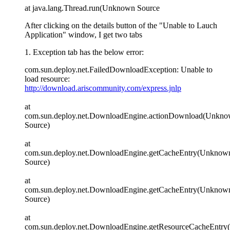
at java.lang.Thread.run(Unknown Source
After clicking on the details button of the "Unable to Lauch
Application" window, I get two tabs
1. Exception tab has the below error:
com.sun.deploy.net.FailedDownloadException: Unable to
load resource:
http://download.ariscommunity.com/express.jnlp
at
com.sun.deploy.net.DownloadEngine.actionDownload(Unkn
Source)
at
com.sun.deploy.net.DownloadEngine.getCacheEntry(Unknow
Source)
at
com.sun.deploy.net.DownloadEngine.getCacheEntry(Unknow
Source)
at
com.sun.deploy.net.DownloadEngine.getResourceCacheEntr