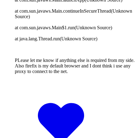
at com.sun.javaws.Main.continueInSecureThread(Unknown
Source)
at com.sun.javaws.Main$1.run(Unknown Source)
at java.lang.Thread.run(Unknown Source)
PLease let me know if anything else is required from my side.
Also firefix is my default browser and I dont think i use any
proxy to connect to the net.