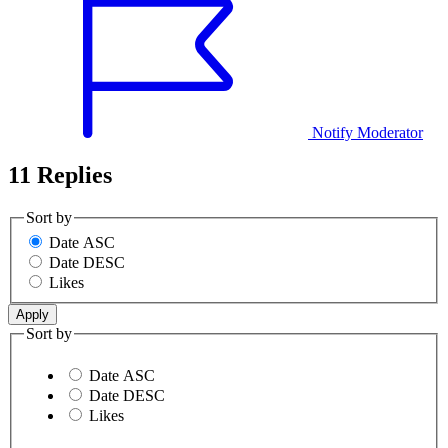
Notify Moderator
11 Replies
Sort by
Date ASC
Date DESC
Likes
Sort by
Date ASC
Date DESC
Likes