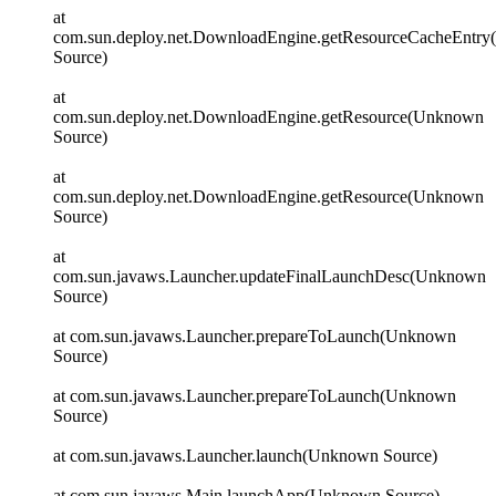
at
com.sun.deploy.net.DownloadEngine.getResourceCacheEntr
Source)
at
com.sun.deploy.net.DownloadEngine.getResource(Unknown
Source)
at
com.sun.deploy.net.DownloadEngine.getResource(Unknown
Source)
at
com.sun.javaws.Launcher.updateFinalLaunchDesc(Unknown
Source)
at com.sun.javaws.Launcher.prepareToLaunch(Unknown
Source)
at com.sun.javaws.Launcher.prepareToLaunch(Unknown
Source)
at com.sun.javaws.Launcher.launch(Unknown Source)
at com.sun.javaws.Main.launchApp(Unknown Source)