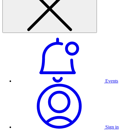
Events
Sign in