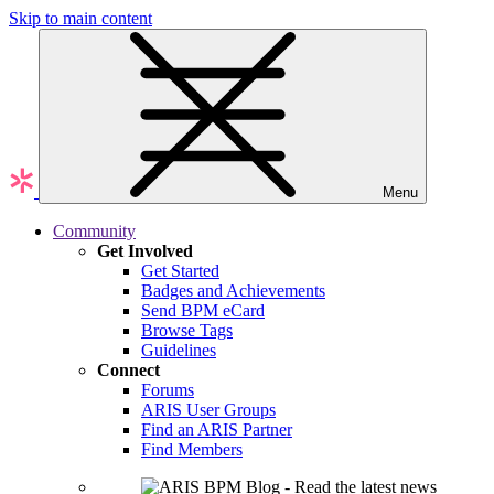
Skip to main content
Menu
Community
Get Involved
Get Started
Badges and Achievements
Send BPM eCard
Browse Tags
Guidelines
Connect
Forums
ARIS User Groups
Find an ARIS Partner
Find Members