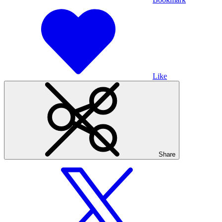
Like
Share