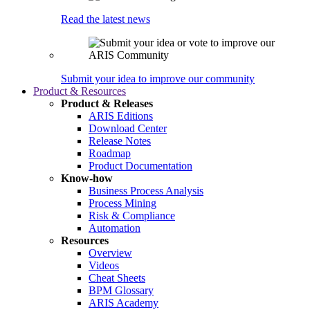
Read the latest news
Submit your idea to improve our community
Product & Resources
Product & Releases
ARIS Editions
Download Center
Release Notes
Roadmap
Product Documentation
Know-how
Business Process Analysis
Process Mining
Risk & Compliance
Automation
Resources
Overview
Videos
Cheat Sheets
BPM Glossary
ARIS Academy