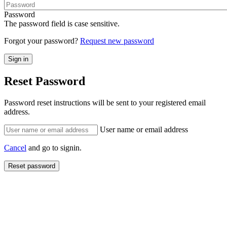
Password
The password field is case sensitive.
Forgot your password?
Request new password
Reset Password
Password reset instructions will be sent to your registered email
address.
User name or email address
Cancel
and go to signin.
Reset password