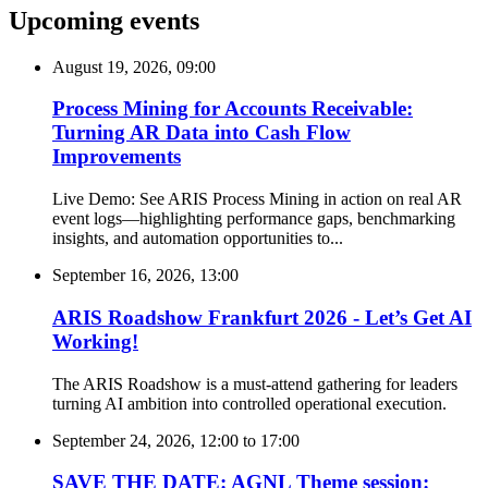
Upcoming events
August 19, 2026, 09:00
Process Mining for Accounts Receivable:
Turning AR Data into Cash Flow
Improvements
Live Demo: See ARIS Process Mining in action on real AR
event logs—highlighting performance gaps, benchmarking
insights, and automation opportunities to...
September 16, 2026, 13:00
ARIS Roadshow Frankfurt 2026 - Let’s Get AI
Working!
The ARIS Roadshow is a must-attend gathering for leaders
turning AI ambition into controlled operational execution.
September 24, 2026, 12:00
to
17:00
SAVE THE DATE: AGNL Theme session: