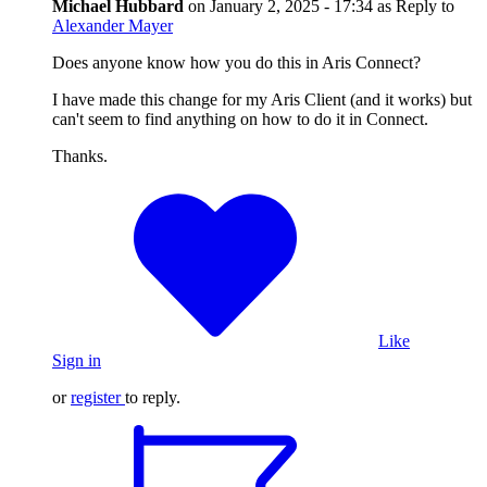
Michael Hubbard
on
January 2, 2025 - 17:34
as Reply to
Alexander Mayer
Does anyone know how you do this in Aris Connect?
I have made this change for my Aris Client (and it works) but
can't seem to find anything on how to do it in Connect.
Thanks.
Like
Sign in
or
register
to reply.