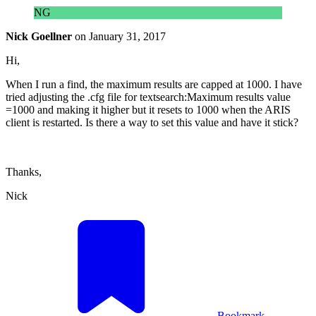
NG
Nick Goellner
on
January 31, 2017
Hi,
When I run a find, the maximum results are capped at 1000. I have
tried adjusting the .cfg file for textsearch:Maximum results value
=1000 and making it higher but it resets to 1000 when the ARIS
client is restarted. Is there a way to set this value and have it stick?
Thanks,
Nick
Bookmark