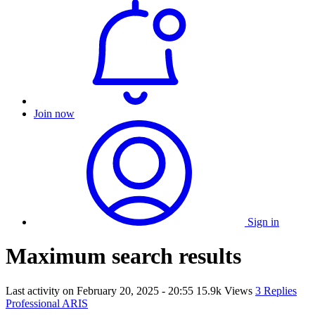
Join now
Sign in
Maximum search results
Last activity on
February 20, 2025 - 20:55
15.9k Views
3 Replies
Professional ARIS