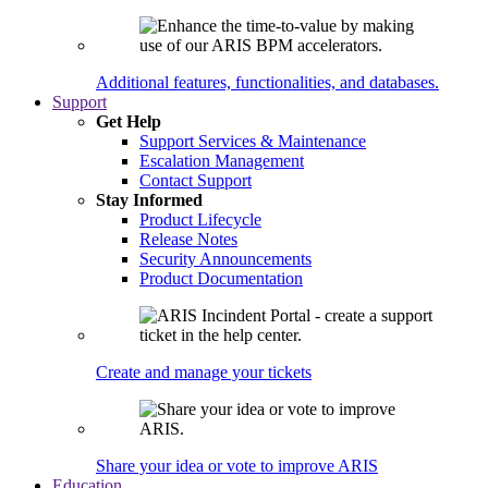
Additional features, functionalities, and databases.
Support
Get Help
Support Services & Maintenance
Escalation Management
Contact Support
Stay Informed
Product Lifecycle
Release Notes
Security Announcements
Product Documentation
Create and manage your tickets
Share your idea or vote to improve ARIS
Education