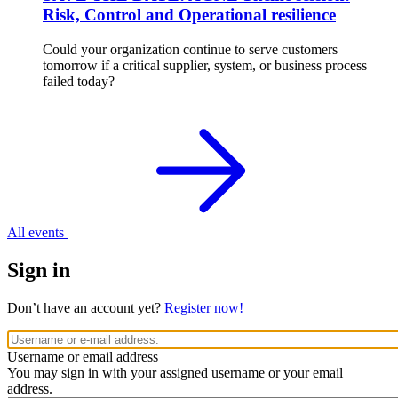
Risk, Control and Operational resilience
Could your organization continue to serve customers
tomorrow if a critical supplier, system, or business process
failed today?
All events
Sign in
Don’t have an account yet?
Register now!
Username or email address
You may sign in with your assigned username or your email
address.