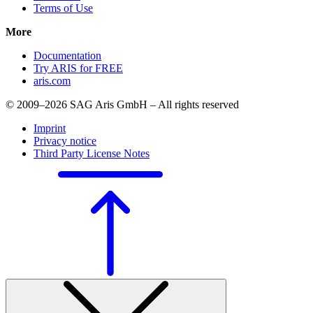
Terms of Use
More
Documentation
Try ARIS for FREE
aris.com
© 2009–2026 SAG Aris GmbH – All rights reserved
Imprint
Privacy notice
Third Party License Notes