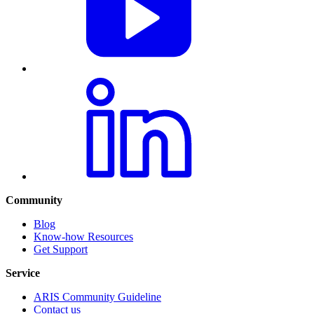
Community
Blog
Know-how Resources
Get Support
Service
ARIS Community Guideline
Contact us