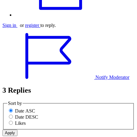
Sign in
or
register
to reply.
Notify Moderator
3 Replies
Sort by
Date ASC
Date DESC
Likes