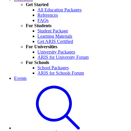
Get Started
All Education Packages
References
FAQs
For Students
Student Package
Learning Materials
Get ARIS Certified
For Universities
University Packages
ARIS for University Forum
For Schools
School Packages
ARIS for Schools Forum
Events