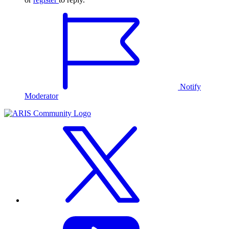
Notify
Moderator