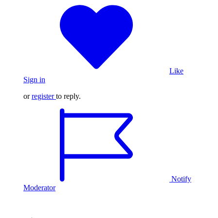
Like
Sign in
or
register
to reply.
Notify
Moderator