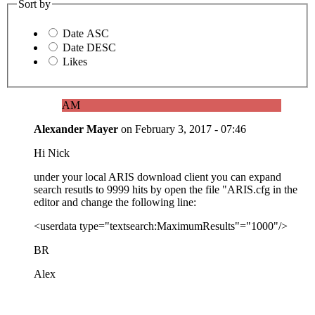
Sort by
Date ASC
Date DESC
Likes
AM
Alexander Mayer
on
February 3, 2017 - 07:46
Hi Nick
under your local ARIS download client you can expand
search resutls to 9999 hits by open the file "ARIS.cfg in the
editor and change the following line:
<userdata type="textsearch:MaximumResults"="1000"/>
BR
Alex