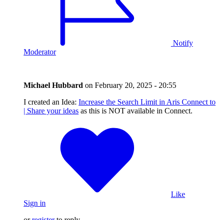
Notify
Moderator
Michael Hubbard
on
February 20, 2025 - 20:55
I created an Idea:
Increase the Search Limit in Aris Connect to
| Share your ideas
as this is NOT available in Connect.
Like
Sign in
or
register
to reply.