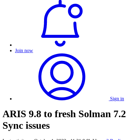
Join now
Sign in
ARIS 9.8 to fresh Solman 7.2
Sync issues