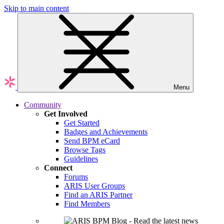
Skip to main content
Menu
Community
Get Involved
Get Started
Badges and Achievements
Send BPM eCard
Browse Tags
Guidelines
Connect
Forums
ARIS User Groups
Find an ARIS Partner
Find Members