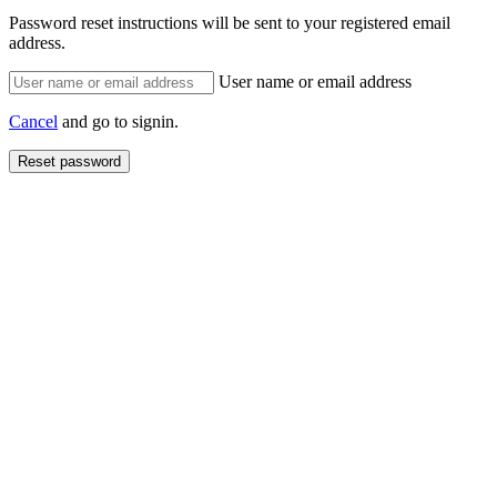
Password reset instructions will be sent to your registered email
address.
User name or email address
Cancel
and go to signin.
Reset password