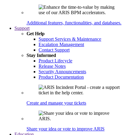
Additional features, functionalities, and databases.
Support
Get Help
Support Services & Maintenance
Escalation Management
Contact Support
Stay Informed
Product Lifecycle
Release Notes
Security Announcements
Product Documentation
Create and manage your tickets
Share your idea or vote to improve ARIS
Education