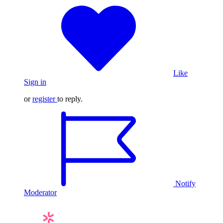
Like
Sign in
or
register
to reply.
Notify
Moderator