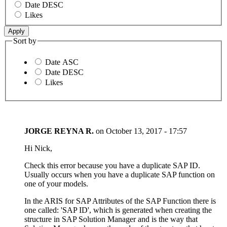
Date DESC
Likes
Sort by
Date ASC
Date DESC
Likes
JORGE REYNA R.
on
October 13, 2017 - 17:57
Hi Nick,
Check this error because you have a duplicate SAP ID.
Usually occurs when you have a duplicate SAP function on
one of your models.
In the ARIS for SAP Attributes of the SAP Function there is
one called: 'SAP ID', which is generated when creating the
structure in SAP Solution Manager and is the way that