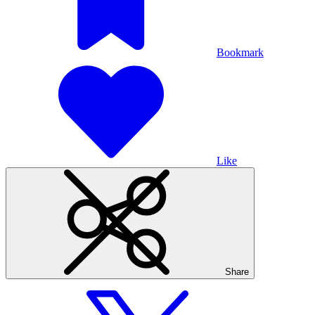
Bookmark
Like
Share