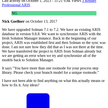
Last activity on
October 1, 2023 - 11:21
9.8k Views
3 Replies
Professional ARIS
NG
Nick Goellner
on
October 13, 2017
We have upgraded Solman 7.1 to 7.2. We have an existing ARIS
database in version 9.8.8. We want to synchronize ARIS with the
fresh Solution Manager instance. Back in the beginning of our
project, ARIS was established first and then Solman so the sync was
done. I am not sure how they did that as I was not there at the time.
We have transferred the project to ARIS from Solman already but
we are getting an error when we try and synchronize all of the
models back to Solution Manager.
It says "You have more than one rootnode for your process step
library. Please check your branch model for a unique rootnode."
I have not been able to find anything on what this actually means or
how to fix it. Any ideas?