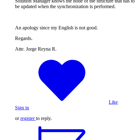
Solution Manager knows the node of the structure that has to
be updated when the synchronization is performed.
An apology since my English is not good.
Regards.
Atte. Jorge Reyna R.
Like
Sign in
or
register
to reply.