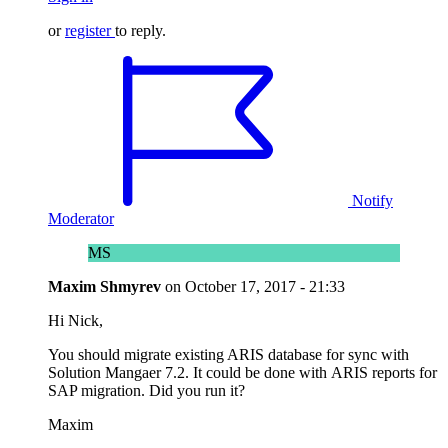
or
register
to reply.
Notify
Moderator
MS
Maxim Shmyrev
on
October 17, 2017 - 21:33
Hi Nick,
You should migrate existing ARIS database for sync with
Solution Mangaer 7.2. It could be done with ARIS reports for
SAP migration. Did you run it?
Maxim