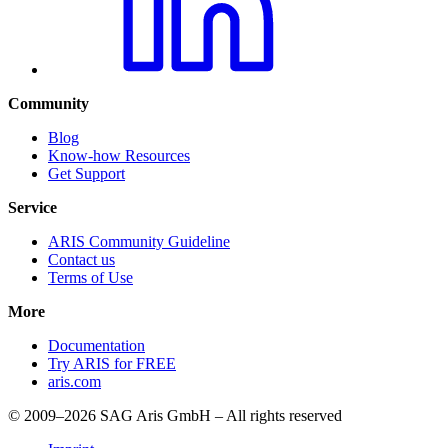
Community
Blog
Know-how Resources
Get Support
Service
ARIS Community Guideline
Contact us
Terms of Use
More
Documentation
Try ARIS for FREE
aris.com
© 2009–2026 SAG Aris GmbH – All rights reserved