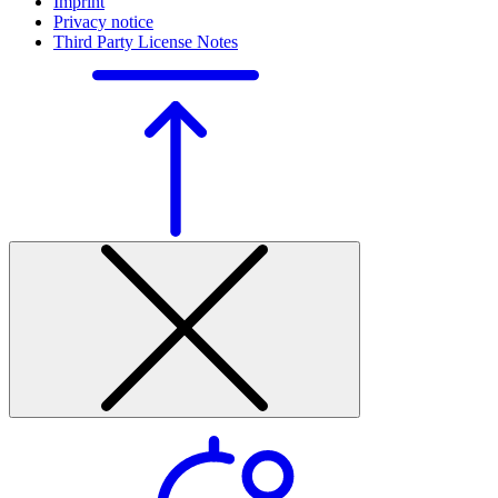
Imprint
Privacy notice
Third Party License Notes