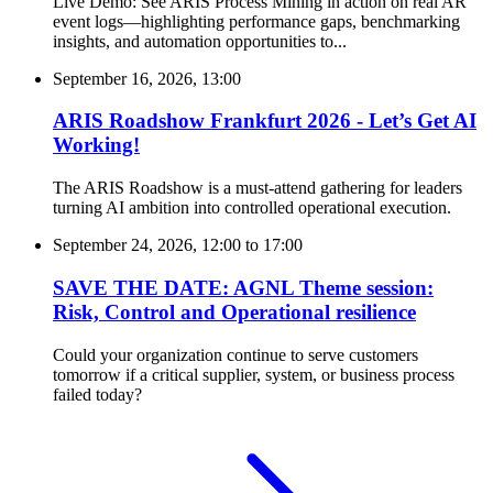
Live Demo: See ARIS Process Mining in action on real AR
event logs—highlighting performance gaps, benchmarking
insights, and automation opportunities to...
September 16, 2026, 13:00
ARIS Roadshow Frankfurt 2026 - Let’s Get AI
Working!
The ARIS Roadshow is a must-attend gathering for leaders
turning AI ambition into controlled operational execution.
September 24, 2026, 12:00
to
17:00
SAVE THE DATE: AGNL Theme session:
Risk, Control and Operational resilience
Could your organization continue to serve customers
tomorrow if a critical supplier, system, or business process
failed today?