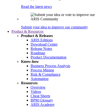
Read the latest news
Submit your idea to improve our community
Product & Resources
Product & Releases
ARIS Editions
Download Center
Release Notes
Roadmap
Product Documentation
Know-how
Business Process Analysis
Process Mining
Risk & Compliance
Automation
Resources
Overview
Videos
Cheat Sheets
BPM Glossary
ARIS Academy