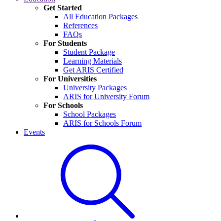
Get Started
All Education Packages
References
FAQs
For Students
Student Package
Learning Materials
Get ARIS Certified
For Universities
University Packages
ARIS for University Forum
For Schools
School Packages
ARIS for Schools Forum
Events