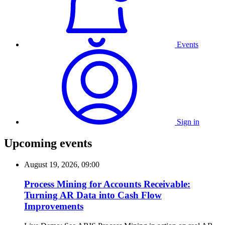
Events
Sign in
Upcoming events
August 19, 2026, 09:00
Process Mining for Accounts Receivable:
Turning AR Data into Cash Flow
Improvements