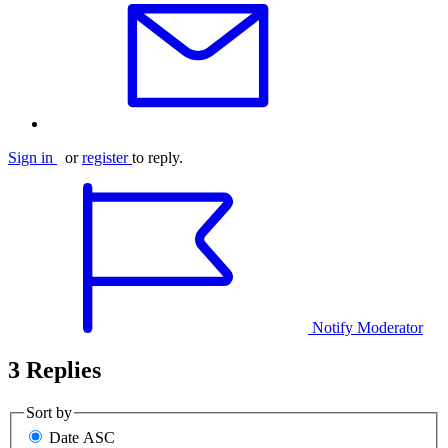
Sign in
or
register
to reply.
Notify Moderator
3 Replies
Sort by
Date ASC