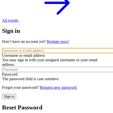
All events
Sign in
Don’t have an account yet?
Register now!
Username or email address
You may sign in with your assigned username or your email
address.
Password
The password field is case sensitive.
Forgot your password?
Request new password
Reset Password