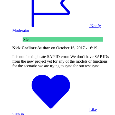
Notify
Moderator
NG
Nick Goellner
Author
on
October 16, 2017 - 16:19
It is not the duplicate SAP ID error. We don't have SAP IDs
from the new project yet for any of the models or functions
for the scenario we are trying to sync for our test sync.
Like
Sign in