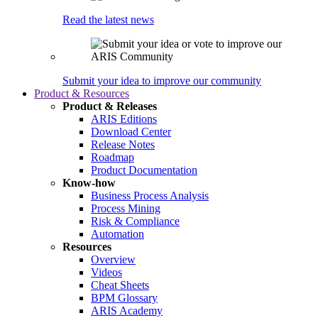
Read the latest news
Submit your idea to improve our community
Product & Resources
Product & Releases
ARIS Editions
Download Center
Release Notes
Roadmap
Product Documentation
Know-how
Business Process Analysis
Process Mining
Risk & Compliance
Automation
Resources
Overview
Videos
Cheat Sheets
BPM Glossary
ARIS Academy