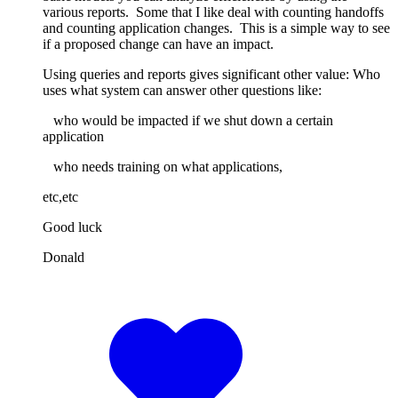
various reports. Some that I like deal with counting handoffs
and counting application changes. This is a simple way to see
if a proposed change can have an impact.
Using queries and reports gives significant other value: Who
uses what system can answer other questions like:
who would be impacted if we shut down a certain
application
who needs training on what applications,
etc,etc
Good luck
Donald