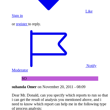
Like
Sign in
or
register
to reply.
Notify
Moderator
SO
suhanda Omer
on
November 20, 2011 - 08:09
Dear Mr. Donald, can you specify which reports to run so that
i can get the result of analysis you mentioned above, and i
need to know which report can help me in the following type
of process analysis: