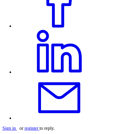
Sign in
or
register
to reply.