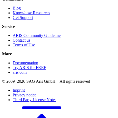
Blog
Know-how Resources
Get Support
Service
ARIS Community Guideline
Contact us
Terms of Use
More
Documentation
Try ARIS for FREE
aris.com
© 2009–2026 SAG Aris GmbH – All rights reserved
Imprint
Privacy notice
Third Party License Notes