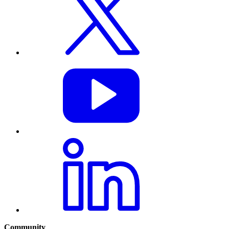
Community