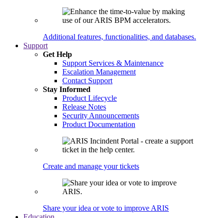
Additional features, functionalities, and databases.
Support
Get Help
Support Services & Maintenance
Escalation Management
Contact Support
Stay Informed
Product Lifecycle
Release Notes
Security Announcements
Product Documentation
Create and manage your tickets
Share your idea or vote to improve ARIS
Education