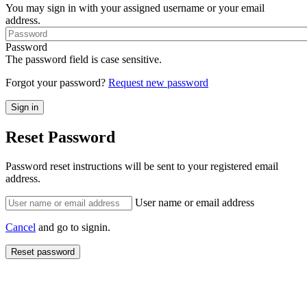
You may sign in with your assigned username or your email
address.
Password
The password field is case sensitive.
Forgot your password?
Request new password
Reset Password
Password reset instructions will be sent to your registered email
address.
User name or email address
Cancel
and go to signin.
Reset password