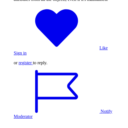
Like
Sign in
or
register
to reply.
Notify
Moderator