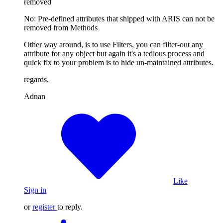
removed
No: Pre-defined attributes that shipped with ARIS can not be
removed from Methods
Other way around, is to use Filters, you can filter-out any
attribute for any object but again it's a tedious process and
quick fix to your problem is to hide un-maintained attributes.
regards,
Adnan
Like
Sign in
or
register
to reply.