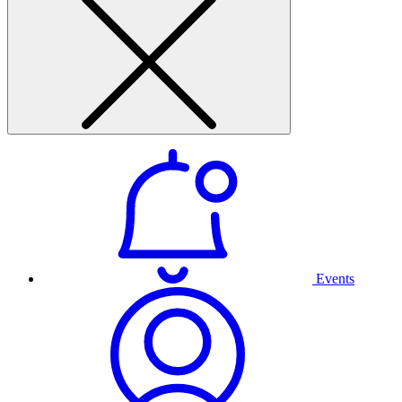
Events