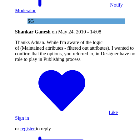
Notify
Moderator
SG
Shankar Ganesh
on
May 24, 2010 - 14:08
Thanks Adnan. While I'm aware of the logic
of (Maintained attributes - filtered out attributes), I wanted to
confirm that the options, you referred to, in Designer have no
role to play in Publishing process.
Like
Sign in
or
register
to reply.