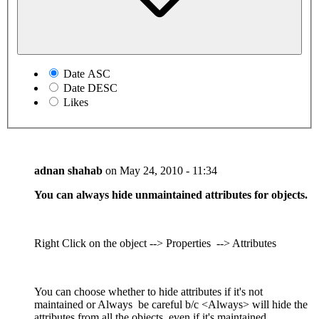
Date ASC
Date DESC
Likes
adnan shahab
on
May 24, 2010 - 11:34
You can always hide unmaintained attributes for objects.
Right Click on the object --> Properties --> Attributes
You can choose whether to hide attributes if it's not
maintained or Always be careful b/c <Always> will hide the
attributes from all the objects, even if it's maintained.