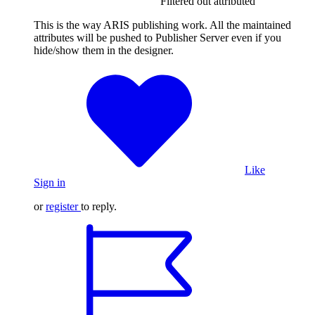
Filtered out attributed
This is the way ARIS publishing work. All the maintained
attributes will be pushed to Publisher Server even if you
hide/show them in the designer.
Like
Sign in
or
register
to reply.