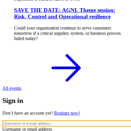
SAVE THE DATE: AGNL Theme session:
Risk, Control and Operational resilience
Could your organization continue to serve customers
tomorrow if a critical supplier, system, or business process
failed today?
All events
Sign in
Don’t have an account yet?
Register now!
Username or email address