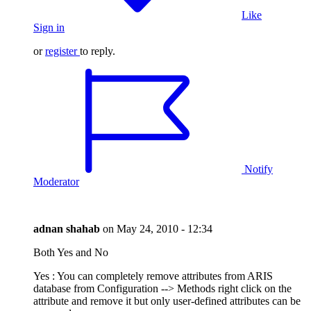
Like
Sign in
or
register
to reply.
Notify
Moderator
adnan shahab
on
May 24, 2010 - 12:34
Both Yes and No
Yes : You can completely remove attributes from ARIS
database from Configuration --> Methods right click on the
attribute and remove it but only user-defined attributes can be