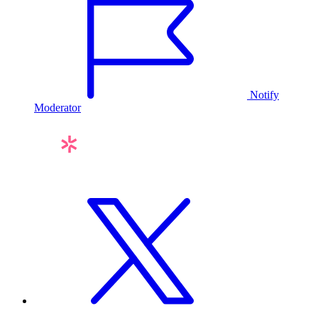
Notify
Moderator