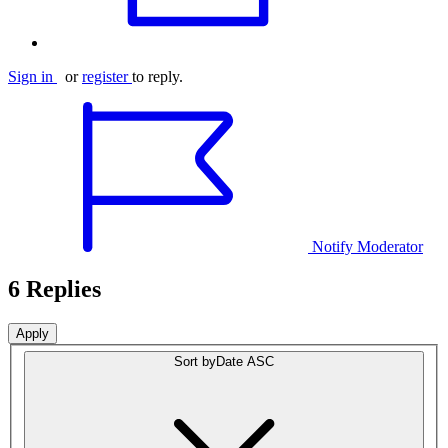
Sign in
or
register
to reply.
Notify Moderator
6 Replies
Sort by
Date ASC