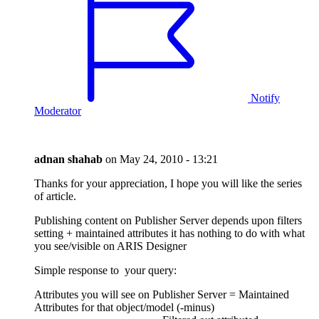
Notify
Moderator
adnan shahab
on
May 24, 2010 - 13:21
Thanks for your appreciation, I hope you will like the series
of article.
Publishing content on Publisher Server depends upon filters
setting + maintained attributes it has nothing to do with what
you see/visible on ARIS Designer
Simple response to your query:
Attributes you will see on Publisher Server = Maintained
Attributes for that object/model (-minus)