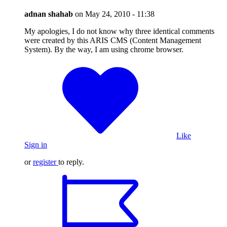
adnan shahab
on
May 24, 2010 - 11:38
My apologies, I do not know why three identical comments
were created by this ARIS CMS (Content Management
System). By the way, I am using chrome browser.
Like
Sign in
or
register
to reply.