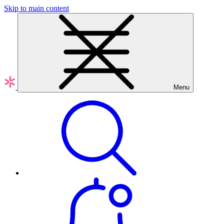
Skip to main content
Menu