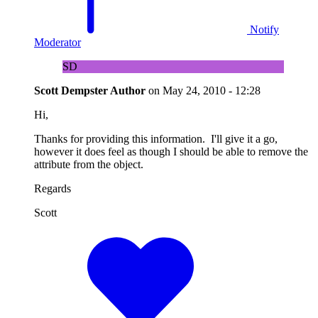
Notify
Moderator
SD
Scott Dempster
Author
on
May 24, 2010 - 12:28
Hi,
Thanks for providing this information. I'll give it a go,
however it does feel as though I should be able to remove the
attribute from the object.
Regards
Scott