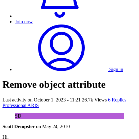
Join now
Sign in
Remove object attribute
Last activity on
October 1, 2023 - 11:21
26.7k Views
6 Replies
Professional ARIS
SD
Scott Dempster
on
May 24, 2010
Hi,