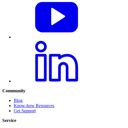
Community
Blog
Know-how Resources
Get Support
Service