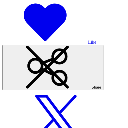
Like
Share