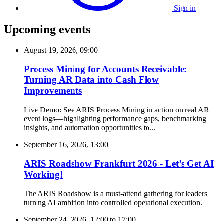
Sign in
Upcoming events
August 19, 2026, 09:00
Process Mining for Accounts Receivable:
Turning AR Data into Cash Flow
Improvements
Live Demo: See ARIS Process Mining in action on real AR
event logs—highlighting performance gaps, benchmarking
insights, and automation opportunities to...
September 16, 2026, 13:00
ARIS Roadshow Frankfurt 2026 - Let’s Get AI
Working!
The ARIS Roadshow is a must-attend gathering for leaders
turning AI ambition into controlled operational execution.
September 24, 2026, 12:00
to
17:00