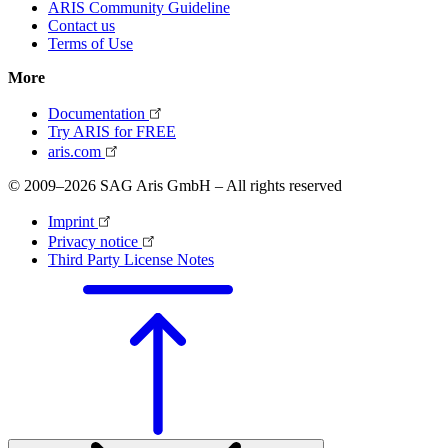
ARIS Community Guideline
Contact us
Terms of Use
More
Documentation
Try ARIS for FREE
aris.com
© 2009–2026 SAG Aris GmbH – All rights reserved
Imprint
Privacy notice
Third Party License Notes