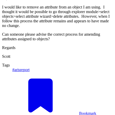
I would like to remove an attribute from an object I am using. I
thought it would be possible to go through explorer module>select
objects>select attribute wizard>delete attributes. However, when I
follow this process the attribute remains and appears to have made
no change.
Can someone please advise the correct process for amending
attributes assigned to objects?
Regards
Scott
Tags
#arisreport
Bookmark