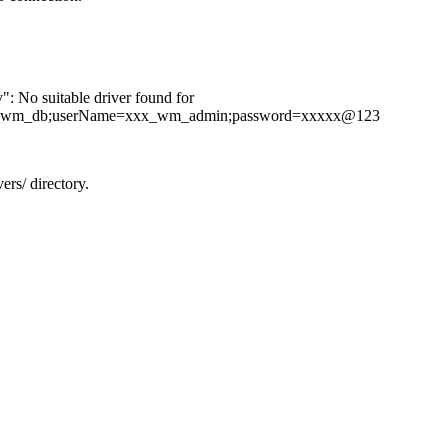
: No suitable driver found for
xx_wm_db;userName=xxx_wm_admin;password=xxxxx@123
rs/ directory.