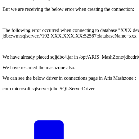
But we are receiving the below error when creating the connection:
The following error occurred when connecting to database "XXX dev"
jdbc:wm:sqlserver://192.XXX.XXX.XX:52567;databaseName=x
We have already placed sqljdbc4.jar in /opt/ARIS_MashZone/jdbcdrive
We have restarted the mashzone also.
We can see the below driver in connections page in Aris Mashzone :
com.microsoft.sqlserver.jdbc.SQLServerDriver