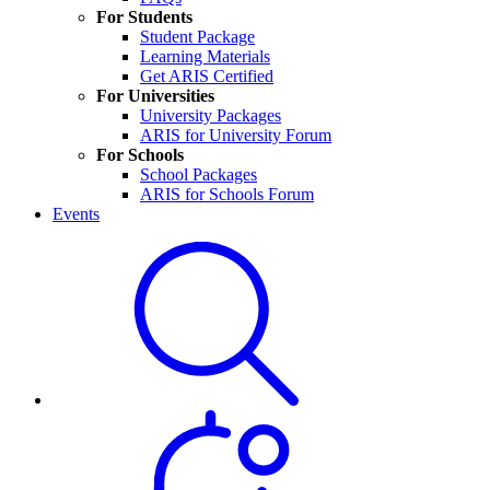
For Students
Student Package
Learning Materials
Get ARIS Certified
For Universities
University Packages
ARIS for University Forum
For Schools
School Packages
ARIS for Schools Forum
Events