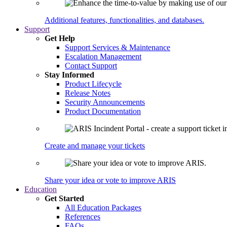
Additional features, functionalities, and databases.
Support
Get Help
Support Services & Maintenance
Escalation Management
Contact Support
Stay Informed
Product Lifecycle
Release Notes
Security Announcements
Product Documentation
Create and manage your tickets
Share your idea or vote to improve ARIS
Education
Get Started
All Education Packages
References
FAQs