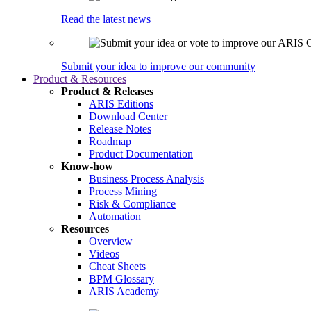
Read the latest news
Submit your idea to improve our community
Product & Resources
Product & Releases
ARIS Editions
Download Center
Release Notes
Roadmap
Product Documentation
Know-how
Business Process Analysis
Process Mining
Risk & Compliance
Automation
Resources
Overview
Videos
Cheat Sheets
BPM Glossary
ARIS Academy