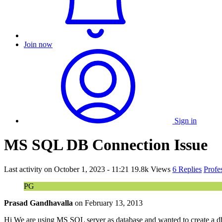
Join now
Sign in
MS SQL DB Connection Issue
Last activity on
October 1, 2023 - 11:21
19.8k Views
6 Replies
Profe
PG
Prasad Gandhavalla
on
February 13, 2013
Hi We are using MS SQL server as database and wanted to create a d