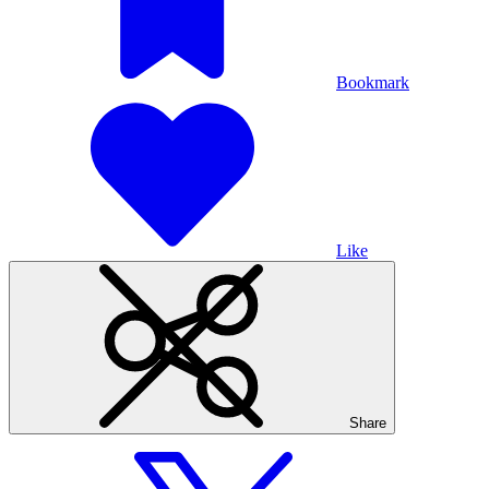
Bookmark
Like
Share