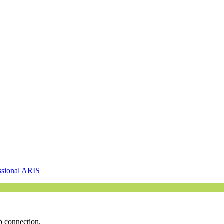
ssional ARIS
b connection.