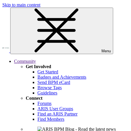
Skip to main content
Menu
Community
Get Involved
Get Started
Badges and Achievements
Send BPM eCard
Browse Tags
Guidelines
Connect
Forums
ARIS User Groups
Find an ARIS Partner
Find Members