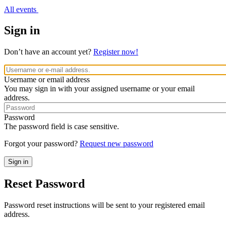
All events
Sign in
Don’t have an account yet?
Register now!
Username or email address
You may sign in with your assigned username or your email
address.
Password
The password field is case sensitive.
Forgot your password?
Request new password
Reset Password
Password reset instructions will be sent to your registered email
address.