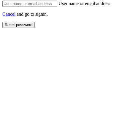
User name or email address
Cancel
and go to signin.
Reset password