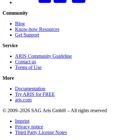
Community
Blog
Know-how Resources
Get Support
Service
ARIS Community Guideline
Contact us
Terms of Use
More
Documentation
Try ARIS for FREE
aris.com
© 2009–2026 SAG Aris GmbH – All rights reserved
Imprint
Privacy notice
Third Party License Notes