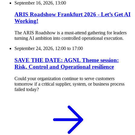
September 16, 2026, 13:00
ARIS Roadshow Frankfurt 2026 - Let’s Get AI
Working!
The ARIS Roadshow is a must-attend gathering for leaders
turning AI ambition into controlled operational execution.
September 24, 2026, 12:00
to
17:00
SAVE THE DATE: AGNL Theme session:
Risk, Control and Operational resilience
Could your organization continue to serve customers
tomorrow if a critical supplier, system, or business process
failed today?