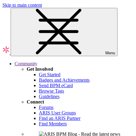
Skip to main content
Menu
Community
Get Involved
Get Started
Badges and Achievements
Send BPM eCard
Browse Tags
Guidelines
Connect
Forums
ARIS User Groups
Find an ARIS Partner
Find Members