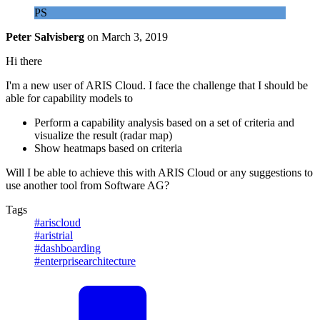
PS
Peter Salvisberg
on
March 3, 2019
Hi there
I'm a new user of ARIS Cloud. I face the challenge that I should be
able for capability models to
Perform a capability analysis based on a set of criteria and
visualize the result (radar map)
Show heatmaps based on criteria
Will I be able to achieve this with ARIS Cloud or any suggestions to
use another tool from Software AG?
Tags
#ariscloud
#aristrial
#dashboarding
#enterprisearchitecture