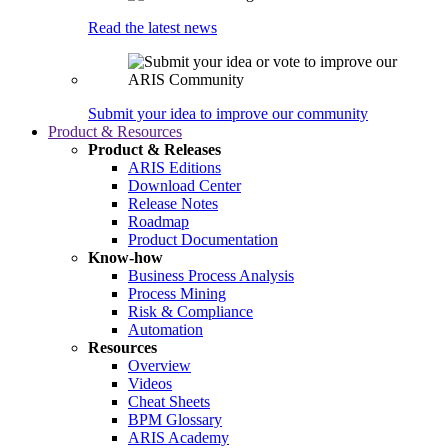
Read the latest news
Submit your idea to improve our community
Product & Resources
Product & Releases
ARIS Editions
Download Center
Release Notes
Roadmap
Product Documentation
Know-how
Business Process Analysis
Process Mining
Risk & Compliance
Automation
Resources
Overview
Videos
Cheat Sheets
BPM Glossary
ARIS Academy