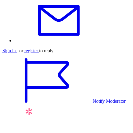
Sign in
or
register
to reply.
Notify Moderator