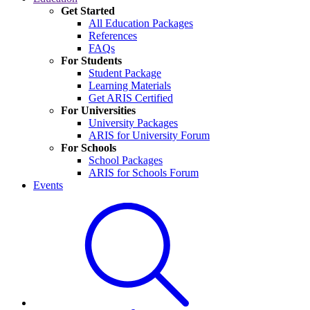
Get Started
All Education Packages
References
FAQs
For Students
Student Package
Learning Materials
Get ARIS Certified
For Universities
University Packages
ARIS for University Forum
For Schools
School Packages
ARIS for Schools Forum
Events