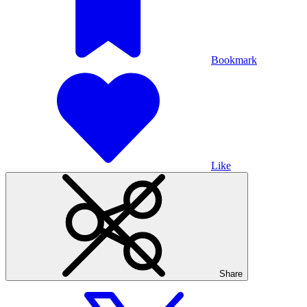
Bookmark
Like
Share