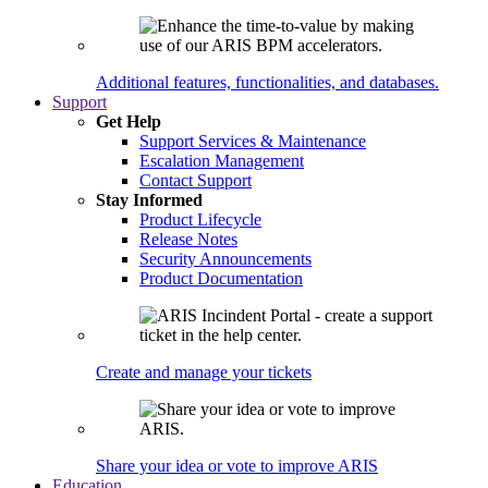
Additional features, functionalities, and databases.
Support
Get Help
Support Services & Maintenance
Escalation Management
Contact Support
Stay Informed
Product Lifecycle
Release Notes
Security Announcements
Product Documentation
Create and manage your tickets
Share your idea or vote to improve ARIS
Education