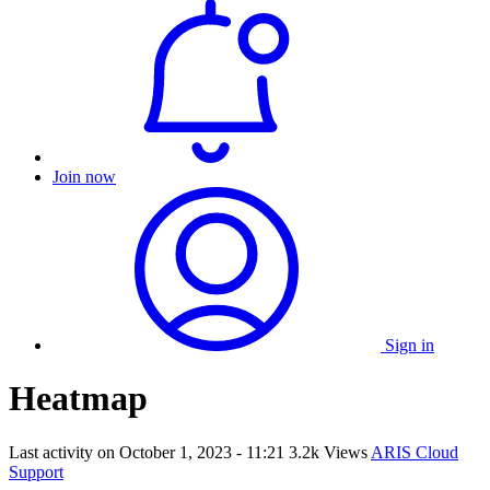
Join now
Sign in
Heatmap
Last activity on
October 1, 2023 - 11:21
3.2k Views
ARIS Cloud
Support