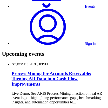
Events
Sign in
Upcoming events
August 19, 2026, 09:00
Process Mining for Accounts Receivable:
Turning AR Data into Cash Flow
Improvements
Live Demo: See ARIS Process Mining in action on real AR
event logs—highlighting performance gaps, benchmarking
insights, and automation opportunities to...