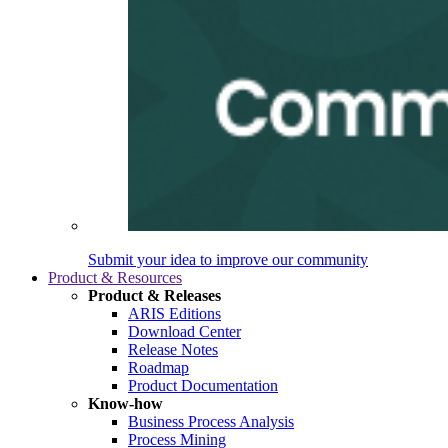
Submit your idea to improve our community
Product & Resources
Product & Releases
ARIS Editions
Download Center
Release Notes
Roadmap
Product Documentation
Know-how
Business Process Analysis
Process Mining