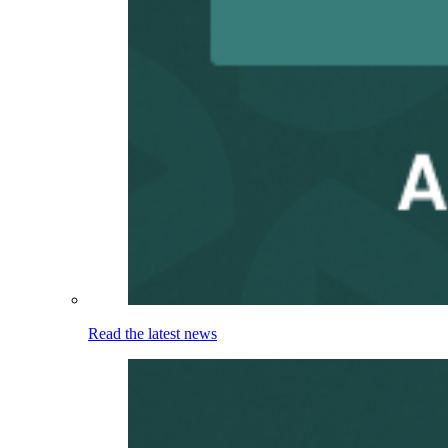
Read the latest news