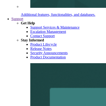
Additional features, functionalities, and databases.
Support
Get Help
Support Services & Maintenance
Escalation Management
Contact Support
Stay Informed
Product Lifecycle
Release Notes
Security Announcements
Product Documentation