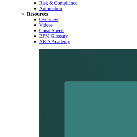
Risk & Compliance
Automation
Resources
Overview
Videos
Cheat Sheets
BPM Glossary
ARIS Academy