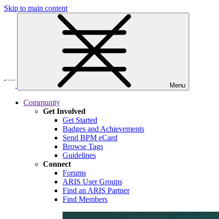
Skip to main content
Menu
Community
Get Involved
Get Started
Badges and Achievements
Send BPM eCard
Browse Tags
Guidelines
Connect
Forums
ARIS User Groups
Find an ARIS Partner
Find Members