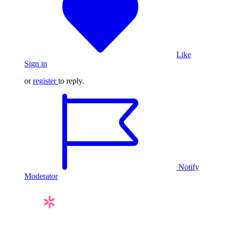
Like
Sign in
or
register
to reply.
Notify
Moderator