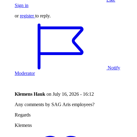
Sign in
or
register
to reply.
Notify
Moderator
Klemens Hauk
on
July 16, 2026 - 16:12
Any comments by SAG Aris employees?
Regards
Klemens