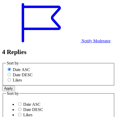
Notify Moderator
4 Replies
Sort by
Date ASC
Date DESC
Likes
Sort by
Date ASC
Date DESC
Likes