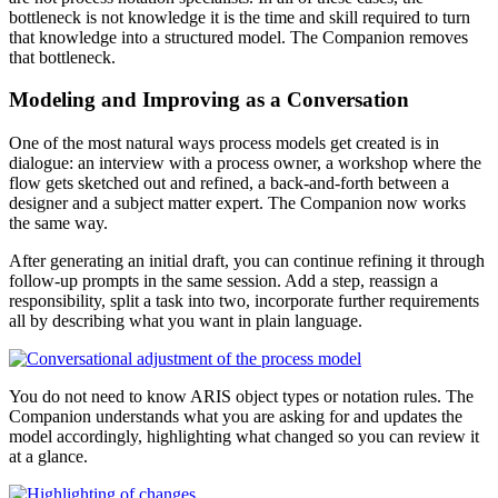
bottleneck is not knowledge it is the time and skill required to turn
that knowledge into a structured model. The Companion removes
that bottleneck.
Modeling and Improving as a Conversation
One of the most natural ways process models get created is in
dialogue: an interview with a process owner, a workshop where the
flow gets sketched out and refined, a back-and-forth between a
designer and a subject matter expert. The Companion now works
the same way.
After generating an initial draft, you can continue refining it through
follow-up prompts in the same session. Add a step, reassign a
responsibility, split a task into two, incorporate further requirements
all by describing what you want in plain language.
You do not need to know ARIS object types or notation rules. The
Companion understands what you are asking for and updates the
model accordingly, highlighting what changed so you can review it
at a glance.