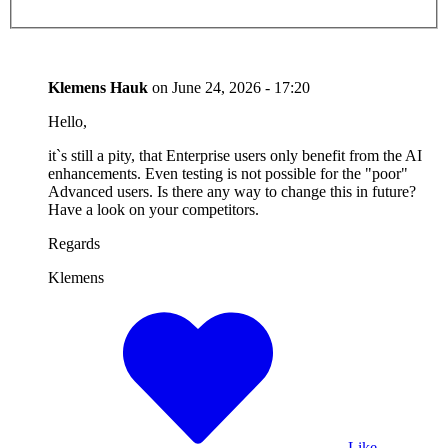
Klemens Hauk
on
June 24, 2026 - 17:20
Hello,
it`s still a pity, that Enterprise users only benefit from the AI
enhancements. Even testing is not possible for the "poor"
Advanced users. Is there any way to change this in future?
Have a look on your competitors.
Regards
Klemens
Like