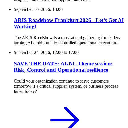
September 16, 2026, 13:00
ARIS Roadshow Frankfurt 2026 - Let’s Get AI
Working!
The ARIS Roadshow is a must-attend gathering for leaders
turning AI ambition into controlled operational execution.
September 24, 2026, 12:00
to
17:00
SAVE THE DATE: AGNL Theme session:
Risk, Control and Operational resilience
Could your organization continue to serve customers
tomorrow if a critical supplier, system, or business process
failed today?