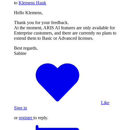
to
Klemens Hauk
Hello Klemens,
Thank you for your feedback.
At the moment, ARIS AI features are only available for
Enterprise customers, and there are currently no plans to
extend them to Basic or Advanced licenses.
Best regards,
Sabine
Like
Sign in
or
register
to reply.