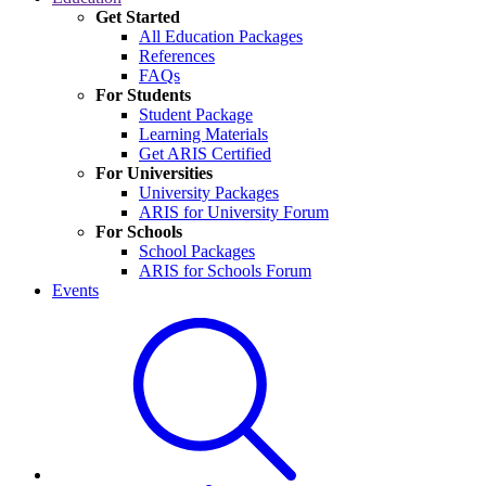
Get Started
All Education Packages
References
FAQs
For Students
Student Package
Learning Materials
Get ARIS Certified
For Universities
University Packages
ARIS for University Forum
For Schools
School Packages
ARIS for Schools Forum
Events