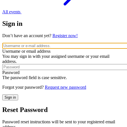
All events
Sign in
Don’t have an account yet?
Register now!
Username or email address
You may sign in with your assigned username or your email
address.
Password
The password field is case sensitive.
Forgot your password?
Request new password
Reset Password
Password reset instructions will be sent to your registered email
address.