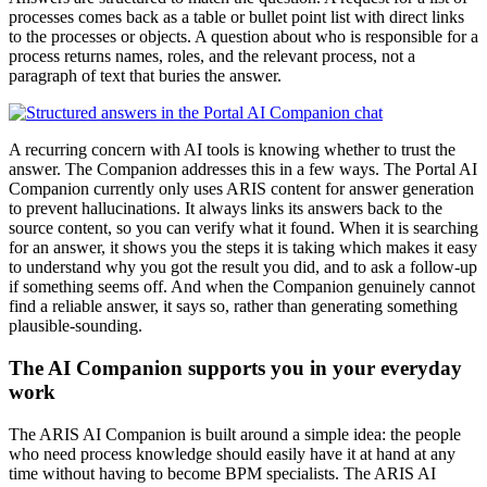
processes comes back as a table or bullet point list with direct links
to the processes or objects. A question about who is responsible for a
process returns names, roles, and the relevant process, not a
paragraph of text that buries the answer.
A recurring concern with AI tools is knowing whether to trust the
answer. The Companion addresses this in a few ways. The Portal AI
Companion currently only uses ARIS content for answer generation
to prevent hallucinations. It always links its answers back to the
source content, so you can verify what it found. When it is searching
for an answer, it shows you the steps it is taking which makes it easy
to understand why you got the result you did, and to ask a follow-up
if something seems off. And when the Companion genuinely cannot
find a reliable answer, it says so, rather than generating something
plausible-sounding.
The AI Companion supports you in your everyday
work
The ARIS AI Companion is built around a simple idea: the people
who need process knowledge should easily have it at hand at any
time without having to become BPM specialists. The ARIS AI