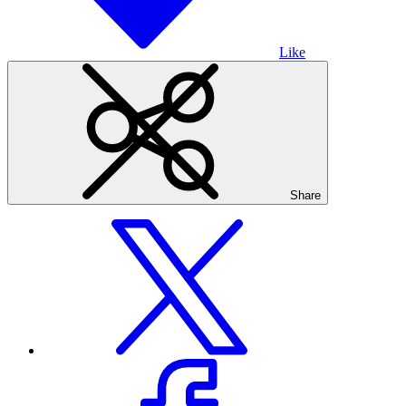
Like
Share