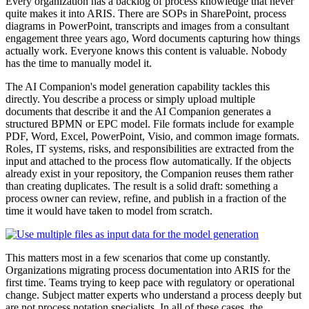
Every organization has a backlog of process knowledge that never
quite makes it into ARIS. There are SOPs in SharePoint, process
diagrams in PowerPoint, transcripts and images from a consultant
engagement three years ago, Word documents capturing how things
actually work. Everyone knows this content is valuable. Nobody
has the time to manually model it.
The AI Companion's model generation capability tackles this
directly. You describe a process or simply upload multiple
documents that describe it and the AI Companion generates a
structured BPMN or EPC model. File formats include for example
PDF, Word, Excel, PowerPoint, Visio, and common image formats.
Roles, IT systems, risks, and responsibilities are extracted from the
input and attached to the process flow automatically. If the objects
already exist in your repository, the Companion reuses them rather
than creating duplicates. The result is a solid draft: something a
process owner can review, refine, and publish in a fraction of the
time it would have taken to model from scratch.
This matters most in a few scenarios that come up constantly.
Organizations migrating process documentation into ARIS for the
first time. Teams trying to keep pace with regulatory or operational
change. Subject matter experts who understand a process deeply but
are not process notation specialists. In all of these cases, the