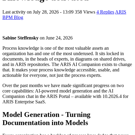
Last activity on
July 28, 2026 - 13:09
358 Views
4 Replies
ARIS
BPM Blog
Sabine Steffensky
on
June 24, 2026
Process knowledge is one of the most valuable assets an
organization has and one of the most underused. It sits locked in
documents, in the heads of experts, in diagrams on shared drives,
and in ARIS repositories. The ARIS AI Companion exists to change
that. It makes your process knowledge accessible, usable, and
actionable for everyone, not just the process experts.
Over the past months we have made significant progress on two
core capabilities: AI-powered model generation and the AI
Companion chat in the ARIS Portal – available with 10.2026.4 for
ARIS Enterprise SaaS.
Model Generation - Turning
Documentation into Models