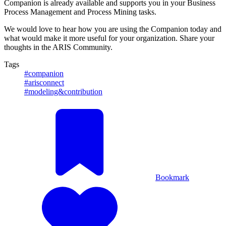
Companion is already available and supports you in your Business
Process Management and Process Mining tasks.
We would love to hear how you are using the Companion today and
what would make it more useful for your organization. Share your
thoughts in the ARIS Community.
Tags
#companion
#arisconnect
#modeling&contribution
Bookmark