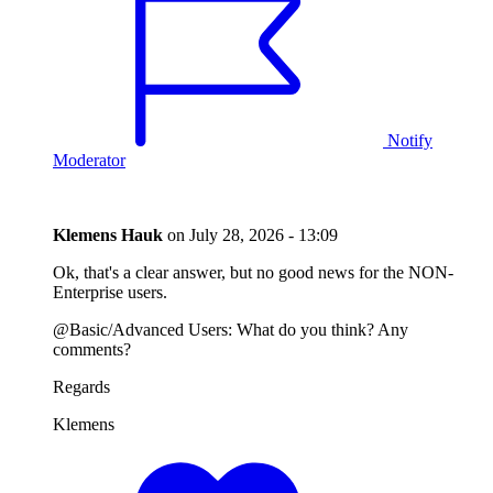
Notify
Moderator
Klemens Hauk
on
July 28, 2026 - 13:09
Ok, that's a clear answer, but no good news for the NON-
Enterprise users.
@Basic/Advanced Users: What do you think? Any
comments?
Regards
Klemens