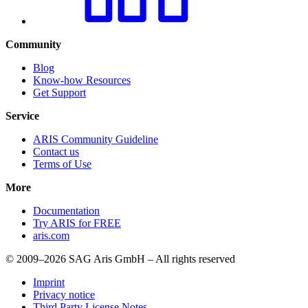
Community
Blog
Know-how Resources
Get Support
Service
ARIS Community Guideline
Contact us
Terms of Use
More
Documentation
Try ARIS for FREE
aris.com
© 2009–2026 SAG Aris GmbH – All rights reserved
Imprint
Privacy notice
Third Party License Notes