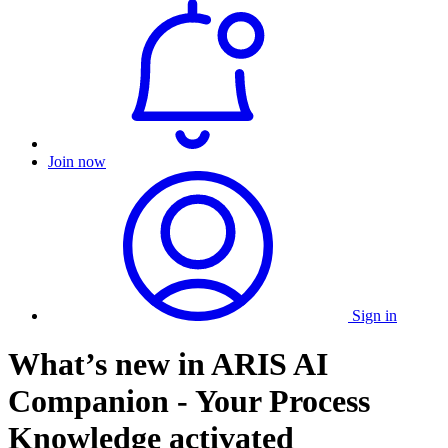
Join now
Sign in
What’s new in ARIS AI
Companion - Your Process
Knowledge activated