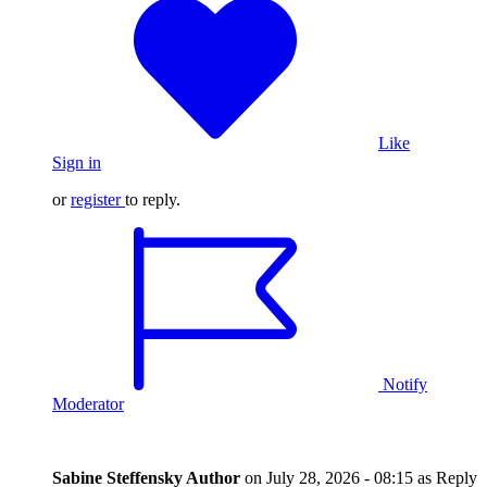
Like
Sign in
or
register
to reply.
Notify
Moderator
Sabine Steffensky
Author
on
July 28, 2026 - 08:15
as Reply