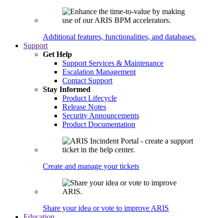
Additional features, functionalities, and databases.
Support
Get Help
Support Services & Maintenance
Escalation Management
Contact Support
Stay Informed
Product Lifecycle
Release Notes
Security Announcements
Product Documentation
Create and manage your tickets
Share your idea or vote to improve ARIS
Education