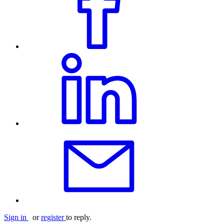
Sign in
or
register
to reply.