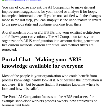
You can of course also ask the AI Companion to make general
improvement suggestions for your model or analyse it for loops,
incomplete information etc. If you're not satisfied with the changes
made in the last step, you can simply use the undo feature to revert
to the previous state and continue working from there.
A draft model is only useful if it fits into your existing architecture
and follows your conventions. The AI Companion takes your
organization's ARIS configuration into account during generation
like custom methods, custom attributes, and method filters are
respected.
Portal Chat - Making your ARIS
knowledge available for everyone
Most of the people in your organization who could benefit from
process knowledge hardly look at it. Not because the information is
not there - it is - but because finding it requires knowing where to
look and how it is called.
The Portal AI Companion focuses on the ARIS end-users, for
example shop-floor workers process owners, new employees or
business unit leads.