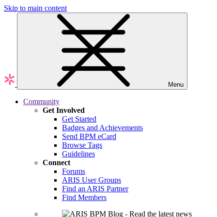
Skip to main content
Menu
Community
Get Involved
Get Started
Badges and Achievements
Send BPM eCard
Browse Tags
Guidelines
Connect
Forums
ARIS User Groups
Find an ARIS Partner
Find Members