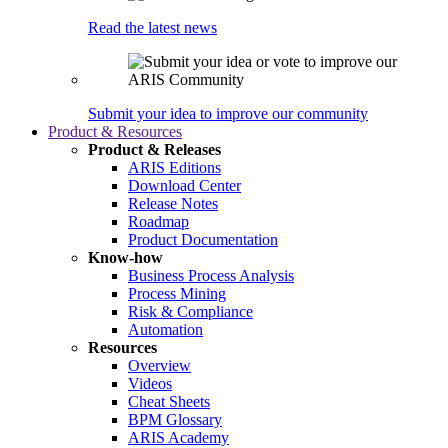
Read the latest news
Submit your idea to improve our community
Product & Resources
Product & Releases
ARIS Editions
Download Center
Release Notes
Roadmap
Product Documentation
Know-how
Business Process Analysis
Process Mining
Risk & Compliance
Automation
Resources
Overview
Videos
Cheat Sheets
BPM Glossary
ARIS Academy