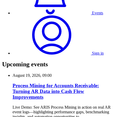
Events
Sign in
Upcoming events
August 19, 2026, 09:00
Process Mining for Accounts Receivable:
Turning AR Data into Cash Flow
Improvements
Live Demo: See ARIS Process Mining in action on real AR
event logs—highlighting performance gaps, benchmarking
insights, and automation opportunities to...