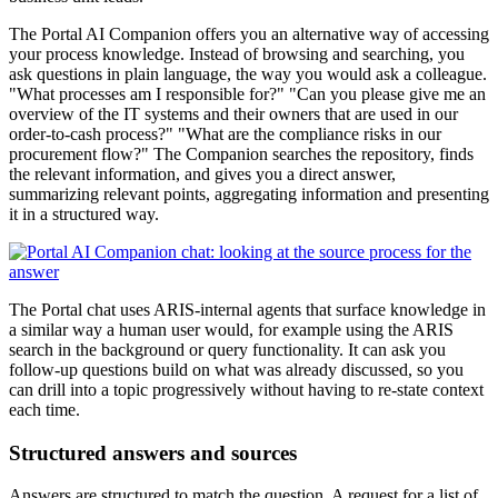
The Portal AI Companion offers you an alternative way of accessing
your process knowledge. Instead of browsing and searching, you
ask questions in plain language, the way you would ask a colleague.
"What processes am I responsible for?" "Can you please give me an
overview of the IT systems and their owners that are used in our
order-to-cash process?" "What are the compliance risks in our
procurement flow?" The Companion searches the repository, finds
the relevant information, and gives you a direct answer,
summarizing relevant points, aggregating information and presenting
it in a structured way.
The Portal chat uses ARIS-internal agents that surface knowledge in
a similar way a human user would, for example using the ARIS
search in the background or query functionality. It can ask you
follow-up questions build on what was already discussed, so you
can drill into a topic progressively without having to re-state context
each time.
Structured answers and sources
Answers are structured to match the question. A request for a list of