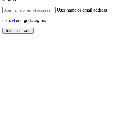
User name or email address
Cancel
and go to signin.
Reset password