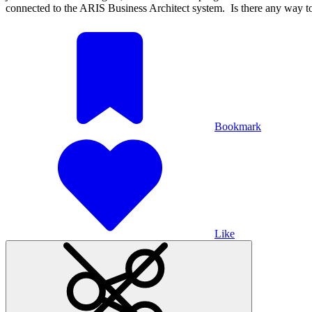
connected to the ARIS Business Architect system. Is there any way t
Bookmark
Like