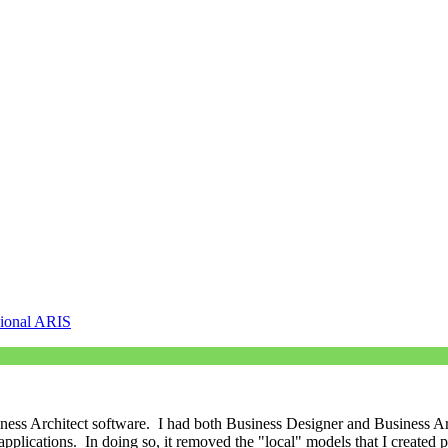
sional ARIS
iness Architect software. I had both Business Designer and Business Ar
pplications. In doing so, it removed the "local" models that I created par