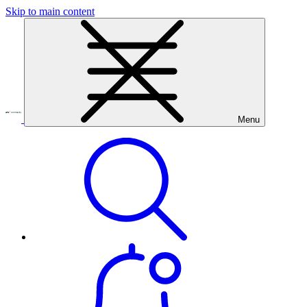
Skip to main content
Menu