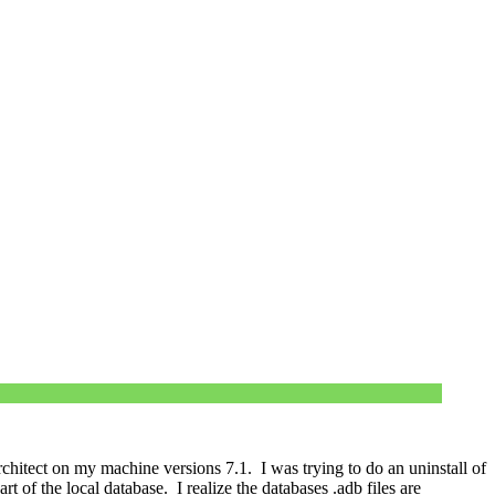
chitect on my machine versions 7.1. I was trying to do an uninstall of
t of the local database. I realize the databases .adb files are