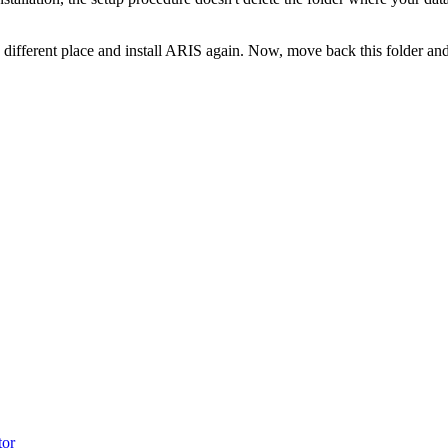
 a different place and install ARIS again. Now, move back this folder an
tor