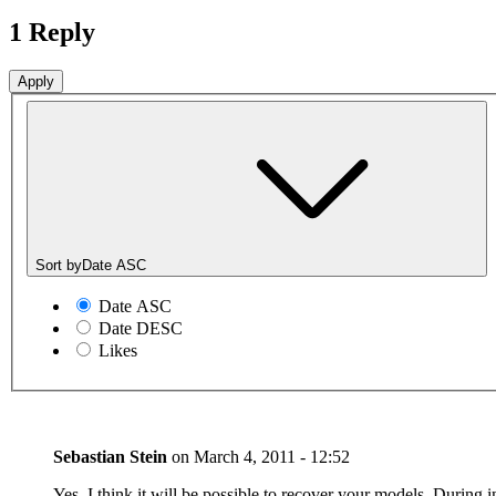
1 Reply
Sort by
Date ASC
Date ASC
Date DESC
Likes
Sebastian Stein
on
March 4, 2011 - 12:52
Yes, I think it will be possible to recover your models. During in