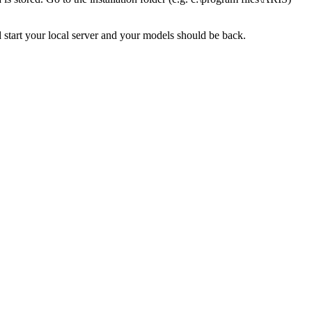
d start your local server and your models should be back.