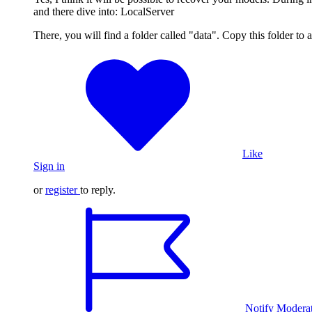
and there dive into: LocalServer
There, you will find a folder called "data". Copy this folder to
Like
Sign in
or
register
to reply.
Notify Modera