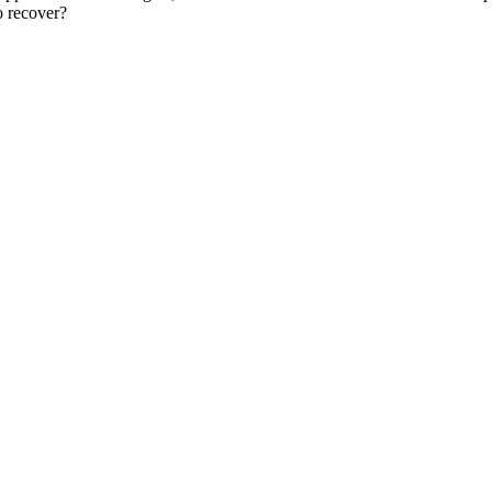
o recover?