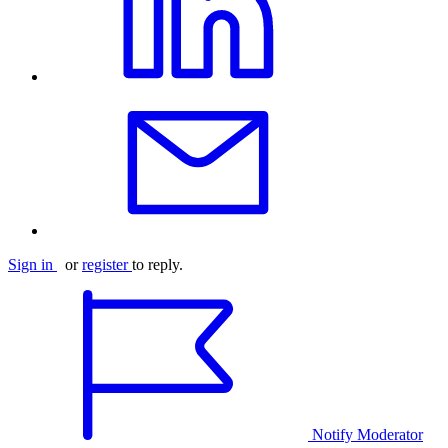
Sign in
or
register
to reply.
Notify Moderator