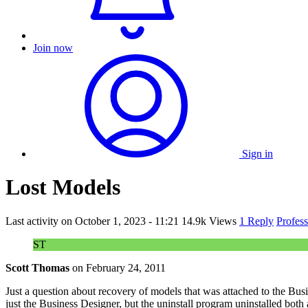
Join now
Sign in
Lost Models
Last activity on
October 1, 2023 - 11:21
14.9k Views
1 Reply
Profes
ST
Scott Thomas
on
February 24, 2011
Just a question about recovery of models that was attached to the Bus
just the Business Designer, but the uninstall program uninstalled both a