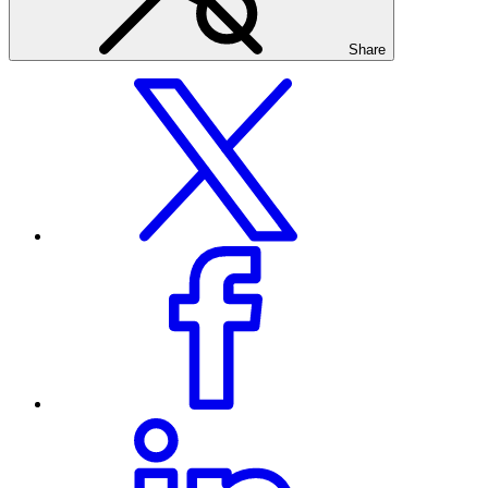
Share