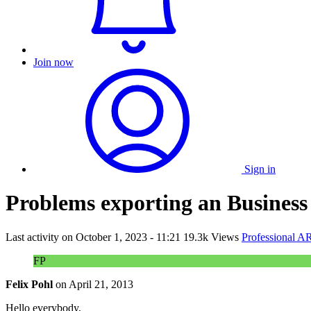
Join now
Sign in
Problems exporting an Business
Last activity on
October 1, 2023 - 11:21
19.3k Views
Professional A
FP
Felix Pohl
on
April 21, 2013
Hello everybody,