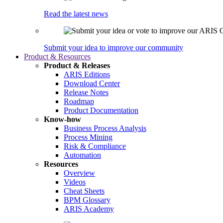
Read the latest news
Submit your idea to improve our community
Product & Resources
Product & Releases
ARIS Editions
Download Center
Release Notes
Roadmap
Product Documentation
Know-how
Business Process Analysis
Process Mining
Risk & Compliance
Automation
Resources
Overview
Videos
Cheat Sheets
BPM Glossary
ARIS Academy