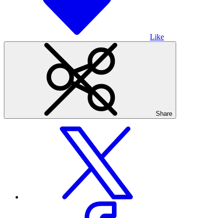
Like
Share