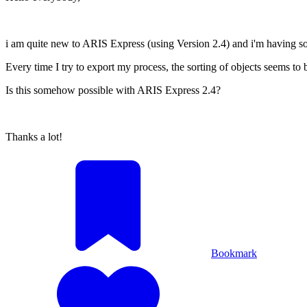
i am quite new to ARIS Express (using Version 2.4) and i'm having som
Every time I try to export my process, the sorting of objects seems to 
Is this somehow possible with ARIS Express 2.4?
Thanks a lot!
Bookmark