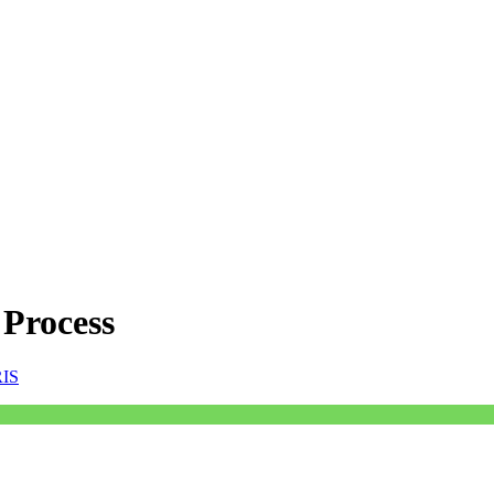
 Process
RIS