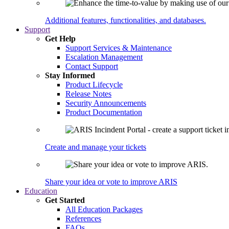
Additional features, functionalities, and databases.
Support
Get Help
Support Services & Maintenance
Escalation Management
Contact Support
Stay Informed
Product Lifecycle
Release Notes
Security Announcements
Product Documentation
Create and manage your tickets
Share your idea or vote to improve ARIS
Education
Get Started
All Education Packages
References
FAQs