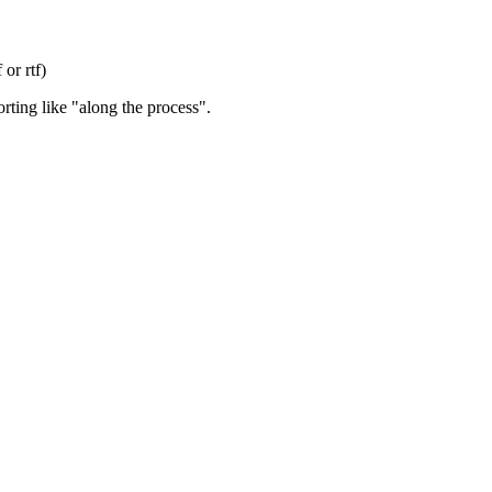
or rtf)
orting like "along the process".