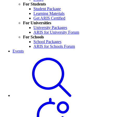
For Students
Student Package
Learning Materials
Get ARIS Certified
For Universities
University Packages
ARIS for University Forum
For Schools
School Packages
ARIS for Schools Forum
Events