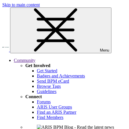
Skip to main content
Menu
Community
Get Involved
Get Started
Badges and Achievements
Send BPM eCard
Browse Tags
Guidelines
Connect
Forums
ARIS User Groups
Find an ARIS Partner
Find Members