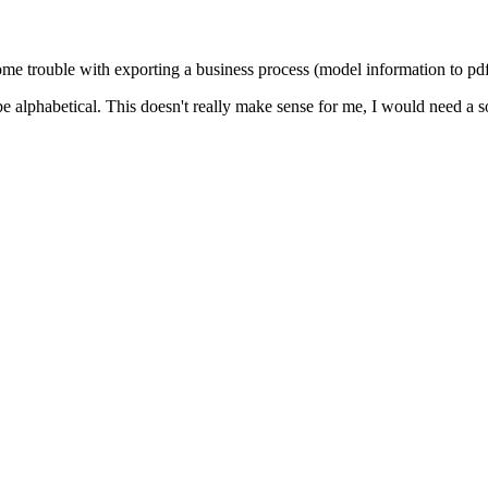
e trouble with exporting a business process (model information to pdf 
be alphabetical. This doesn't really make sense for me, I would need a s