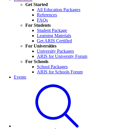
Get Started
All Education Packages
References
FAQs
For Students
Student Package
Learning Materials
Get ARIS Certified
For Universities
University Packages
ARIS for University Forum
For Schools
School Packages
ARIS for Schools Forum
Events