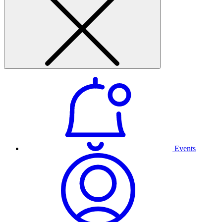
Events