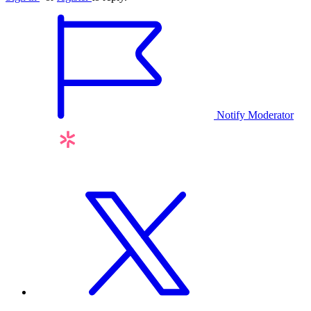
Notify Moderator