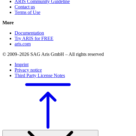
ARIS Community Guideline
Contact us
Terms of Use
More
Documentation
Try ARIS for FREE
aris.com
© 2009–2026 SAG Aris GmbH – All rights reserved
Imprint
Privacy notice
Third Party License Notes