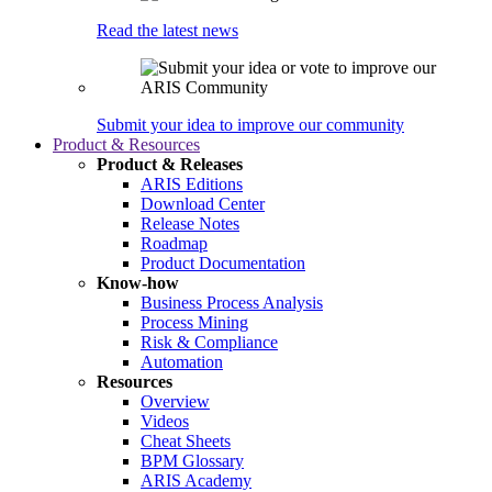
Read the latest news
Submit your idea to improve our community
Product & Resources
Product & Releases
ARIS Editions
Download Center
Release Notes
Roadmap
Product Documentation
Know-how
Business Process Analysis
Process Mining
Risk & Compliance
Automation
Resources
Overview
Videos
Cheat Sheets
BPM Glossary
ARIS Academy