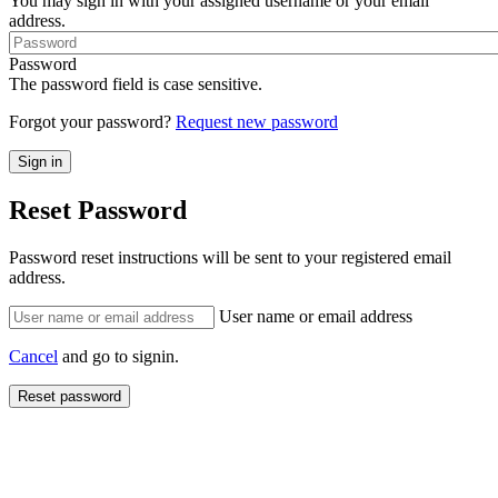
You may sign in with your assigned username or your email
address.
Password
The password field is case sensitive.
Forgot your password?
Request new password
Reset Password
Password reset instructions will be sent to your registered email
address.
User name or email address
Cancel
and go to signin.
Reset password