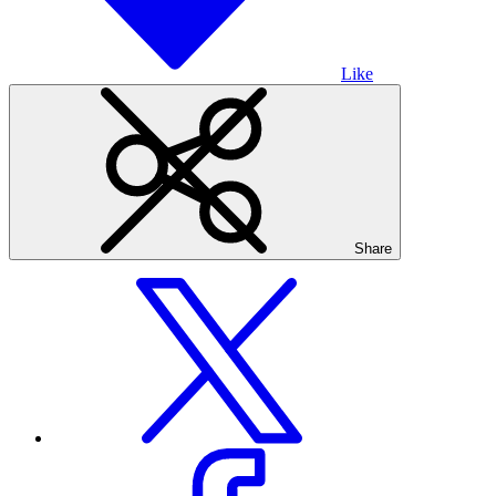
Like
Share