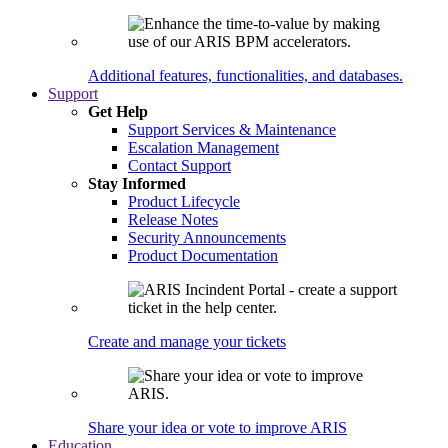
Additional features, functionalities, and databases.
Support
Get Help
Support Services & Maintenance
Escalation Management
Contact Support
Stay Informed
Product Lifecycle
Release Notes
Security Announcements
Product Documentation
Create and manage your tickets
Share your idea or vote to improve ARIS
Education