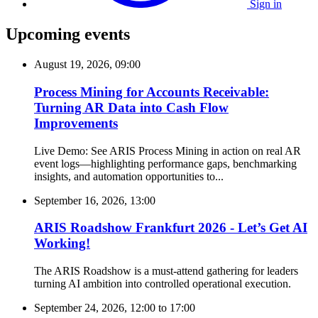
Sign in
Upcoming events
August 19, 2026, 09:00
Process Mining for Accounts Receivable:
Turning AR Data into Cash Flow
Improvements
Live Demo: See ARIS Process Mining in action on real AR
event logs—highlighting performance gaps, benchmarking
insights, and automation opportunities to...
September 16, 2026, 13:00
ARIS Roadshow Frankfurt 2026 - Let’s Get AI
Working!
The ARIS Roadshow is a must-attend gathering for leaders
turning AI ambition into controlled operational execution.
September 24, 2026, 12:00
to
17:00