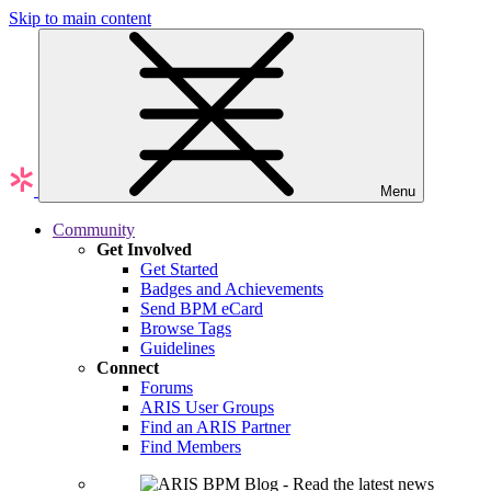
Skip to main content
Menu
Community
Get Involved
Get Started
Badges and Achievements
Send BPM eCard
Browse Tags
Guidelines
Connect
Forums
ARIS User Groups
Find an ARIS Partner
Find Members