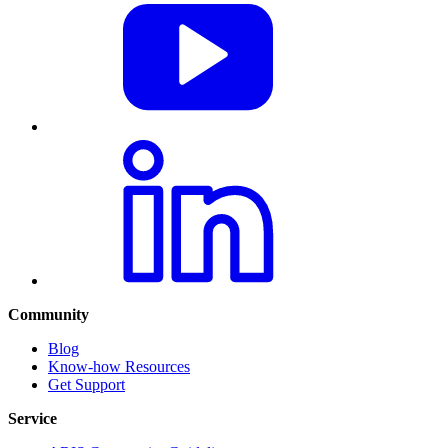
Community
Blog
Know-how Resources
Get Support
Service