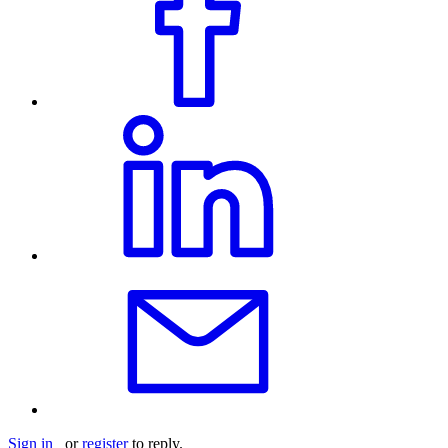
Sign in
or
register
to reply.