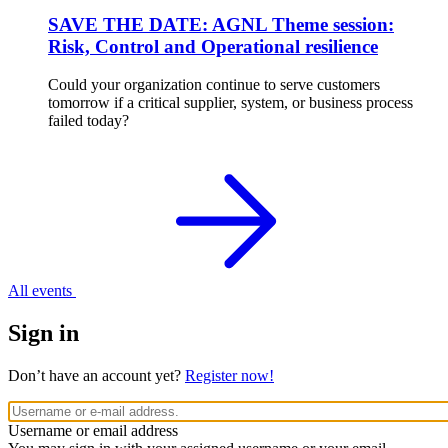
SAVE THE DATE: AGNL Theme session:
Risk, Control and Operational resilience
Could your organization continue to serve customers
tomorrow if a critical supplier, system, or business process
failed today?
All events
Sign in
Don’t have an account yet?
Register now!
Username or email address