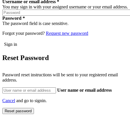
Username or email address
You may sign in with your assigned username or your email address.
Password
The password field is case sensitive.
Forgot your password?
Request new password
Reset Password
Password reset instructions will be sent to your registered email
address.
User name or email address
Cancel
and go to signin.
Reset password