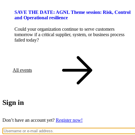
SAVE THE DATE: AGNL Theme session: Risk, Control
and Operational resilience
Could your organization continue to serve customers
tomorrow if a critical supplier, system, or business process
failed today?
All events
Sign in
Don’t have an account yet?
Register now!