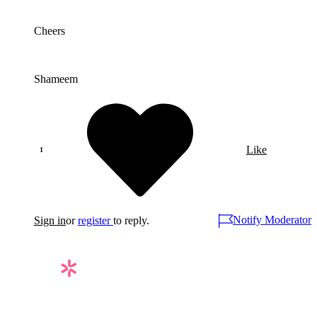
Cheers
Shameem
Like
Notify Moderator
Sign in
or
register
to reply.