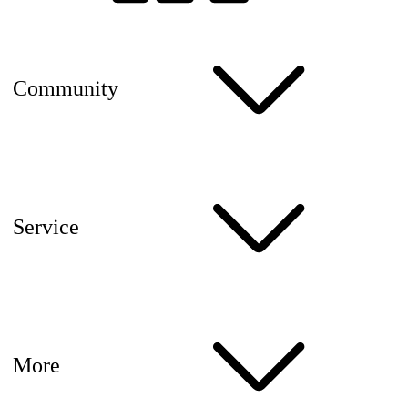
Community
Service
More