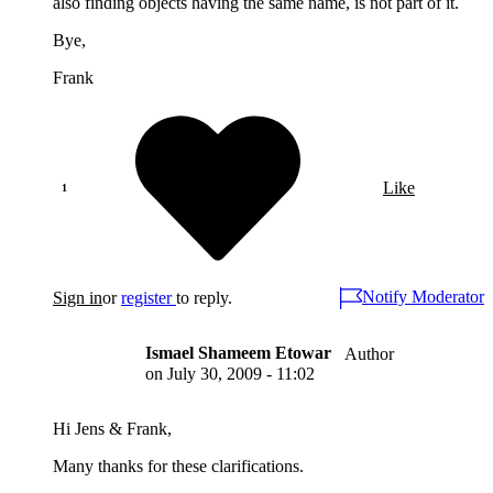
also finding objects having the same name, is not part of it.
Bye,
Frank
Like
Notify Moderator
Sign in
or
register
to reply.
Ismael Shameem Etowar
Author
on
July 30, 2009 - 11:02
Hi Jens & Frank,
Many thanks for these clarifications.