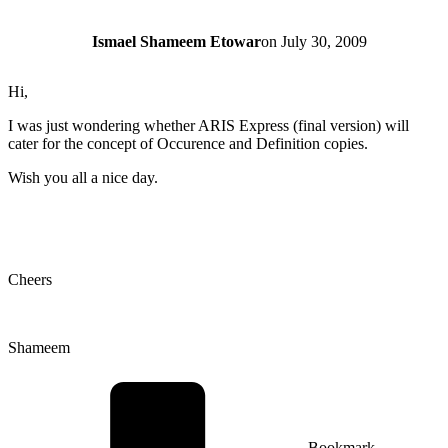
Ismael Shameem Etowar
on
July 30, 2009
Hi,
I was just wondering whether ARIS Express (final version) will
cater for the concept of Occurence and Definition copies.
Wish you all a nice day.
Cheers
Shameem
Bookmark