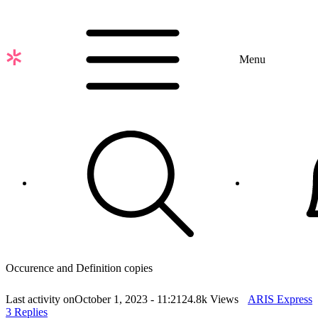
Skip
to
main
content
Menu
Occurence and Definition copies
Last activity on
October 1, 2023 - 11:21
24.8k Views
ARIS Express
3 Replies