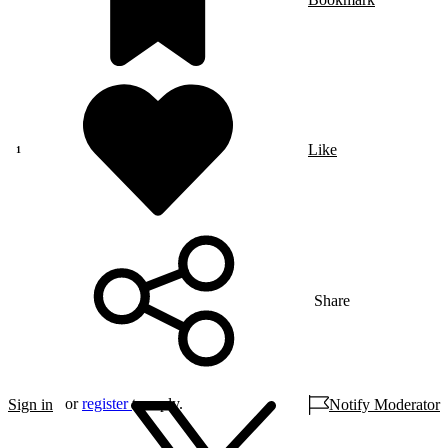
Like
Share
or
register
to reply.
Sign in
Notify Moderator