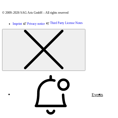
© 2009–2026 SAG Aris GmbH – All rights reserved
Third Party License Notes
Imprint
Privacy notice
Events