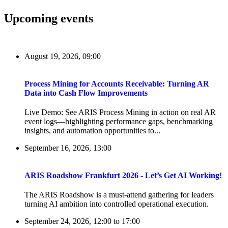
Upcoming events
August 19, 2026, 09:00
Process Mining for Accounts Receivable: Turning AR
Data into Cash Flow Improvements
Live Demo: See ARIS Process Mining in action on real AR
event logs—highlighting performance gaps, benchmarking
insights, and automation opportunities to...
September 16, 2026, 13:00
ARIS Roadshow Frankfurt 2026 - Let’s Get AI Working!
The ARIS Roadshow is a must-attend gathering for leaders
turning AI ambition into controlled operational execution.
September 24, 2026, 12:00
to
17:00