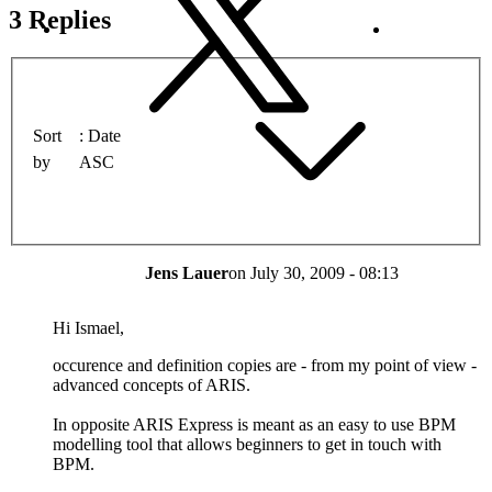
3 Replies
Sort
Date
by
ASC
Jens Lauer
on
July 30, 2009 - 08:13
Hi Ismael,
occurence and definition copies are - from my point of view -
advanced concepts of ARIS.
In opposite ARIS Express is meant as an easy to use BPM
modelling tool that allows beginners to get in touch with
BPM.