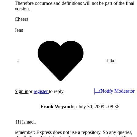
Therefore occurnce and definitions will not be part of the final
version.
Cheers
Jens
Like
Notify Moderator
Sign in
or
register
to reply.
Frank Weyand
on
July 30, 2009 - 08:36
Hi Ismael,
remember: Express does not use a repository. So any queries,