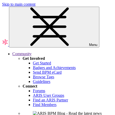
Skip to main content
Menu
Community
Get Involved
Get Started
Badges and Achievements
Send BPM eCard
Browse Tags
Guidelines
Connect
Forums
ARIS User Groups
Find an ARIS Partner
Find Members