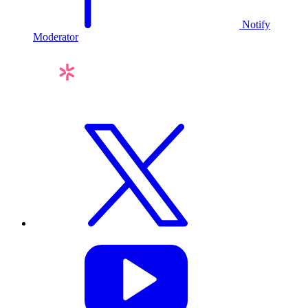
Notify
Moderator