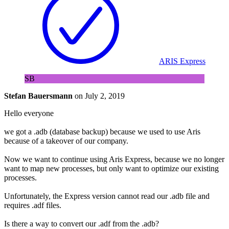
ARIS Express
SB
Stefan Bauersmann
on
July 2, 2019
Hello everyone
we got a .adb (database backup) because we used to use Aris
because of a takeover of our company.
Now we want to continue using Aris Express, because we no longer
want to map new processes, but only want to optimize our existing
processes.
Unfortunately, the Express version cannot read our .adb file and
requires .adf files.
Is there a way to convert our .adf from the .adb?