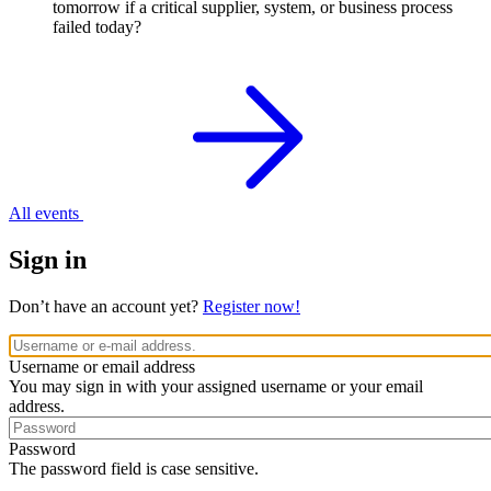
tomorrow if a critical supplier, system, or business process
failed today?
All events
Sign in
Don’t have an account yet?
Register now!
Username or email address
You may sign in with your assigned username or your email
address.
Password
The password field is case sensitive.