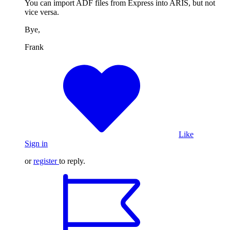
You can import ADF files from Express into ARIS, but not
vice versa.
Bye,
Frank
Like
Sign in
or
register
to reply.