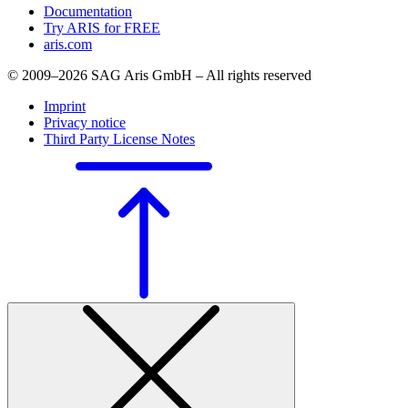
Documentation
Try ARIS for FREE
aris.com
© 2009–2026 SAG Aris GmbH – All rights reserved
Imprint
Privacy notice
Third Party License Notes