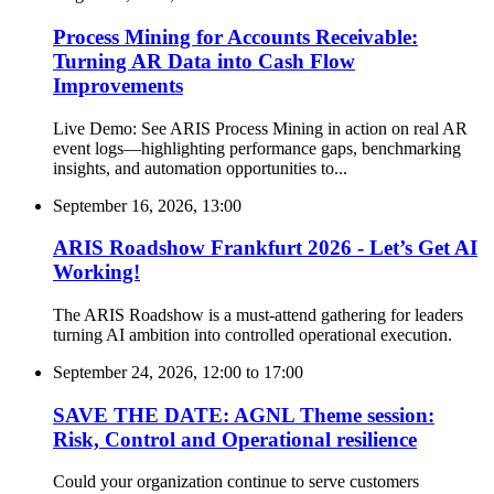
Process Mining for Accounts Receivable:
Turning AR Data into Cash Flow
Improvements
Live Demo: See ARIS Process Mining in action on real AR
event logs—highlighting performance gaps, benchmarking
insights, and automation opportunities to...
September 16, 2026, 13:00
ARIS Roadshow Frankfurt 2026 - Let’s Get AI
Working!
The ARIS Roadshow is a must-attend gathering for leaders
turning AI ambition into controlled operational execution.
September 24, 2026, 12:00
to
17:00
SAVE THE DATE: AGNL Theme session:
Risk, Control and Operational resilience
Could your organization continue to serve customers