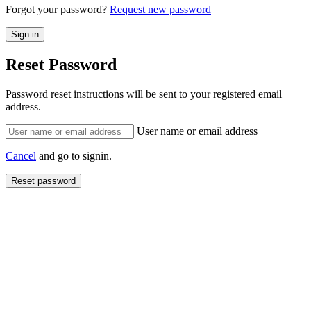
Forgot your password?
Request new password
Reset Password
Password reset instructions will be sent to your registered email
address.
User name or email address
Cancel
and go to signin.
Reset password