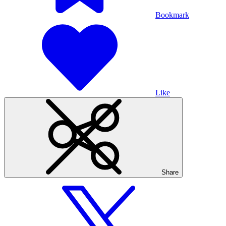
Bookmark
Like
Share