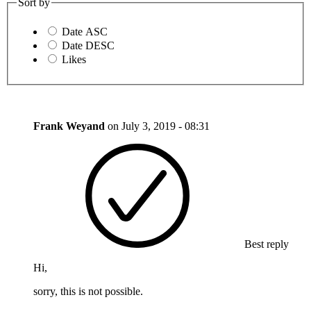
Sort by
Date ASC
Date DESC
Likes
Frank Weyand
on
July 3, 2019 - 08:31
Best reply
Hi,
sorry, this is not possible.