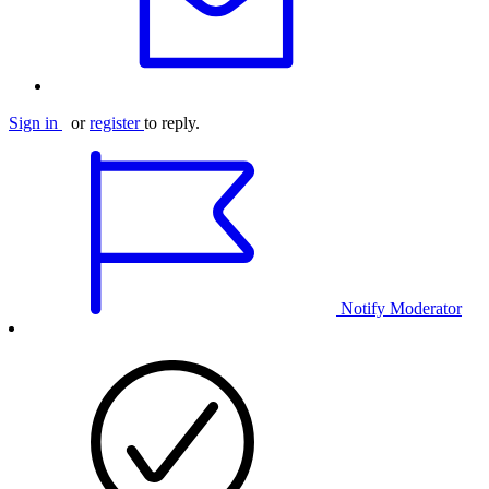
Sign in
or
register
to reply.
Notify Moderator