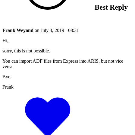
Best Reply
Frank Weyand
on
July 3, 2019 - 08:31
Hi,
sorry, this is not possible.
You can import ADF files from Express into ARIS, but not vice
versa.
Bye,
Frank