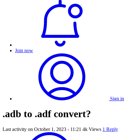
Join now
Sign in
.adb to .adf convert?
Last activity on
October 1, 2023 - 11:21
4k Views
1 Reply