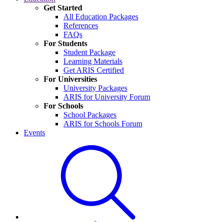
Get Started
All Education Packages
References
FAQs
For Students
Student Package
Learning Materials
Get ARIS Certified
For Universities
University Packages
ARIS for University Forum
For Schools
School Packages
ARIS for Schools Forum
Events