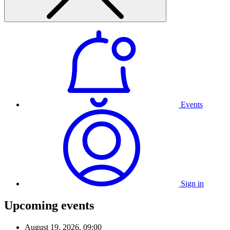
Events
Sign in
Upcoming events
August 19, 2026, 09:00