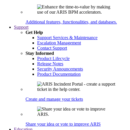
Additional features, functionalities, and databases.
Support
Get Help
Support Services & Maintenance
Escalation Management
Contact Support
Stay Informed
Product Lifecycle
Release Notes
Security Announcements
Product Documentation
Create and manage your tickets
Share your idea or vote to improve ARIS
Education