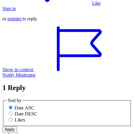
Like
Sign in
or
register
to reply.
Show in context
Notify Moderator
1 Reply
Sort by
Date ASC
Date DESC
Likes