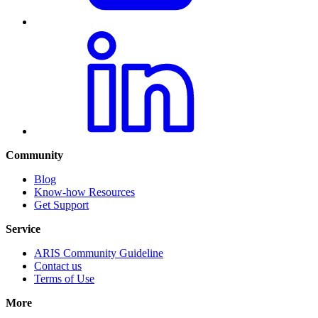
Community
Blog
Know-how Resources
Get Support
Service
ARIS Community Guideline
Contact us
Terms of Use
More