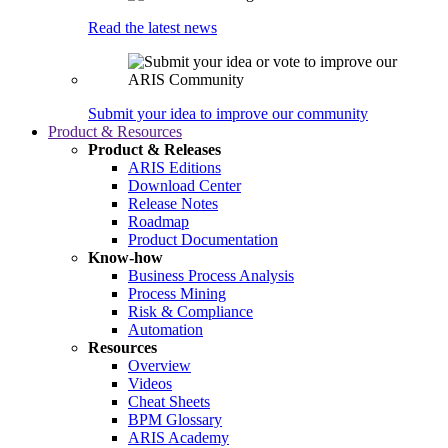
Read the latest news
Submit your idea to improve our community
Product & Resources
Product & Releases
ARIS Editions
Download Center
Release Notes
Roadmap
Product Documentation
Know-how
Business Process Analysis
Process Mining
Risk & Compliance
Automation
Resources
Overview
Videos
Cheat Sheets
BPM Glossary
ARIS Academy