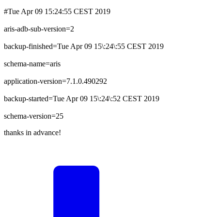
#Tue Apr 09 15:24:55 CEST 2019
aris-adb-sub-version=2
backup-finished=Tue Apr 09 15\:24\:55 CEST 2019
schema-name=aris
application-version=7.1.0.490292
backup-started=Tue Apr 09 15\:24\:52 CEST 2019
schema-version=25
thanks in advance!