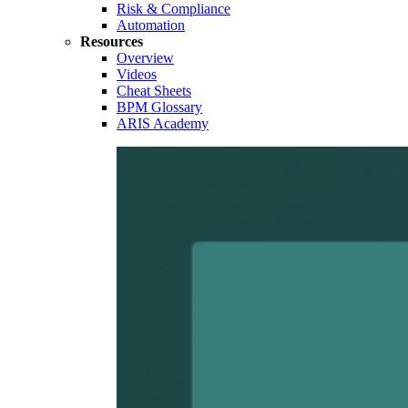
Risk & Compliance
Automation
Resources
Overview
Videos
Cheat Sheets
BPM Glossary
ARIS Academy