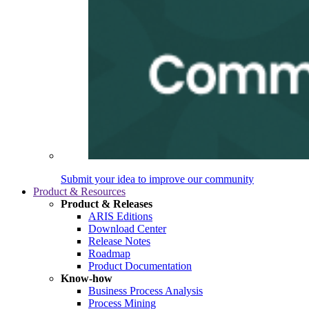
Submit your idea to improve our community
Product & Resources
Product & Releases
ARIS Editions
Download Center
Release Notes
Roadmap
Product Documentation
Know-how
Business Process Analysis
Process Mining