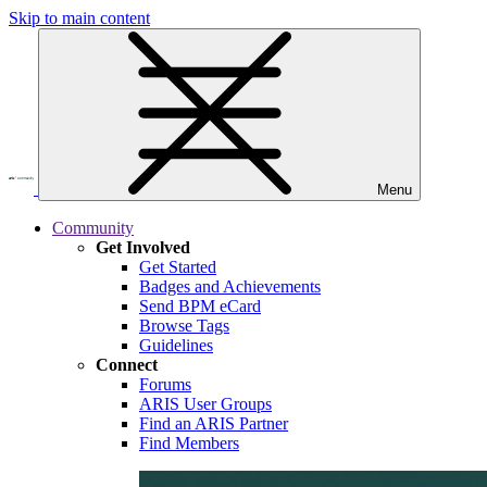
Skip to main content
Menu
Community
Get Involved
Get Started
Badges and Achievements
Send BPM eCard
Browse Tags
Guidelines
Connect
Forums
ARIS User Groups
Find an ARIS Partner
Find Members