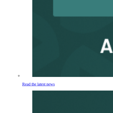
Read the latest news