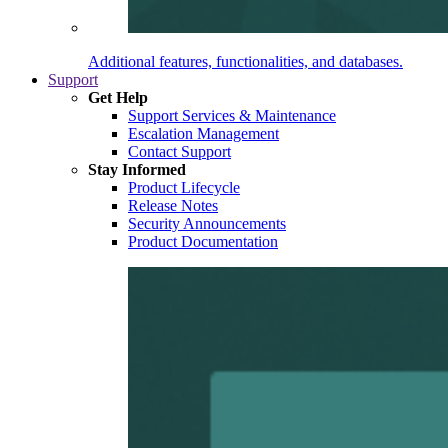
Additional features, functionalities, and databases.
Support
Get Help
Support Services & Maintenance
Escalation Management
Contact Support
Stay Informed
Product Lifecycle
Release Notes
Security Announcements
Product Documentation