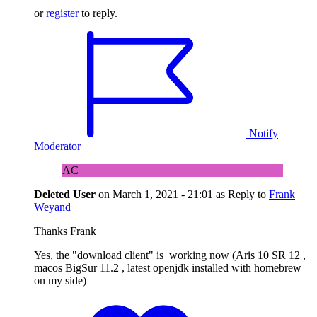
or
register
to reply.
Notify
Moderator
AC
Deleted User
on
March 1, 2021 - 21:01
as Reply to
Frank
Weyand
Thanks Frank
Yes, the "download client" is working now (Aris 10 SR 12 ,
macos BigSur 11.2 , latest openjdk installed with homebrew
on my side)