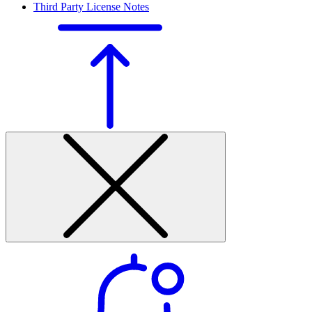
Third Party License Notes