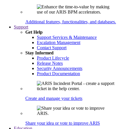
Additional features, functionalities, and databases.
Support
Get Help
Support Services & Maintenance
Escalation Management
Contact Support
Stay Informed
Product Lifecycle
Release Notes
Security Announcements
Product Documentation
Create and manage your tickets
Share your idea or vote to improve ARIS
Education