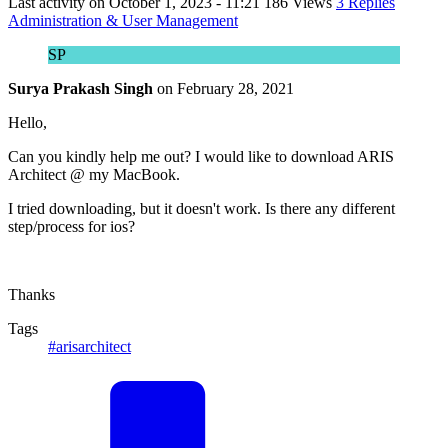
Last activity on
October 1, 2023 - 11:21
186 Views
3 Replies
Administration & User Management
SP
Surya Prakash Singh
on
February 28, 2021
Hello,
Can you kindly help me out? I would like to download ARIS
Architect @ my MacBook.
I tried downloading, but it doesn't work. Is there any different
step/process for ios?
Thanks
Tags
#arisarchitect