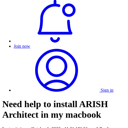
Join now
Sign in
Need help to install ARISH
Architect in my macbook