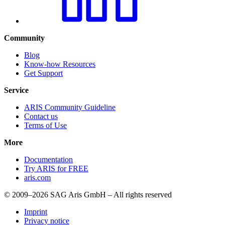
Community
Blog
Know-how Resources
Get Support
Service
ARIS Community Guideline
Contact us
Terms of Use
More
Documentation
Try ARIS for FREE
aris.com
© 2009–2026 SAG Aris GmbH – All rights reserved
Imprint
Privacy notice