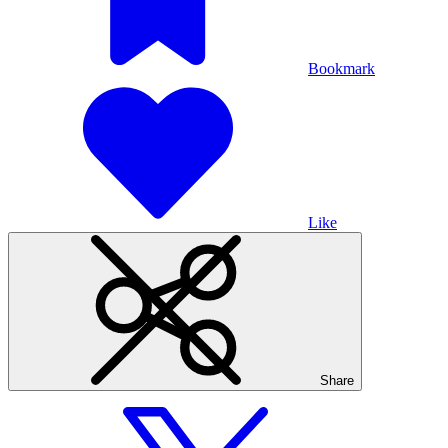
Bookmark
Like
Share