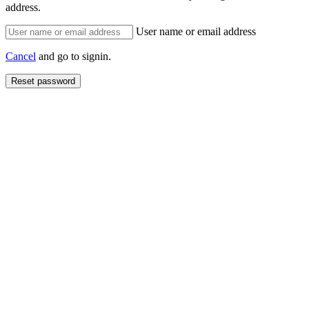
address.
User name or email address
Cancel
and go to signin.
Reset password