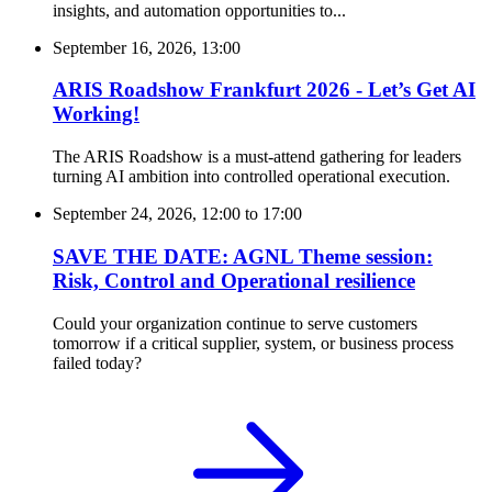
insights, and automation opportunities to...
September 16, 2026, 13:00
ARIS Roadshow Frankfurt 2026 - Let’s Get AI
Working!
The ARIS Roadshow is a must-attend gathering for leaders
turning AI ambition into controlled operational execution.
September 24, 2026, 12:00
to
17:00
SAVE THE DATE: AGNL Theme session:
Risk, Control and Operational resilience
Could your organization continue to serve customers
tomorrow if a critical supplier, system, or business process
failed today?