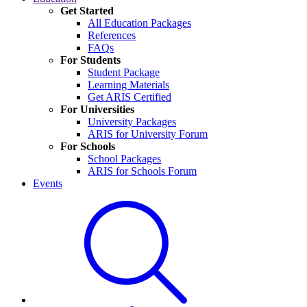
Get Started
All Education Packages
References
FAQs
For Students
Student Package
Learning Materials
Get ARIS Certified
For Universities
University Packages
ARIS for University Forum
For Schools
School Packages
ARIS for Schools Forum
Events