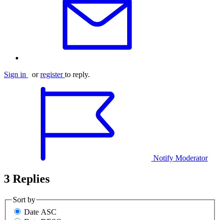
Sign in
or
register
to reply.
Notify Moderator
3 Replies
Sort by
Date ASC