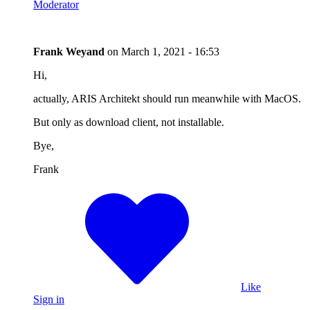
Moderator
Frank Weyand
on
March 1, 2021 - 16:53
Hi,
actually, ARIS Architekt should run meanwhile with MacOS.
But only as download client, not installable.
Bye,
Frank
Like
Sign in