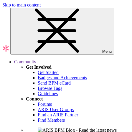
Skip to main content
Menu
Community
Get Involved
Get Started
Badges and Achievements
Send BPM eCard
Browse Tags
Guidelines
Connect
Forums
ARIS User Groups
Find an ARIS Partner
Find Members