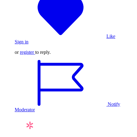
Like
Sign in
or
register
to reply.
Notify
Moderator