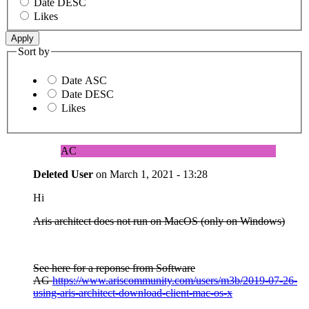
Date DESC
Likes
Sort by
Date ASC
Date DESC
Likes
AC
Deleted User
on
March 1, 2021 - 13:28
Hi
Aris architect does not run on MacOS (only on Windows)
See here for a reponse from Software
AG
https://www.ariscommunity.com/users/m3b/2019-07-26-
using-aris-architect-download-client-mac-os-x