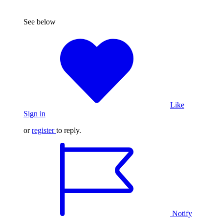
See below
Like
Sign in
or
register
to reply.
Notify