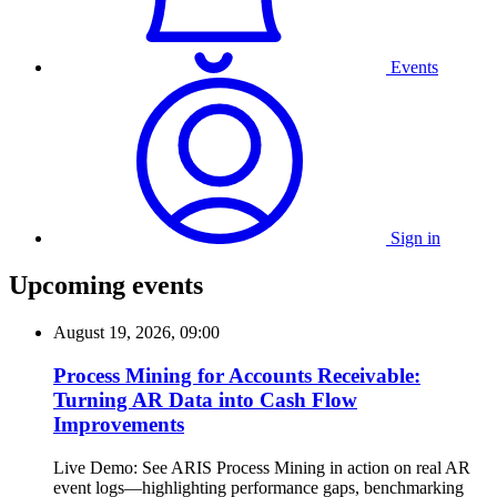
Events
Sign in
Upcoming events
August 19, 2026, 09:00
Process Mining for Accounts Receivable:
Turning AR Data into Cash Flow
Improvements
Live Demo: See ARIS Process Mining in action on real AR
event logs—highlighting performance gaps, benchmarking