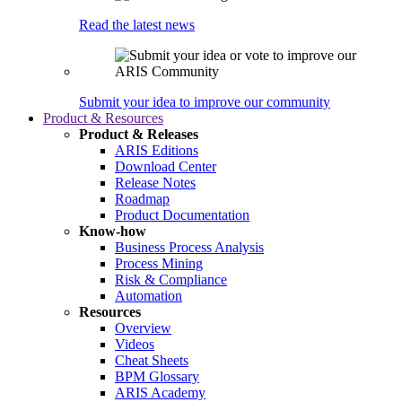
Read the latest news
Submit your idea to improve our community
Product & Resources
Product & Releases
ARIS Editions
Download Center
Release Notes
Roadmap
Product Documentation
Know-how
Business Process Analysis
Process Mining
Risk & Compliance
Automation
Resources
Overview
Videos
Cheat Sheets
BPM Glossary
ARIS Academy