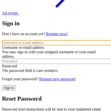
All events
Sign in
Don’t have an account yet?
Register now!
Username or email address
You may sign in with your assigned username or your email
address.
Password
The password field is case sensitive.
Forgot your password?
Request new password
Reset Password
Password reset instructions will be sent to your registered email