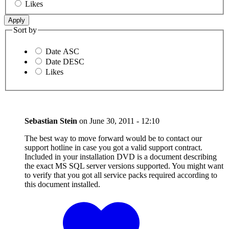
Likes
Sort by
Date ASC
Date DESC
Likes
Sebastian Stein
on
June 30, 2011 - 12:10
The best way to move forward would be to contact our
support hotline in case you got a valid support contract.
Included in your installation DVD is a document describing
the exact MS SQL server versions supported. You might want
to verify that you got all service packs required according to
this document installed.