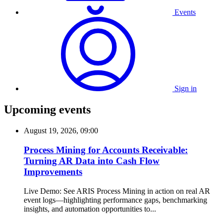
Events
Sign in
Upcoming events
August 19, 2026, 09:00
Process Mining for Accounts Receivable:
Turning AR Data into Cash Flow
Improvements
Live Demo: See ARIS Process Mining in action on real AR
event logs—highlighting performance gaps, benchmarking
insights, and automation opportunities to...