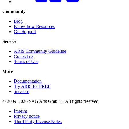
Community
Blog
Know-how Resources
Get Support
Service
ARIS Community Guideline
Contact us
Terms of Use
More
Documentation
Try ARIS for FREE
aris.com
© 2009–2026 SAG Aris GmbH – All rights reserved
Imprint
Privacy notice
Third Party License Notes