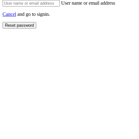
User name or email address
Cancel
and go to signin.
Reset password