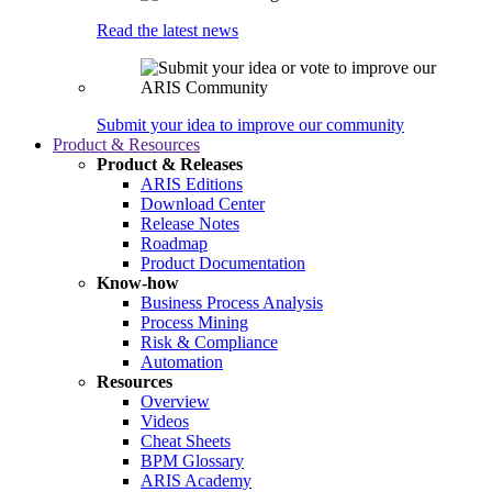
Read the latest news
Submit your idea to improve our community
Product & Resources
Product & Releases
ARIS Editions
Download Center
Release Notes
Roadmap
Product Documentation
Know-how
Business Process Analysis
Process Mining
Risk & Compliance
Automation
Resources
Overview
Videos
Cheat Sheets
BPM Glossary
ARIS Academy