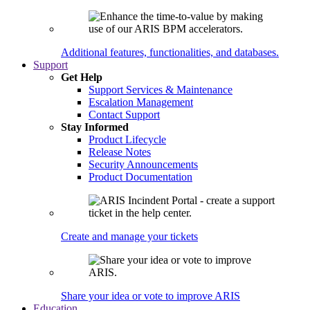
Additional features, functionalities, and databases.
Support
Get Help
Support Services & Maintenance
Escalation Management
Contact Support
Stay Informed
Product Lifecycle
Release Notes
Security Announcements
Product Documentation
Create and manage your tickets
Share your idea or vote to improve ARIS
Education