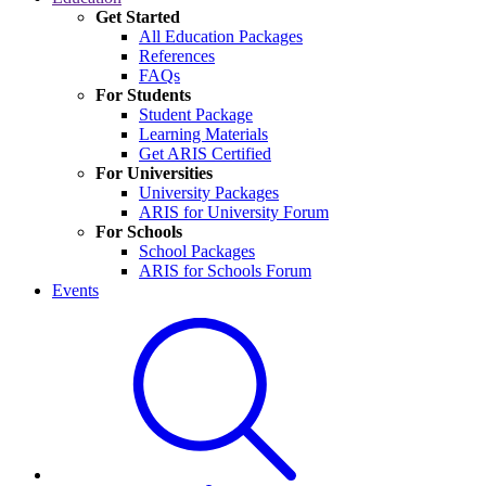
Get Started
All Education Packages
References
FAQs
For Students
Student Package
Learning Materials
Get ARIS Certified
For Universities
University Packages
ARIS for University Forum
For Schools
School Packages
ARIS for Schools Forum
Events