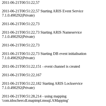
2011-06-21T00:51:22,57
2011-06-21T00:51:22,57 Starting ARIS Event Service
7.1.0.490292(Private)
2011-06-21T00:51:22,73
2011-06-21T00:51:22,73 Starting ARIS Nameservice
7.1.0.490292(Private)
2011-06-21T00:51:22,73
2011-06-21T00:51:22,73 Starting DB event initialisation
7.1.0.490292(Private)
2011-06-21T00:51:22,151 - event channel is created
2011-06-21T00:51:22,167
2011-06-21T00:51:22,182 Starting ARIS Lockservice
7.1.0.490292(Private)
2011-06-21T00:51:28,214 - using mapping
'com.idsscheer.dl.mapimpl.mssql.AMapping'