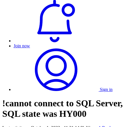
Join now
Sign in
!cannot connect to SQL Server,
SQL state was HY000