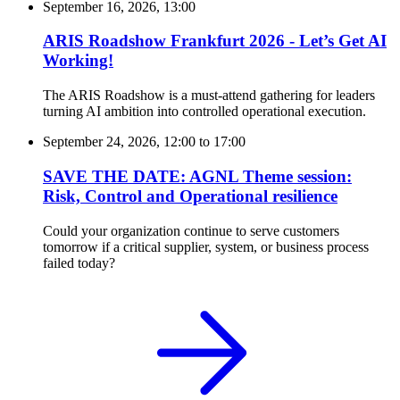
September 16, 2026, 13:00
ARIS Roadshow Frankfurt 2026 - Let’s Get AI
Working!
The ARIS Roadshow is a must-attend gathering for leaders
turning AI ambition into controlled operational execution.
September 24, 2026, 12:00
to
17:00
SAVE THE DATE: AGNL Theme session:
Risk, Control and Operational resilience
Could your organization continue to serve customers
tomorrow if a critical supplier, system, or business process
failed today?