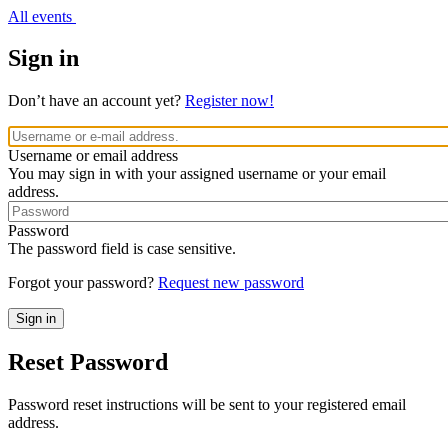
All events
Sign in
Don’t have an account yet?
Register now!
Username or email address
You may sign in with your assigned username or your email
address.
Password
The password field is case sensitive.
Forgot your password?
Request new password
Reset Password
Password reset instructions will be sent to your registered email
address.