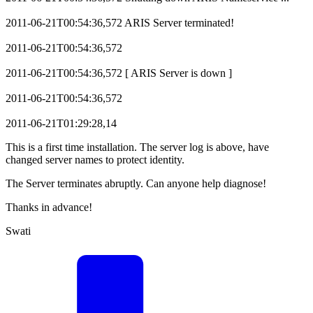
2011-06-21T00:54:36,572 ARIS Server terminated!
2011-06-21T00:54:36,572
2011-06-21T00:54:36,572 [ ARIS Server is down ]
2011-06-21T00:54:36,572
2011-06-21T01:29:28,14
This is a first time installation. The server log is above, have
changed server names to protect identity.
The Server terminates abruptly. Can anyone help diagnose!
Thanks in advance!
Swati