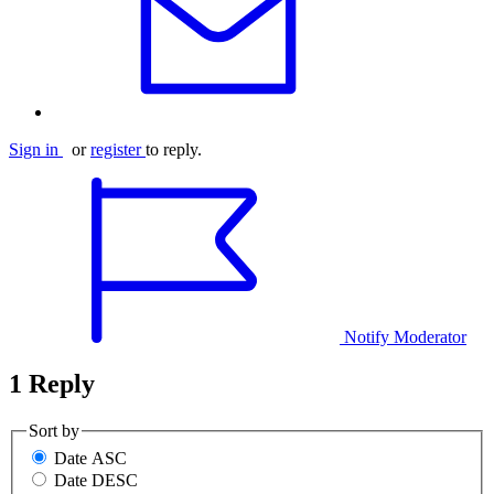
Sign in
or
register
to reply.
Notify Moderator
1 Reply
Sort by
Date ASC
Date DESC