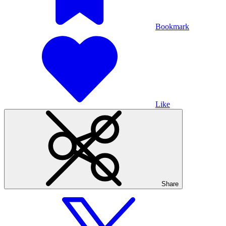
Bookmark
Like
Share