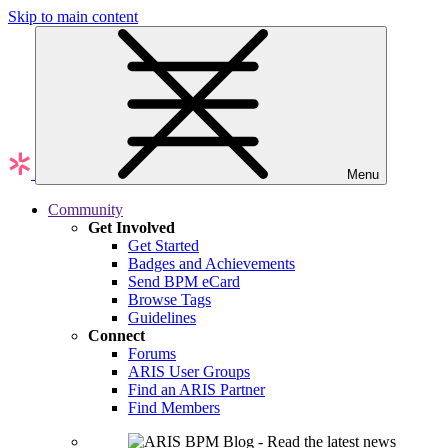
Skip to main content
Menu
Community
Get Involved
Get Started
Badges and Achievements
Send BPM eCard
Browse Tags
Guidelines
Connect
Forums
ARIS User Groups
Find an ARIS Partner
Find Members