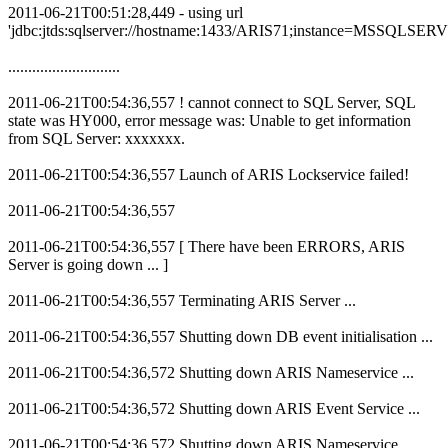
2011-06-21T00:51:28,449 - using url
'jdbc:jtds:sqlserver://hostname:1433/ARIS71;instance=MSSQLSER
............................
2011-06-21T00:54:36,557 ! cannot connect to SQL Server, SQL
state was HY000, error message was: Unable to get information
from SQL Server: xxxxxxx.
2011-06-21T00:54:36,557 Launch of ARIS Lockservice failed!
2011-06-21T00:54:36,557
2011-06-21T00:54:36,557 [ There have been ERRORS, ARIS
Server is going down ... ]
2011-06-21T00:54:36,557 Terminating ARIS Server ...
2011-06-21T00:54:36,557 Shutting down DB event initialisation ...
2011-06-21T00:54:36,572 Shutting down ARIS Nameservice ...
2011-06-21T00:54:36,572 Shutting down ARIS Event Service ...
2011-06-21T00:54:36,572 Shutting down ARIS Nameservice ...