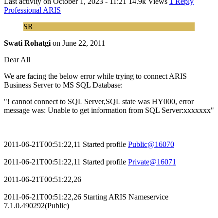
Last activity on
October 1, 2023 - 11:21
14.9k Views
1 Reply
Professional ARIS
SR
Swati Rohatgi
on
June 22, 2011
Dear All
We are facing the below error while trying to connect ARIS
Business Server to MS SQL Database:
"! cannot connect to SQL Server,SQL state was HY000, error
message was: Unable to get information from SQL Server:xxxxxxx"
2011-06-21T00:51:22,11 Started profile
Public@16070
2011-06-21T00:51:22,11 Started profile
Private@16071
2011-06-21T00:51:22,26
2011-06-21T00:51:22,26 Starting ARIS Nameservice
7.1.0.490292(Public)