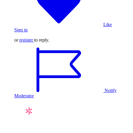
Like
Sign in
or
register
to reply.
Notify
Moderator