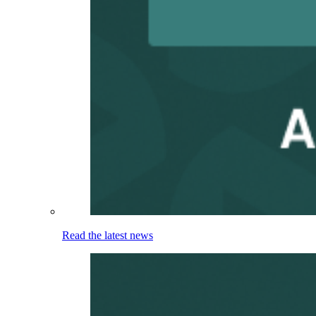
Read the latest news