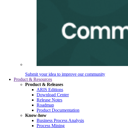
Submit your idea to improve our community
Product & Resources
Product & Releases
ARIS Editions
Download Center
Release Notes
Roadmap
Product Documentation
Know-how
Business Process Analysis
Process Mining