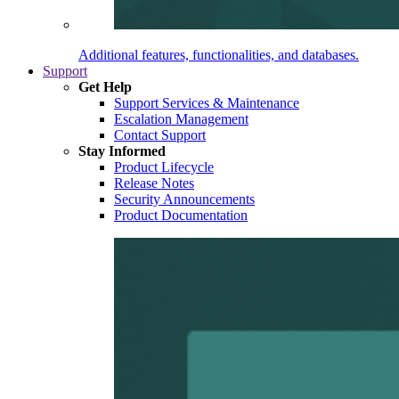
Additional features, functionalities, and databases.
Support
Get Help
Support Services & Maintenance
Escalation Management
Contact Support
Stay Informed
Product Lifecycle
Release Notes
Security Announcements
Product Documentation