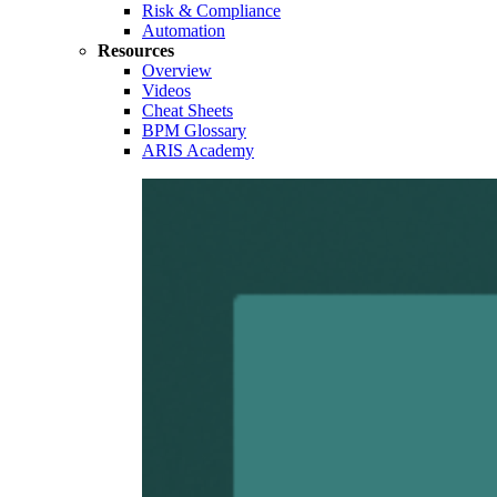
Risk & Compliance
Automation
Resources
Overview
Videos
Cheat Sheets
BPM Glossary
ARIS Academy