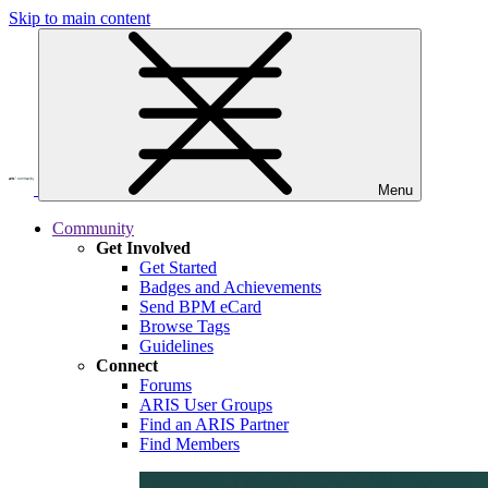
Skip to main content
Menu
Community
Get Involved
Get Started
Badges and Achievements
Send BPM eCard
Browse Tags
Guidelines
Connect
Forums
ARIS User Groups
Find an ARIS Partner
Find Members