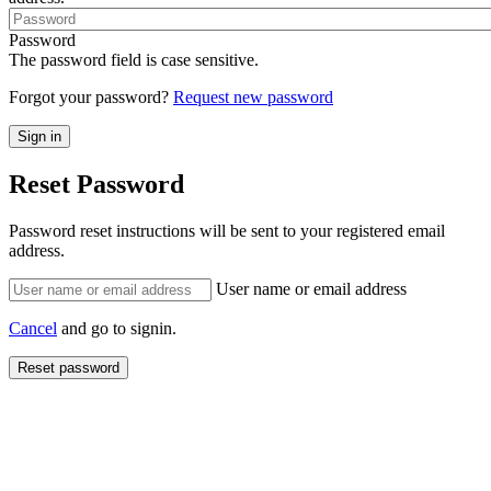
Password
The password field is case sensitive.
Forgot your password?
Request new password
Reset Password
Password reset instructions will be sent to your registered email
address.
User name or email address
Cancel
and go to signin.
Reset password