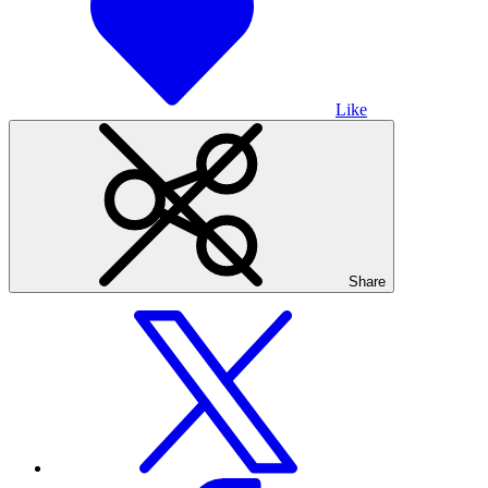
Like
Share