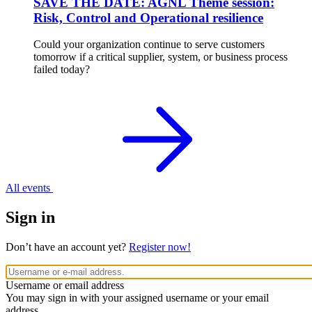
SAVE THE DATE: AGNL Theme session:
Risk, Control and Operational resilience
Could your organization continue to serve customers
tomorrow if a critical supplier, system, or business process
failed today?
All events
Sign in
Don’t have an account yet?
Register now!
Username or email address
You may sign in with your assigned username or your email
address.