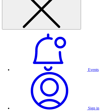
Events
Sign in