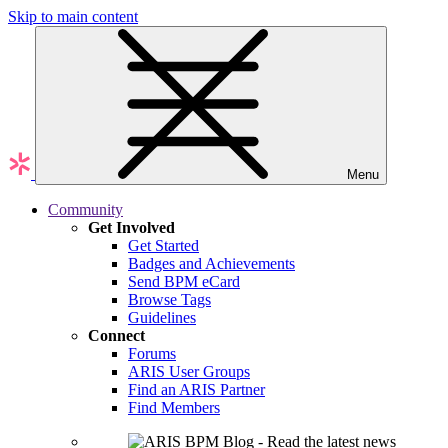
Skip to main content
Menu
Community
Get Involved
Get Started
Badges and Achievements
Send BPM eCard
Browse Tags
Guidelines
Connect
Forums
ARIS User Groups
Find an ARIS Partner
Find Members