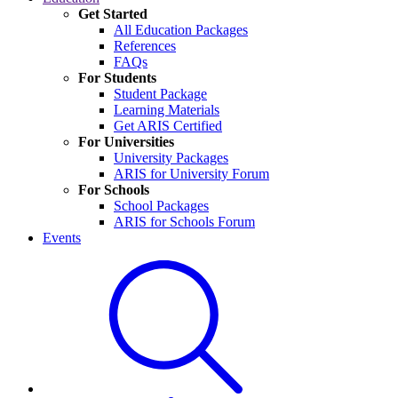
Get Started
All Education Packages
References
FAQs
For Students
Student Package
Learning Materials
Get ARIS Certified
For Universities
University Packages
ARIS for University Forum
For Schools
School Packages
ARIS for Schools Forum
Events