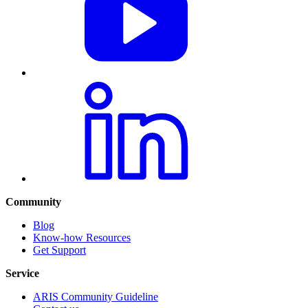
Community
Blog
Know-how Resources
Get Support
Service
ARIS Community Guideline