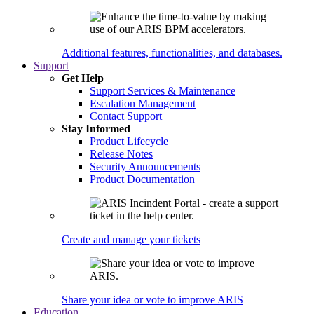
Additional features, functionalities, and databases.
Support
Get Help
Support Services & Maintenance
Escalation Management
Contact Support
Stay Informed
Product Lifecycle
Release Notes
Security Announcements
Product Documentation
Create and manage your tickets
Share your idea or vote to improve ARIS
Education