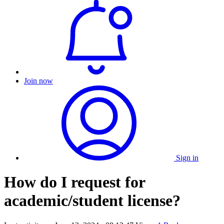
Join now
Sign in
How do I request for
academic/student license?