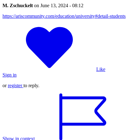
M. Zschuckelt
on
June 13, 2024 - 08:12
https://ariscommunity.com/education/university#detail-students
Like
Sign in
or
register
to reply.
Show in context