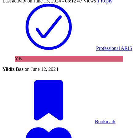
Last activity on
June 13, 2024 - 08:12
47 Views
1 Reply
Professional ARIS
YB
Yildiz Bas
on
June 12, 2024
Bookmark