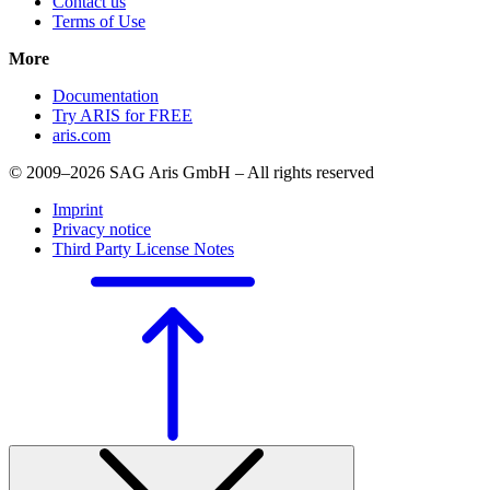
Contact us
Terms of Use
More
Documentation
Try ARIS for FREE
aris.com
© 2009–2026 SAG Aris GmbH – All rights reserved
Imprint
Privacy notice
Third Party License Notes