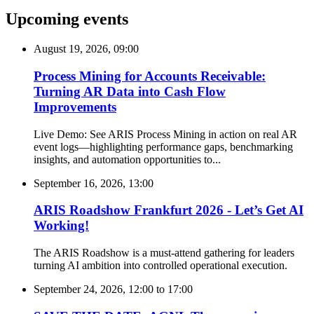
Upcoming events
August 19, 2026, 09:00
Process Mining for Accounts Receivable:
Turning AR Data into Cash Flow
Improvements
Live Demo: See ARIS Process Mining in action on real AR
event logs—highlighting performance gaps, benchmarking
insights, and automation opportunities to...
September 16, 2026, 13:00
ARIS Roadshow Frankfurt 2026 - Let’s Get AI
Working!
The ARIS Roadshow is a must-attend gathering for leaders
turning AI ambition into controlled operational execution.
September 24, 2026, 12:00
to
17:00