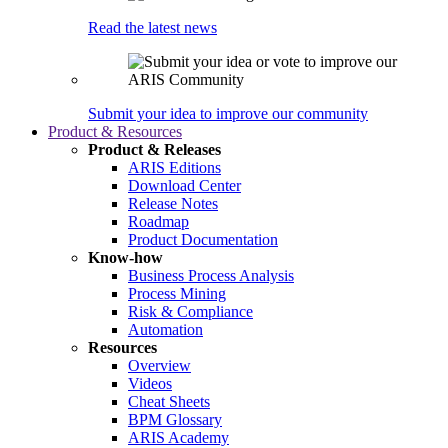
Read the latest news
Submit your idea to improve our community
Product & Resources
Product & Releases
ARIS Editions
Download Center
Release Notes
Roadmap
Product Documentation
Know-how
Business Process Analysis
Process Mining
Risk & Compliance
Automation
Resources
Overview
Videos
Cheat Sheets
BPM Glossary
ARIS Academy