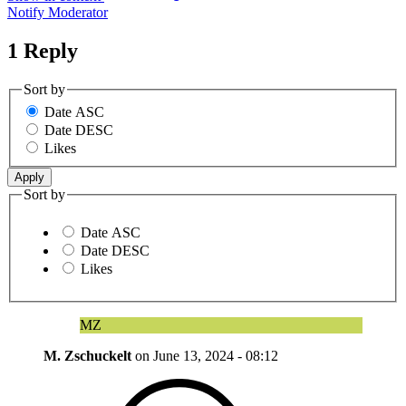
Notify Moderator
1 Reply
Sort by
Date ASC
Date DESC
Likes
Sort by
Date ASC
Date DESC
Likes
MZ
M. Zschuckelt
on
June 13, 2024 - 08:12