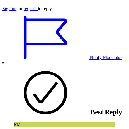
Sign in
or
register
to reply.
Notify Moderator
Best Reply
MZ