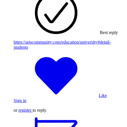
Best reply
https://ariscommunity.com/education/university#detail-
students
Like
Sign in
or
register
to reply.