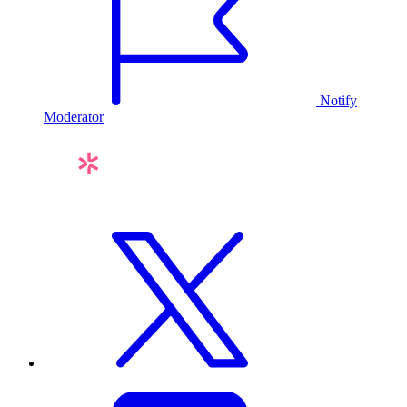
Notify
Moderator