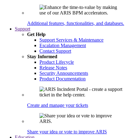
Additional features, functionalities, and databases.
Support
Get Help
Support Services & Maintenance
Escalation Management
Contact Support
Stay Informed
Product Lifecycle
Release Notes
Security Announcements
Product Documentation
Create and manage your tickets
Share your idea or vote to improve ARIS
Education