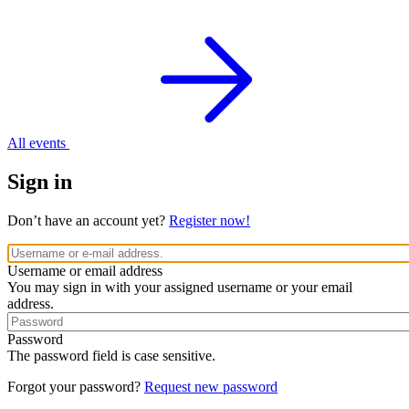
All events
Sign in
Don’t have an account yet?
Register now!
Username or email address
You may sign in with your assigned username or your email
address.
Password
The password field is case sensitive.
Forgot your password?
Request new password