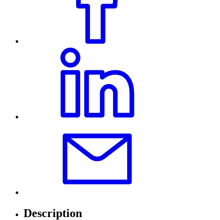
Description