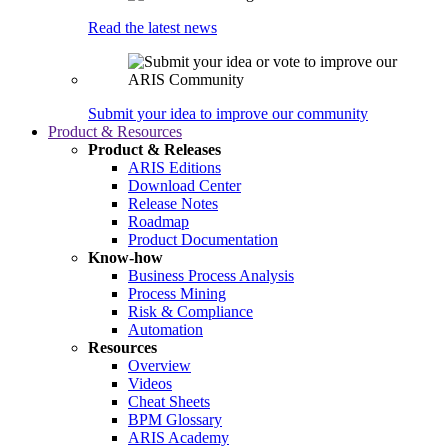
Read the latest news
Submit your idea to improve our community
Product & Resources
Product & Releases
ARIS Editions
Download Center
Release Notes
Roadmap
Product Documentation
Know-how
Business Process Analysis
Process Mining
Risk & Compliance
Automation
Resources
Overview
Videos
Cheat Sheets
BPM Glossary
ARIS Academy