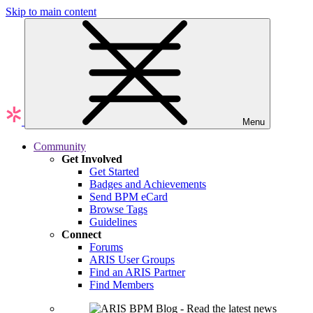
Skip to main content
Menu
Community
Get Involved
Get Started
Badges and Achievements
Send BPM eCard
Browse Tags
Guidelines
Connect
Forums
ARIS User Groups
Find an ARIS Partner
Find Members