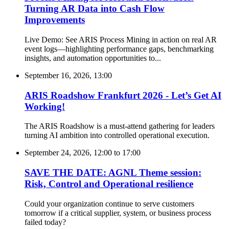
Turning AR Data into Cash Flow
Improvements
Live Demo: See ARIS Process Mining in action on real AR
event logs—highlighting performance gaps, benchmarking
insights, and automation opportunities to...
September 16, 2026, 13:00
ARIS Roadshow Frankfurt 2026 - Let’s Get AI
Working!
The ARIS Roadshow is a must-attend gathering for leaders
turning AI ambition into controlled operational execution.
September 24, 2026, 12:00
to
17:00
SAVE THE DATE: AGNL Theme session:
Risk, Control and Operational resilience
Could your organization continue to serve customers
tomorrow if a critical supplier, system, or business process
failed today?