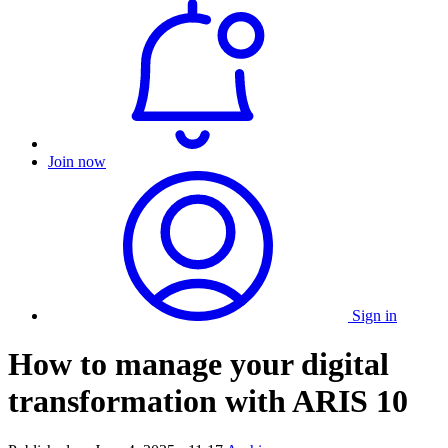
Join now
Sign in
How to manage your digital
transformation with ARIS 10