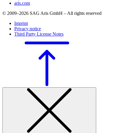
aris.com
© 2009–2026 SAG Aris GmbH – All rights reserved
Imprint
Privacy notice
Third Party License Notes