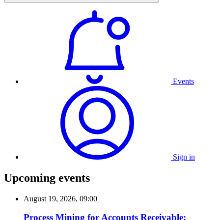
Events
Sign in
Upcoming events
August 19, 2026, 09:00
Process Mining for Accounts Receivable: