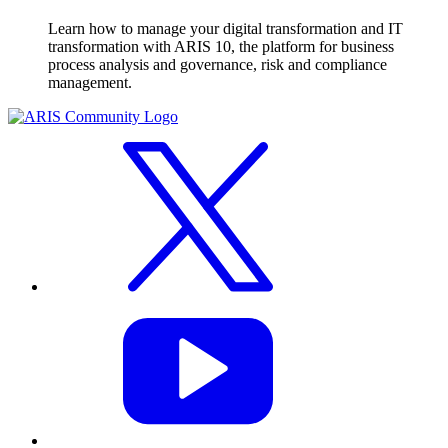
Learn how to manage your digital transformation and IT
transformation with ARIS 10, the platform for business
process analysis and governance, risk and compliance
management.