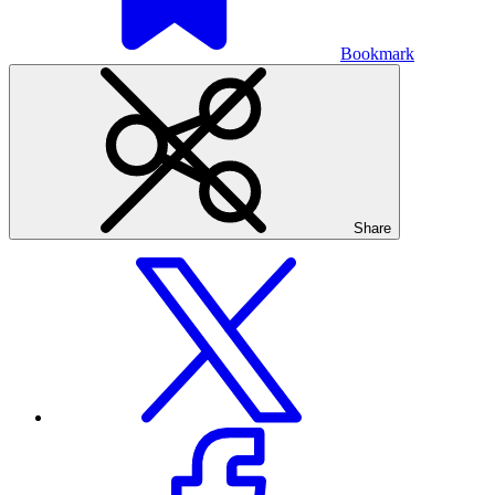
Bookmark
Share