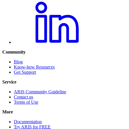
Community
Blog
Know-how Resources
Get Support
Service
ARIS Community Guideline
Contact us
Terms of Use
More
Documentation
Try ARIS for FREE