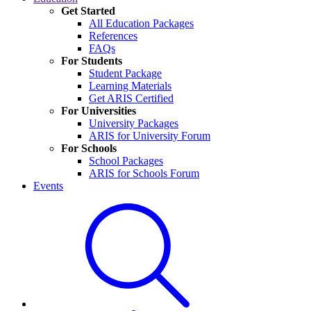
Get Started
All Education Packages
References
FAQs
For Students
Student Package
Learning Materials
Get ARIS Certified
For Universities
University Packages
ARIS for University Forum
For Schools
School Packages
ARIS for Schools Forum
Events