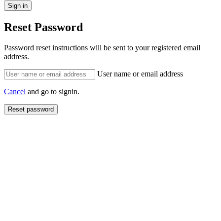
Reset Password
Password reset instructions will be sent to your registered email
address.
User name or email address
Cancel
and go to signin.
Reset password