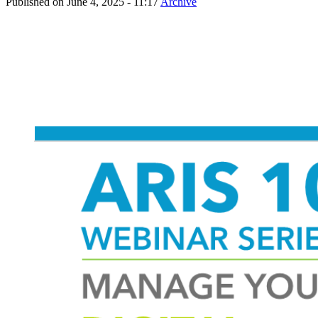
Published on
June 4, 2025 - 11:17
Archive