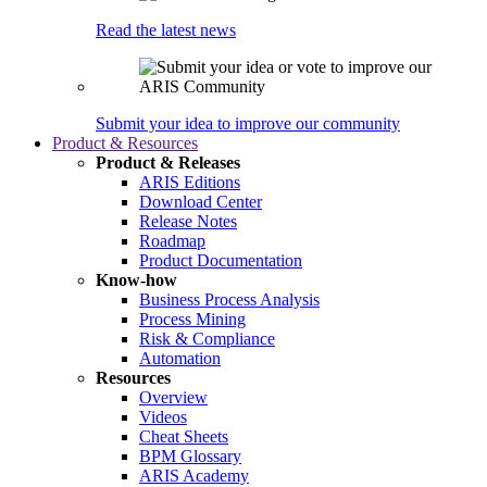
Read the latest news
Submit your idea to improve our community
Product & Resources
Product & Releases
ARIS Editions
Download Center
Release Notes
Roadmap
Product Documentation
Know-how
Business Process Analysis
Process Mining
Risk & Compliance
Automation
Resources
Overview
Videos
Cheat Sheets
BPM Glossary
ARIS Academy