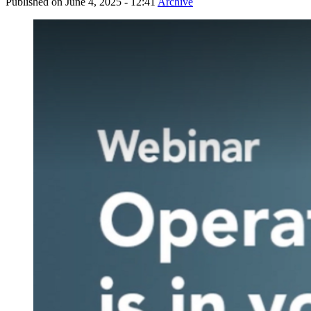
Published on
June 4, 2025 - 12:41
Archive