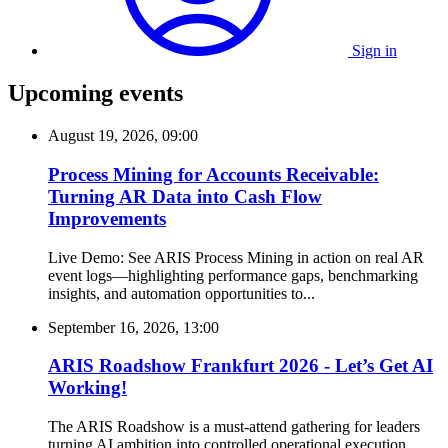
Sign in
Upcoming events
August 19, 2026, 09:00
Process Mining for Accounts Receivable:
Turning AR Data into Cash Flow
Improvements
Live Demo: See ARIS Process Mining in action on real AR
event logs—highlighting performance gaps, benchmarking
insights, and automation opportunities to...
September 16, 2026, 13:00
ARIS Roadshow Frankfurt 2026 - Let’s Get AI
Working!
The ARIS Roadshow is a must-attend gathering for leaders
turning AI ambition into controlled operational execution.