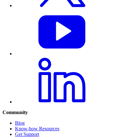
Community
Blog
Know-how Resources
Get Support