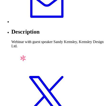
Description
Webinar with guest speaker Sandy Kemsley, Kemsley Design
Ltd.