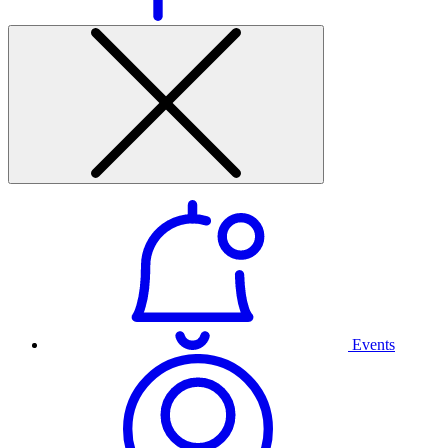
Events