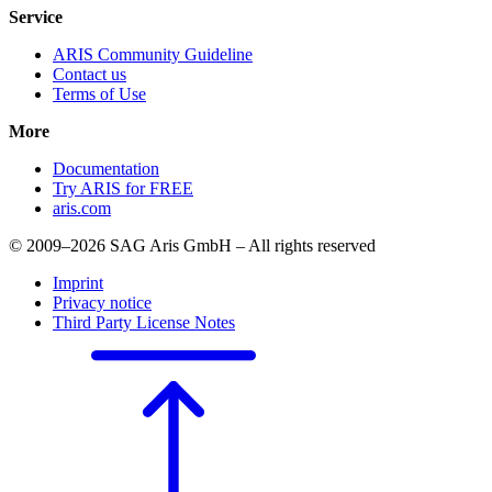
Service
ARIS Community Guideline
Contact us
Terms of Use
More
Documentation
Try ARIS for FREE
aris.com
© 2009–2026 SAG Aris GmbH – All rights reserved
Imprint
Privacy notice
Third Party License Notes