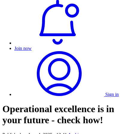
Join now
Sign in
Operational excellence is in
your future - check how!