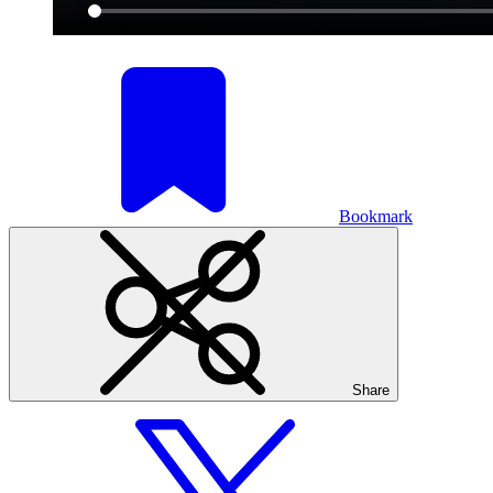
Bookmark
Share