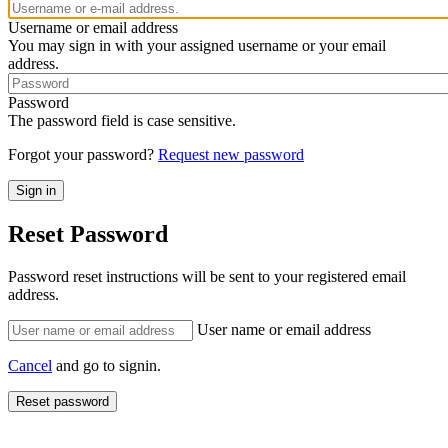
Username or email address
You may sign in with your assigned username or your email
address.
Password
The password field is case sensitive.
Forgot your password?
Request new password
Reset Password
Password reset instructions will be sent to your registered email
address.
User name or email address
Cancel
and go to signin.
Reset password