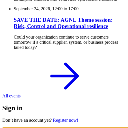
September 24, 2026, 12:00
to
17:00
SAVE THE DATE: AGNL Theme session:
Risk, Control and Operational resilience
Could your organization continue to serve customers
tomorrow if a critical supplier, system, or business process
failed today?
All events
Sign in
Don’t have an account yet?
Register now!