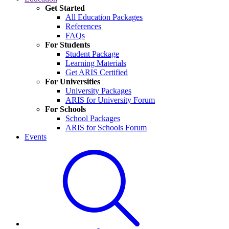
Get Started
All Education Packages
References
FAQs
For Students
Student Package
Learning Materials
Get ARIS Certified
For Universities
University Packages
ARIS for University Forum
For Schools
School Packages
ARIS for Schools Forum
Events