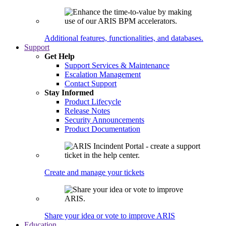
Additional features, functionalities, and databases.
Support
Get Help
Support Services & Maintenance
Escalation Management
Contact Support
Stay Informed
Product Lifecycle
Release Notes
Security Announcements
Product Documentation
Create and manage your tickets
Share your idea or vote to improve ARIS
Education