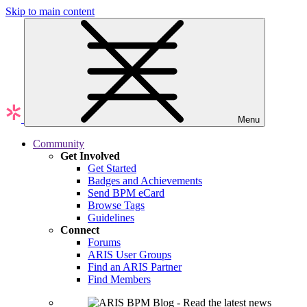
Skip to main content
Menu
Community
Get Involved
Get Started
Badges and Achievements
Send BPM eCard
Browse Tags
Guidelines
Connect
Forums
ARIS User Groups
Find an ARIS Partner
Find Members