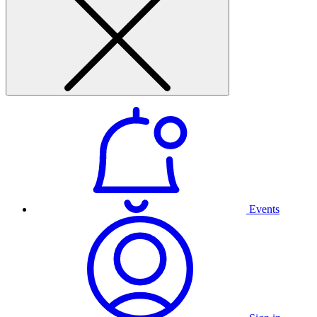
Events