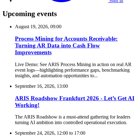
Sign in
Upcoming events
August 19, 2026, 09:00
Process Mining for Accounts Receivable:
Turning AR Data into Cash Flow
Improvements
Live Demo: See ARIS Process Mining in action on real AR
event logs—highlighting performance gaps, benchmarking
insights, and automation opportunities to...
September 16, 2026, 13:00
ARIS Roadshow Frankfurt 2026 - Let’s Get AI
Working!
The ARIS Roadshow is a must-attend gathering for leaders
turning AI ambition into controlled operational execution.
September 24, 2026, 12:00
to
17:00