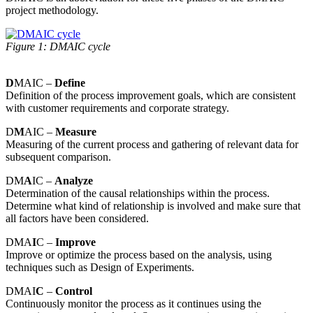
project methodology.
Figure 1: DMAIC cycle
D
MAIC –
Define
Definition of the process improvement goals, which are consistent
with customer requirements and corporate strategy.
D
M
AIC –
Measure
Measuring of the current process and gathering of relevant data for
subsequent comparison.
DM
A
IC –
Analyze
Determination of the causal relationships within the process.
Determine what kind of relationship is involved and make sure that
all factors have been considered.
DMA
I
C –
Improve
Improve or optimize the process based on the analysis, using
techniques such as Design of Experiments.
DMAI
C
–
Control
Continuously monitor the process as it continues using the