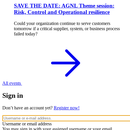
SAVE THE DATE: AGNL Theme session:
Risk, Control and Operational resilience
Could your organization continue to serve customers
tomorrow if a critical supplier, system, or business process
failed today?
All events
Sign in
Don’t have an account yet?
Register now!
Username or email address
You may sign in with your assigned username or your email