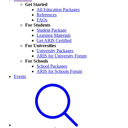
Get Started
All Education Packages
References
FAQs
For Students
Student Package
Learning Materials
Get ARIS Certified
For Universities
University Packages
ARIS for University Forum
For Schools
School Packages
ARIS for Schools Forum
Events