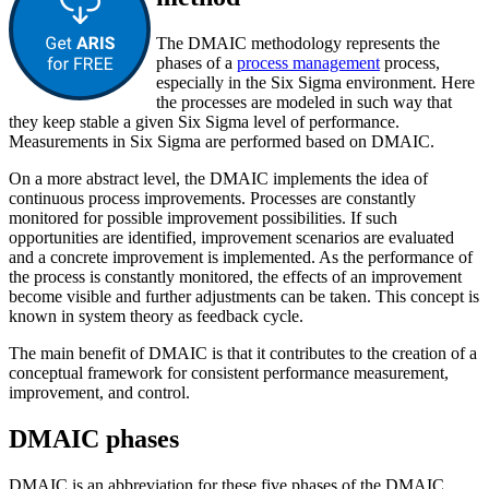
The DMAIC methodology represents the
phases of a
process management
process,
especially in the Six Sigma environment. Here
the processes are modeled in such way that
they keep stable a given Six Sigma level of performance.
Measurements in Six Sigma are performed based on DMAIC.
On a more abstract level, the DMAIC implements the idea of
continuous process improvements. Processes are constantly
monitored for possible improvement possibilities. If such
opportunities are identified, improvement scenarios are evaluated
and a concrete improvement is implemented. As the performance of
the process is constantly monitored, the effects of an improvement
become visible and further adjustments can be taken. This concept is
known in system theory as feedback cycle.
The main benefit of DMAIC is that it contributes to the creation of a
conceptual framework for consistent performance measurement,
improvement, and control.
DMAIC phases
DMAIC is an abbreviation for these five phases of the DMAIC