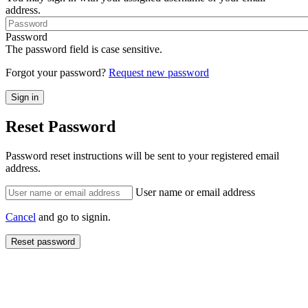
address.
Password
The password field is case sensitive.
Forgot your password?
Request new password
Reset Password
Password reset instructions will be sent to your registered email
address.
User name or email address
Cancel
and go to signin.
Reset password