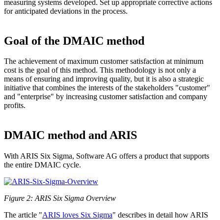
measuring systems developed. Set up appropriate corrective actions
for anticipated deviations in the process.
Goal of the DMAIC method
The achievement of maximum customer satisfaction at minimum
cost is the goal of this method. This methodology is not only a
means of ensuring and improving quality, but it is also a strategic
initiative that combines the interests of the stakeholders "customer"
and "enterprise" by increasing customer satisfaction and company
profits.
DMAIC method and ARIS
With ARIS Six Sigma, Software AG offers a product that supports
the entire DMAIC cycle.
Figure 2: ARIS Six Sigma Overview
The article "
ARIS loves Six Sigma
" describes in detail how ARIS