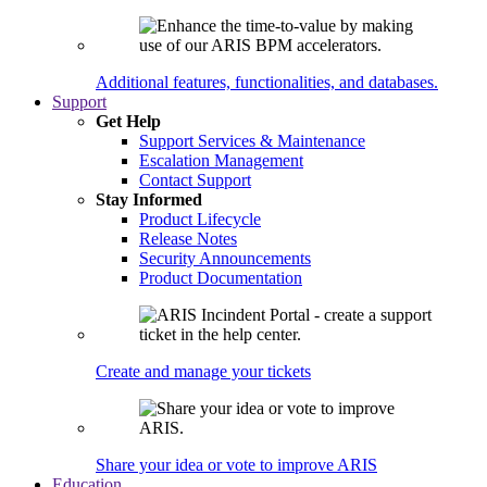
Additional features, functionalities, and databases.
Support
Get Help
Support Services & Maintenance
Escalation Management
Contact Support
Stay Informed
Product Lifecycle
Release Notes
Security Announcements
Product Documentation
Create and manage your tickets
Share your idea or vote to improve ARIS
Education