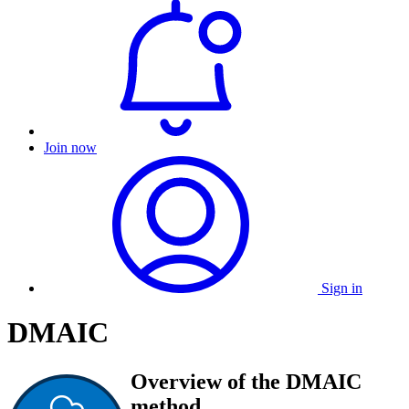
Join now
Sign in
DMAIC
Overview of the DMAIC
method