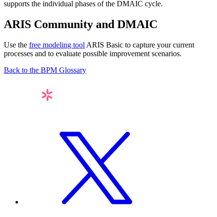
supports the individual phases of the DMAIC cycle.
ARIS Community and DMAIC
Use the
free modeling tool
ARIS Basic to capture your current
processes and to evaluate possible improvement scenarios.
Back to the BPM Glossary