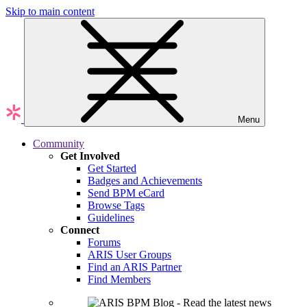
Skip to main content
Menu
Community
Get Involved
Get Started
Badges and Achievements
Send BPM eCard
Browse Tags
Guidelines
Connect
Forums
ARIS User Groups
Find an ARIS Partner
Find Members