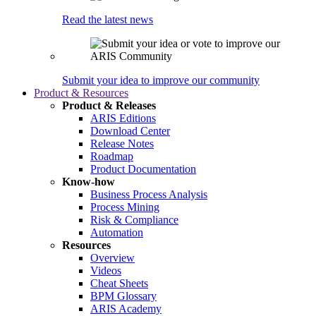
Read the latest news
Submit your idea to improve our community
Product & Resources
Product & Releases
ARIS Editions
Download Center
Release Notes
Roadmap
Product Documentation
Know-how
Business Process Analysis
Process Mining
Risk & Compliance
Automation
Resources
Overview
Videos
Cheat Sheets
BPM Glossary
ARIS Academy