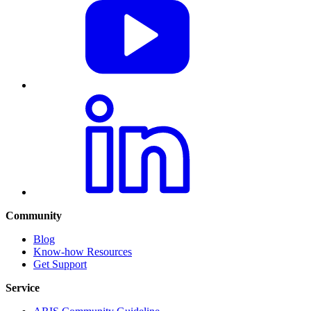
Community
Blog
Know-how Resources
Get Support
Service