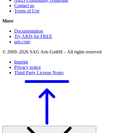
ARIS Community Guideline
Contact us
Terms of Use
More
Documentation
Try ARIS for FREE
aris.com
© 2009–2026 SAG Aris GmbH – All rights reserved
Imprint
Privacy notice
Third Party License Notes