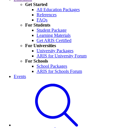
Get Started
All Education Packages
References
FAQs
For Students
Student Package
Learning Materials
Get ARIS Certified
For Universities
University Packages
ARIS for University Forum
For Schools
School Packages
ARIS for Schools Forum
Events