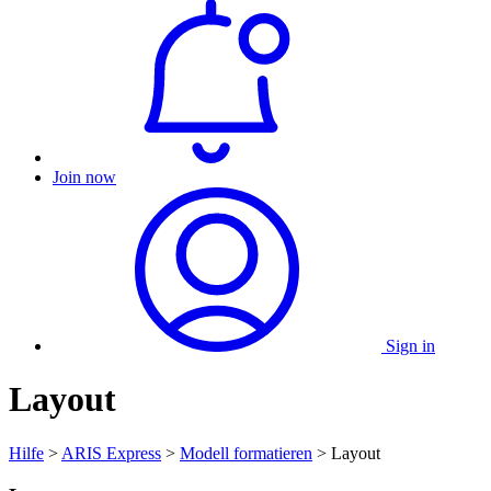
Join now
Sign in
Layout
Hilfe
>
ARIS Express
>
Modell formatieren
> Layout