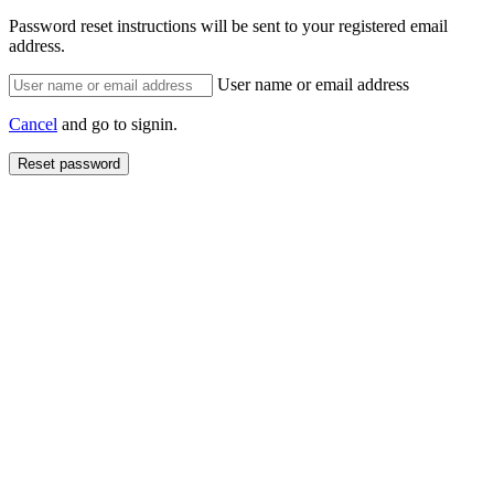
Password reset instructions will be sent to your registered email
address.
User name or email address
Cancel
and go to signin.
Reset password