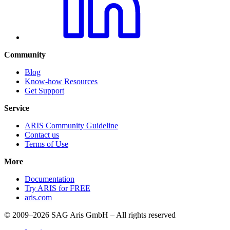
Community
Blog
Know-how Resources
Get Support
Service
ARIS Community Guideline
Contact us
Terms of Use
More
Documentation
Try ARIS for FREE
aris.com
© 2009–2026 SAG Aris GmbH – All rights reserved