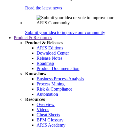
Read the latest news
Submit your idea to improve our community
Product & Resources
Product & Releases
ARIS Editions
Download Center
Release Notes
Roadmap
Product Documentation
Know-how
Business Process Analysis
Process Mining
Risk & Compliance
Automation
Resources
Overview
Videos
Cheat Sheets
BPM Glossary
ARIS Academy