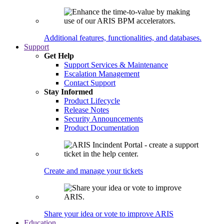
Additional features, functionalities, and databases.
Support
Get Help
Support Services & Maintenance
Escalation Management
Contact Support
Stay Informed
Product Lifecycle
Release Notes
Security Announcements
Product Documentation
Create and manage your tickets
Share your idea or vote to improve ARIS
Education