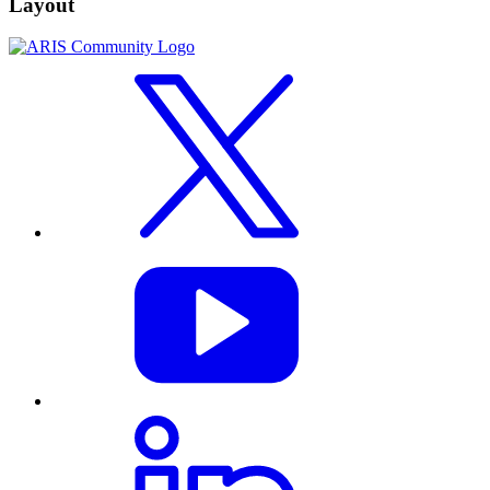
Layout