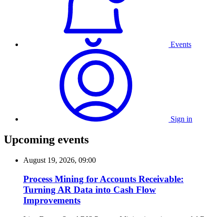
Events
Sign in
Upcoming events
August 19, 2026, 09:00
Process Mining for Accounts Receivable:
Turning AR Data into Cash Flow
Improvements