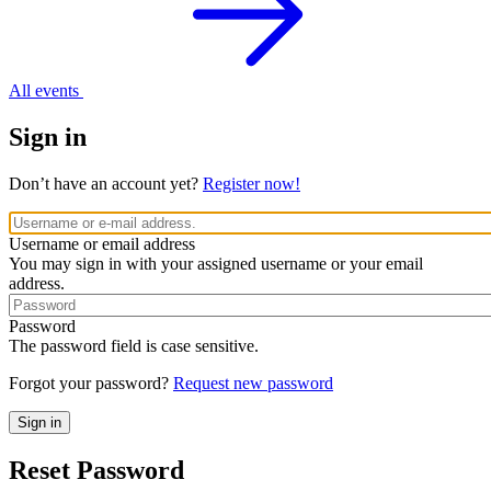
All events
Sign in
Don’t have an account yet?
Register now!
Username or email address
You may sign in with your assigned username or your email
address.
Password
The password field is case sensitive.
Forgot your password?
Request new password
Reset Password