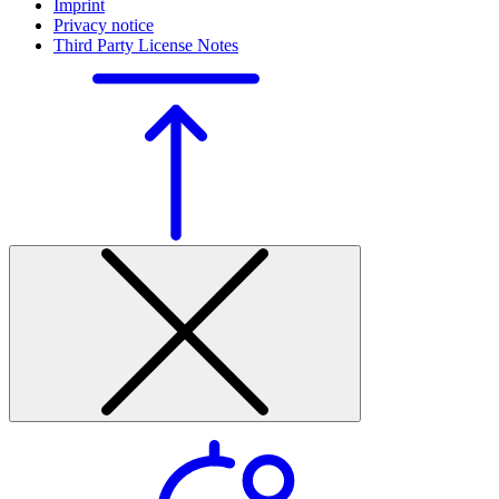
Imprint
Privacy notice
Third Party License Notes