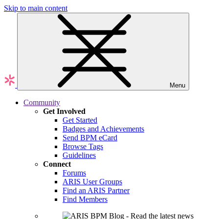
Skip to main content
Menu
Community
Get Involved
Get Started
Badges and Achievements
Send BPM eCard
Browse Tags
Guidelines
Connect
Forums
ARIS User Groups
Find an ARIS Partner
Find Members