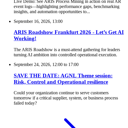
Live Demo: See ARIS Process Mining in action on real AR
event logs—highlighting performance gaps, benchmarking
insights, and automation opportunities to...
September 16, 2026, 13:00
ARIS Roadshow Frankfurt 2026 - Let’s Get AI
Working!
The ARIS Roadshow is a must-attend gathering for leaders
turning AI ambition into controlled operational execution.
September 24, 2026, 12:00
to
17:00
SAVE THE DATE: AGNL Theme session:
Risk, Control and Operational resilience
Could your organization continue to serve customers
tomorrow if a critical supplier, system, or business process
failed today?