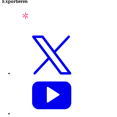
Exportieren