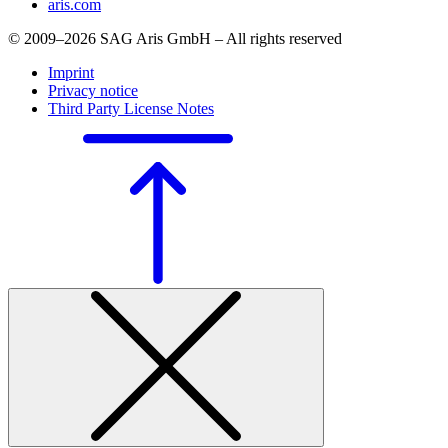
aris.com
© 2009–2026 SAG Aris GmbH – All rights reserved
Imprint
Privacy notice
Third Party License Notes