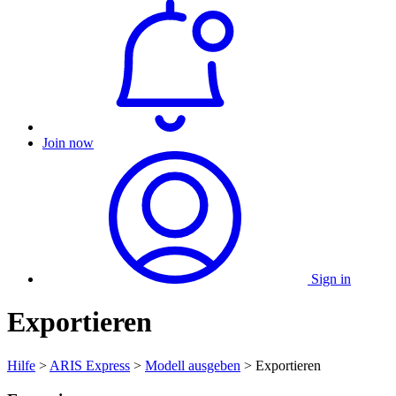
Join now
Sign in
Exportieren
Hilfe
>
ARIS Express
>
Modell ausgeben
> Exportieren