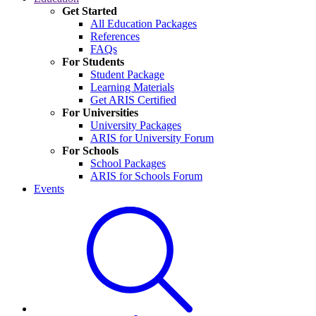
Get Started
All Education Packages
References
FAQs
For Students
Student Package
Learning Materials
Get ARIS Certified
For Universities
University Packages
ARIS for University Forum
For Schools
School Packages
ARIS for Schools Forum
Events