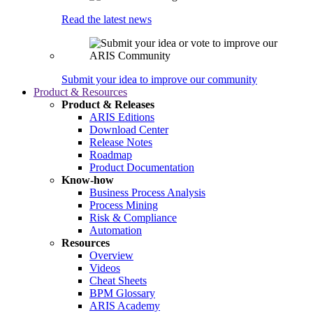
Read the latest news
Submit your idea to improve our community
Product & Resources
Product & Releases
ARIS Editions
Download Center
Release Notes
Roadmap
Product Documentation
Know-how
Business Process Analysis
Process Mining
Risk & Compliance
Automation
Resources
Overview
Videos
Cheat Sheets
BPM Glossary
ARIS Academy