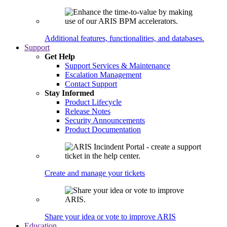
Additional features, functionalities, and databases.
Support
Get Help
Support Services & Maintenance
Escalation Management
Contact Support
Stay Informed
Product Lifecycle
Release Notes
Security Announcements
Product Documentation
Create and manage your tickets
Share your idea or vote to improve ARIS
Education