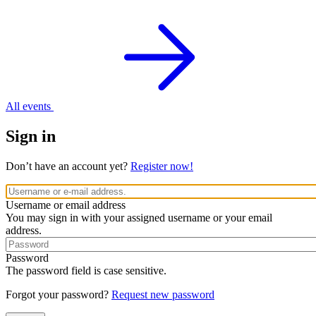
All events
Sign in
Don’t have an account yet?
Register now!
Username or email address
You may sign in with your assigned username or your email
address.
Password
The password field is case sensitive.
Forgot your password?
Request new password