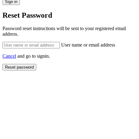
Reset Password
Password reset instructions will be sent to your registered email
address.
User name or email address
Cancel
and go to signin.
Reset password