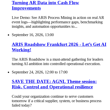
Turning AR Data into Cash Flow
Improvements
Live Demo: See ARIS Process Mining in action on real AR
event logs—highlighting performance gaps, benchmarking
insights, and automation opportunities to...
September 16, 2026, 13:00
ARIS Roadshow Frankfurt 2026 - Let’s Get AI
Working!
The ARIS Roadshow is a must-attend gathering for leaders
turning AI ambition into controlled operational execution.
September 24, 2026, 12:00
to
17:00
SAVE THE DATE: AGNL Theme session:
Risk, Control and Operational resilience
Could your organization continue to serve customers
tomorrow if a critical supplier, system, or business process
failed today?