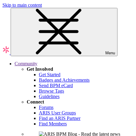
Skip to main content
Menu
Community
Get Involved
Get Started
Badges and Achievements
Send BPM eCard
Browse Tags
Guidelines
Connect
Forums
ARIS User Groups
Find an ARIS Partner
Find Members