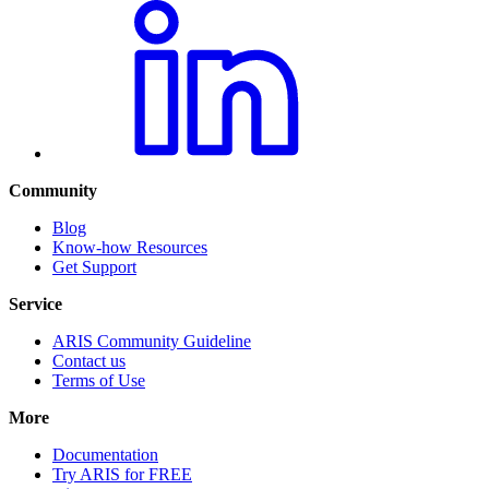
Community
Blog
Know-how Resources
Get Support
Service
ARIS Community Guideline
Contact us
Terms of Use
More
Documentation
Try ARIS for FREE