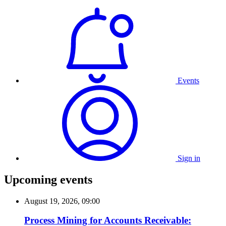
Events
Sign in
Upcoming events
August 19, 2026, 09:00
Process Mining for Accounts Receivable: